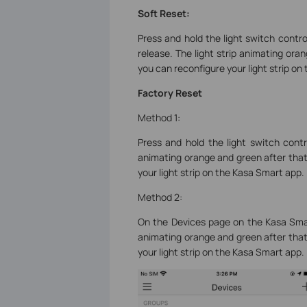
Soft Reset:
Press and hold the light switch contr
release. The light strip animating ora
you can reconfigure your light strip on
Factory Reset
Method 1:
Press and hold the light switch contr
animating orange and green after that
your light strip on the Kasa Smart app.
Method 2:
On the Devices page on the Kasa Smart
animating orange and green after that
your light strip on the Kasa Smart app.