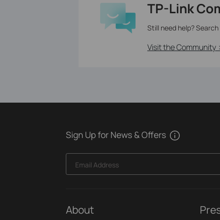
TP-Link Co
Still need help? Search
Visit the Community 
Sign Up for News & Offers
Email Address
About
Pre