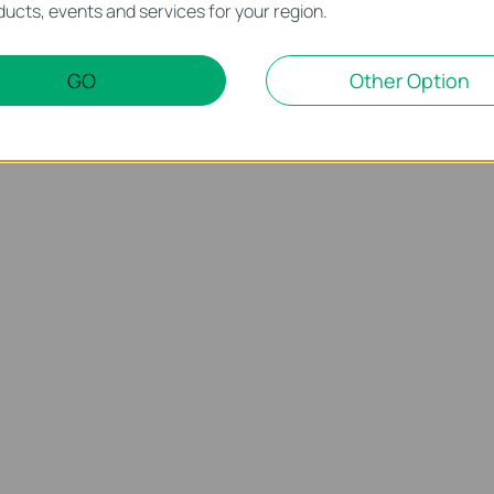
ucts, events and services for your region.
GO
Other Option