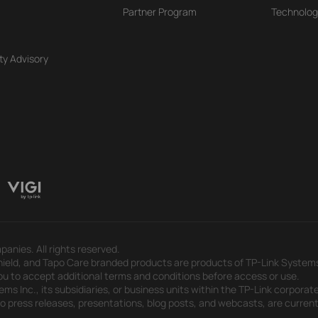
Partner Program
Technolog
ty Advisory
panies. All rights reserved.
eld, and Tapo Care branded products are products of TP-Link Systems In
u to accept additional terms and conditions before access or use.
s Inc., its subsidiaries, or business units within the TP-Link corporate
 to press releases, presentations, blog posts, and webcasts, are curren