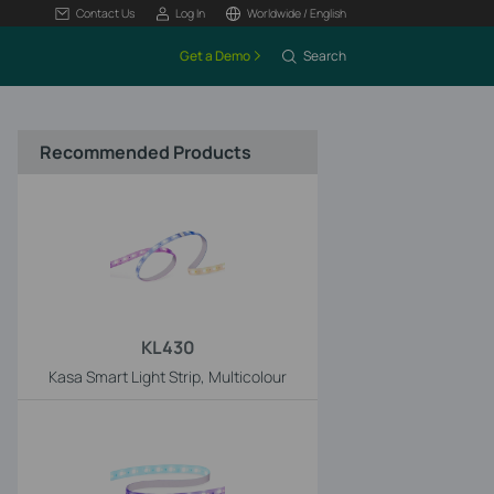
Contact Us
Log In
Worldwide / English
Get a Demo
Search
Recommended Products
KL430
Kasa Smart Light Strip, Multicolour