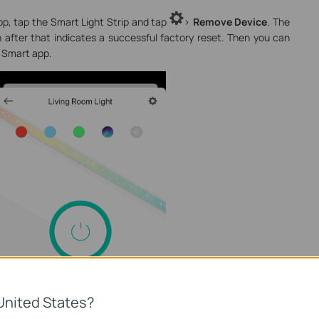
p, tap the Smart Light Strip and tap
>
Remove Device
. The
n after that indicates a successful factory reset. Then you can
a Smart app.
United States?