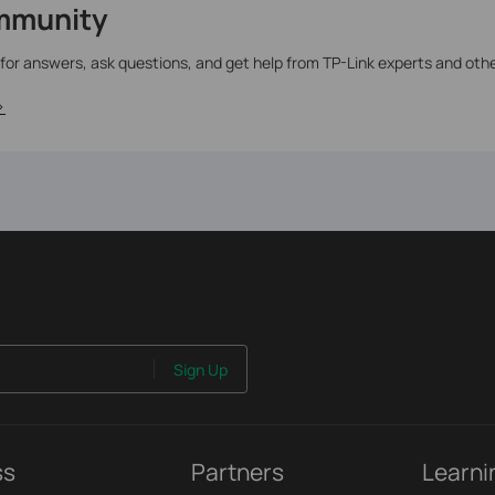
mmunity
 for answers, ask questions, and get help from TP-Link experts and oth
>
Sign Up
ss
Partners
Learni