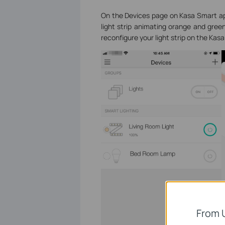
On the Devices page on Kasa Smart ap
light strip animating orange and gree
reconfigure your light strip on the Kas
From 