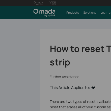
Products
Solutions
Learn a
How to reset T
strip
Further Assistance
This Article Applies to:
There are two types of reset available:
reset that erases all of your custom se