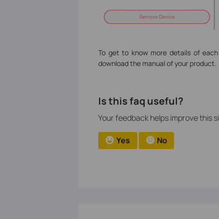
To get to know more details of each
download the manual of your product.
Is this faq useful?
Your feedback helps improve this si
Yes
No