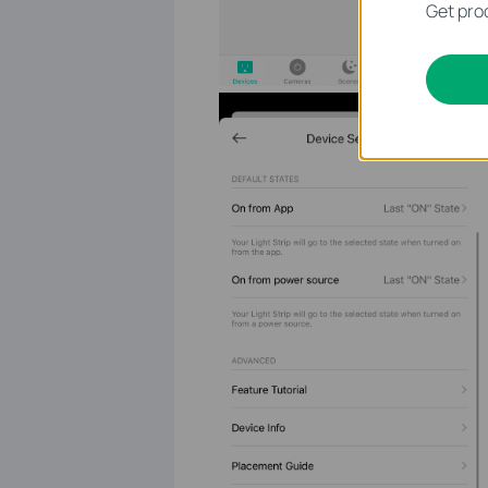
Get prod