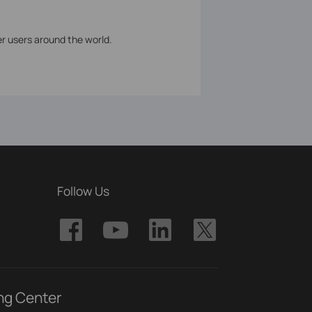
er users around the world.
Follow Us
ng Center