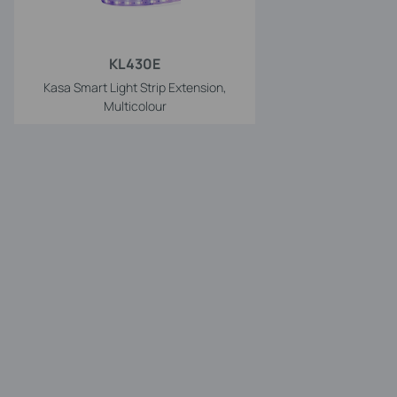
KL430E
Kasa Smart Light Strip Extension,
Multicolour