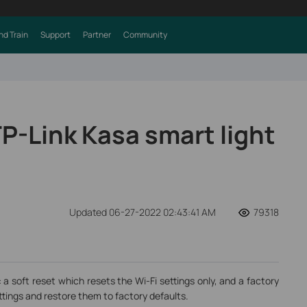
nd Train
Support
Partner
Community
P-Link Kasa smart light
Updated 06-27-2022 02:43:41 AM
79318
 a soft reset which resets the Wi-Fi settings only, and a factory
ttings and restore them to factory defaults.