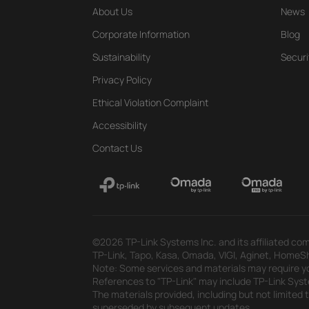
About Us
News
Corporate Information
Blog
Sustainability
Securi
Privacy Policy
Ethical Violation Complaint
Accessibility
Contact Us
©2026 TP-Link Systems Inc. and its affiliated com
TP-Link, Tapo, Kasa, Omada, VIGI, Aginet, HomeShi
Note: Some services and materials may require yo
References to "TP-Link" may include TP-Link System
The materials provided, including but not limited
superseded by subsequent updates.