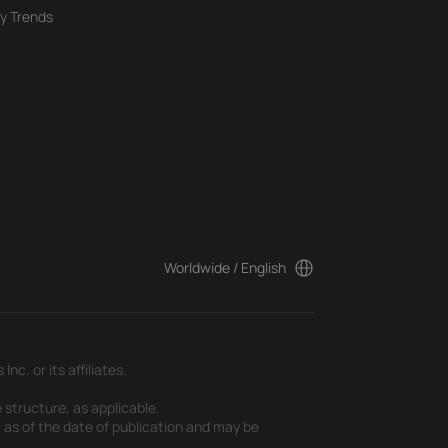
y Trends
Worldwide / English
c. or its affiliates.
 structure, as applicable.
t as of the date of publication and may be