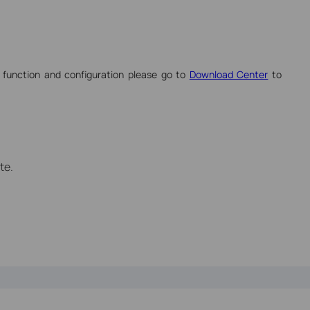
 function and configuration please go to
Download Center
to
te.