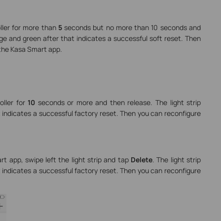
oller for more than
5
seconds but no more than 10 seconds and
nge and green after that indicates a successful soft reset. Then
 the Kasa Smart app.
oller for
10
seconds or more and then release. The light strip
 indicates a successful factory reset. Then you can reconfigure
 app, swipe left the light strip and tap
Delete
. The light strip
 indicates a successful factory reset. Then you can reconfigure