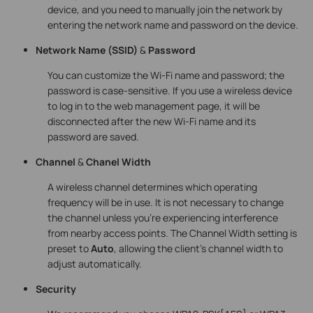
device, and you need to manually join the network by
entering the network name and password on the device.
Network Name
(SSID)
&
Password
You can customize the Wi-Fi name and password; the
password is case-sensitive. If you use a wireless device
to log in to the web management page, it will be
disconnected after the new Wi-Fi name and its
password are saved.
Channel
&
Chanel Width
A wireless channel determines which operating
frequency will be in use. It is not necessary to change
the channel unless you’re experiencing interference
from nearby access points. The Channel Width setting is
preset to
Auto
, allowing the client’s channel width to
adjust automatically.
Security