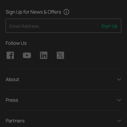
Sign Up for News & Offers
Sign Up
Email Address
Follow Us
About
Press
Partners