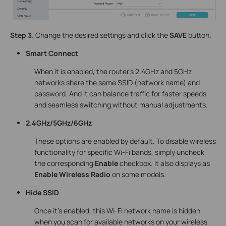
Step 3.
Change the desired settings and click the
SAVE
button.
Smart Connect
When it is enabled, the router’s 2.4GHz and 5GHz
networks share the same SSID (network name) and
password. And it can balance traffic for faster speeds
and seamless switching without manual adjustments.
2.4GHz/5GHz/6GHz
These options are enabled by default. To disable wireless
functionality for specific Wi-Fi bands, simply uncheck
the corresponding
Enable
checkbox. It also displays as
Enable Wireless Radio
on some models.
Hide SSID
Once it's enabled, this Wi-Fi network name is hidden
when you scan for available networks on your wireless