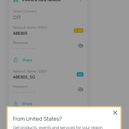
Close
From United States?
Get products, events and services for your region.