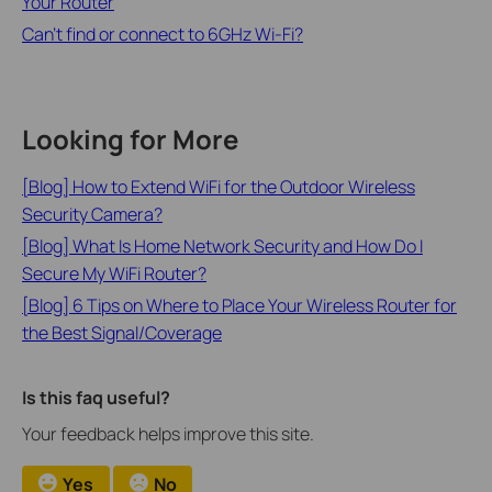
Your Router
Can’t find or connect to 6GHz Wi-Fi?
Looking for More
[Blog] How to Extend WiFi for the Outdoor Wireless
Security Camera?
[Blog] What Is Home Network Security and How Do I
Secure My WiFi Router?
[Blog] 6 Tips on Where to Place Your Wireless Router for
the Best Signal/Coverage
Is this faq useful?
Your feedback helps improve this site.
Yes
No