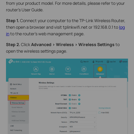
from your product model. For more details, please refer to your
router's User Guide.
Step 1.
Connect your computer to the TP-Link Wireless Router,
then open a browser and visit tplinkwifi.net or 192.168.0.1 to
log
in
to the router’s web management page.
Step 2.
Click
Advanced > Wireless > Wireless Settings
to
open the wireless settings page.