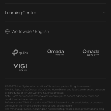
Learning Center
Worldwide / English
©2026 TP-Link Systems Inc. and its affiliated companies. All rights reserved.
TP-Link, Tapo, Kasa, Omada, VIGI, Aginet, HomeShield, and Tapo Care branded products
are products of TP-Link Systems Inc. or its affiliates.
Note: Some services and materials may require you to accept additional terms and
conditions before access or use.
References to "TP-Link" may include TP-Link Systems Inc., its subsidiaries, or business
units within the TP-Link corporate structure, as applicable.
The materials provided, including but not limited to press releases, presentations, blog