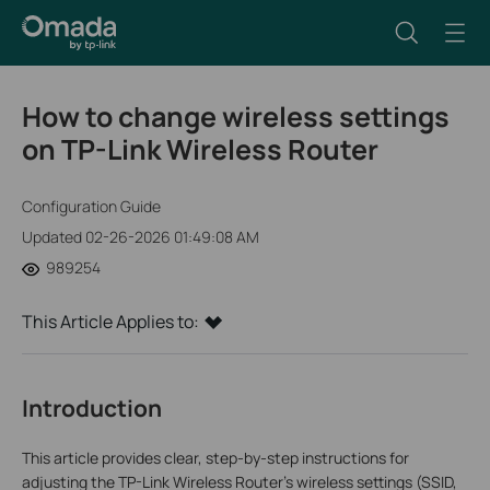
How to change wireless settings
on TP-Link Wireless Router
Configuration Guide
Updated 02-26-2026 01:49:08 AM
989254
This Article Applies to:
Introduction
This article provides clear, step-by-step instructions for
adjusting the TP-Link Wireless Router's wireless settings (SSID,