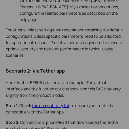
We recommend you choose WPA2-PSK[AES] or WPA3-
Personal+WPA2-PSK[AES]. If you select other options,
configure the related parameters as described on the
help page.
For other wireless settings, we recommend retaining the default
configurations unless specific parameters need to be adjusted
for operational reasons. Preset values are engineered to ensure
optimal security and network performance in typical usage
scenarios.
Scenario 2: Via
Tether app
Here, Archer BE805 is taken as an example. The actual
interface and the function options shown on this FAQ may vary
slightly from the product model.
Step 1.
Check
the compatibility list
to ensure your router is
compatible with the Tether App.
Step 2.
Connect your phone/iPad that downloaded the Tether
App to the router's Wi-Fi network.