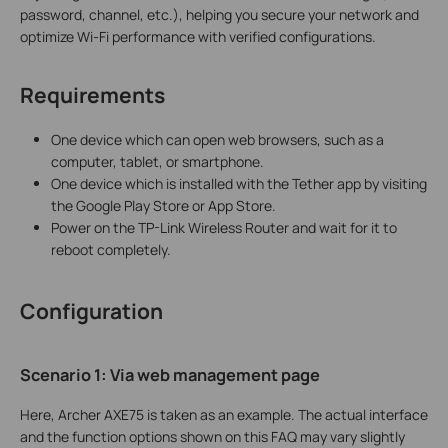
password, channel, etc.), helping you secure your network and
optimize Wi-Fi performance with verified configurations.
Requirements
One device which can open web browsers, such as a
computer, tablet, or smartphone.
One device which is installed with the Tether app by visiting
the Google Play Store or App Store.
Power on the TP-Link Wireless Router and wait for it to
reboot completely.
Configuration
Scenario 1: Via
w
eb
management page
Here, Archer AXE75 is taken as an example. The actual interface
and the function options shown on this FAQ may vary slightly