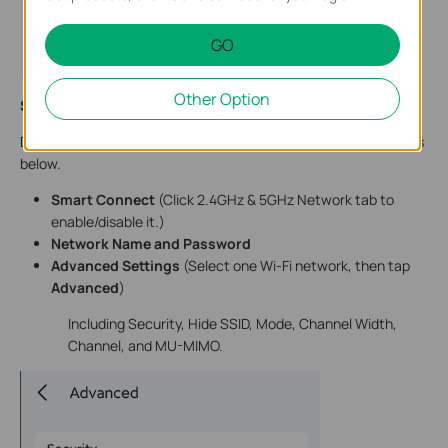
GO
Other Option
Step 5.
Change the settings, and click
Save/Done
to finish.
Due to system limitations, we can only modify the Wi-Fi settings
below.
Smart Connect
(Click 2.4GHz & 5GHz Network tab to
enable/disable it.)
Network Name and Password
Advanced Settings
(Select one Wi-Fi network, then tap
Advanced
)
Including Security, Hide SSID, Mode, Channel Width,
Channel, and MU-MIMO.