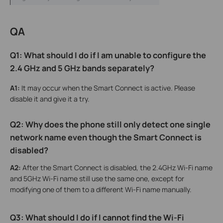
QA
Q1: What should I do if I am unable to configure the
2.4 GHz and 5 GHz bands separately?
A1:
It may occur when the Smart Connect is active. Please
disable it and give it a try.
Q2: Why does the phone still only detect one single
network name even though the Smart Connect is
disabled?
A2:
After the Smart Connect is disabled, the 2.4GHz Wi-Fi name
and 5GHz Wi-Fi name still use the same one, except for
modifying one of them to a different Wi-Fi name manually.
Q3: W
hat
should I do if I cannot find the Wi-Fi