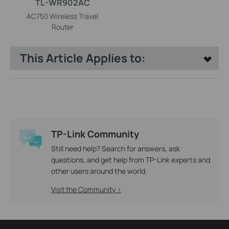
TL-WR902AC
AC750 Wireless Travel
Router
This Article Applies to:
TP-Link Community
Still need help? Search for answers, ask
questions, and get help from TP-Link experts and
other users around the world.
Visit the Community >