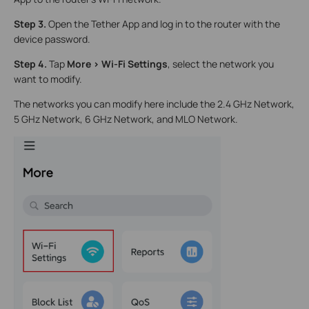
Step 3.
Open the Tether App and log in to the router with the
device password.
Step 4.
Tap
More > Wi-Fi Settings
, select the network you
want to modify.
The networks you can modify here include the 2.4 GHz Network,
5 GHz Network, 6 GHz Network, and MLO Network.