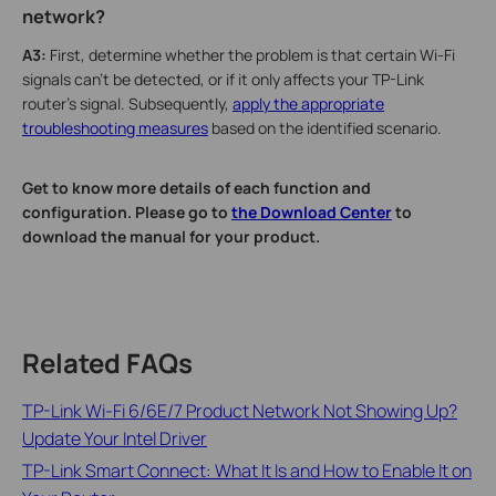
network?
A3:
First, determine whether the problem is that certain Wi-Fi
signals can't be detected, or if it only affects your TP-Link
router's signal. Subsequently,
apply the appropriate
troubleshooting measures
based on the identified scenario.
Get to know more details of each function and
configuration. Please go to
the Download Center
to
download the manual for your product.
Related FAQs
TP-Link Wi-Fi 6/6E/7 Product Network Not Showing Up?
Update Your Intel Driver
TP-Link Smart Connect: What It Is and How to Enable It on