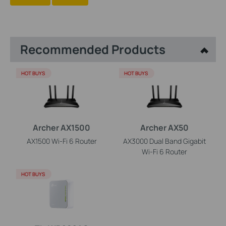
Recommended Products
HOT BUYS
HOT BUYS
Archer AX1500
Archer AX50
AX1500 Wi-Fi 6 Router
AX3000 Dual Band Gigabit
Wi-Fi 6 Router
HOT BUYS