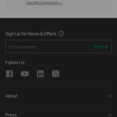
Visit the Community >
Sign Up for News & Offers
Sign Up
Email Address
Follow Us
About
Press