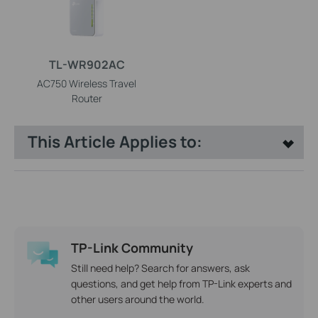
TL-WR902AC
AC750 Wireless Travel
Router
This Article Applies to:
TP-Link Community
Still need help? Search for answers, ask
questions, and get help from TP-Link experts and
other users around the world.