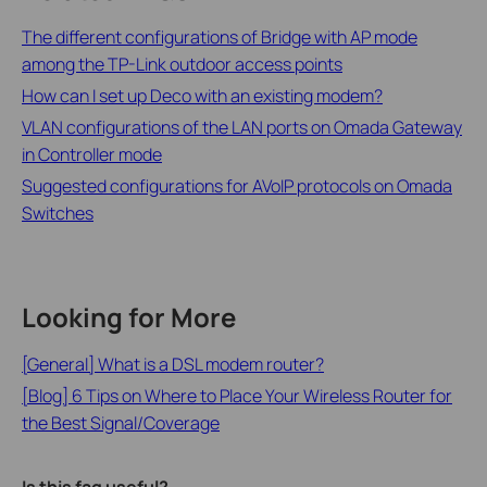
The different configurations of Bridge with AP mode
among the TP-Link outdoor access points
How can I set up Deco with an existing modem?
VLAN configurations of the LAN ports on Omada Gateway
in Controller mode
Suggested configurations for AVoIP protocols on Omada
Switches
Looking for More
[General] What is a DSL modem router?
[Blog] 6 Tips on Where to Place Your Wireless Router for
the Best Signal/Coverage