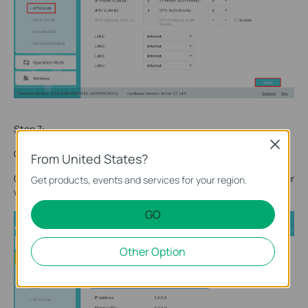
Step 7:
Close
Click
Advanced->Network->Internet
.
From United States?
Configuring PPPoE session in Archer C7 (captured from Archer
Get products, events and services for your region.
VR2100 in
Step 2
).
GO
Other Option