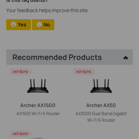
Is this faq useful?
Your feedback helps improve this site.
Yes
No
Recommended Products
HOT BUYS
HOT BUYS
Archer AX1500
Archer AX50
AX1500 Wi-Fi 6 Router
AX3000 Dual Band Gigabit
Wi-Fi 6 Router
HOT BUYS