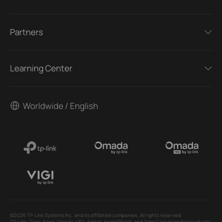
Partners
Learning Center
Worldwide / English
©2026 TP-Link Systems Inc. and its affiliated companies. All rights reserved.
TP-Link, Tapo, Kasa, Omada, VIGI, Aginet, HomeShield, and Tapo Care branded products