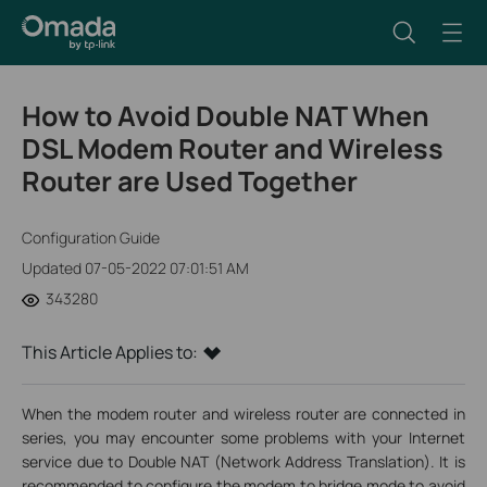
How to Avoid Double NAT When
DSL Modem Router and Wireless
Router are Used Together
Configuration Guide
Updated 07-05-2022 07:01:51 AM
343280
This Article Applies to:
When the modem router and wireless router are connected in
series, you may encounter some problems with your Internet
service due to Double NAT (Network Address Translation). It is
recommended to configure the modem to bridge mode to avoid