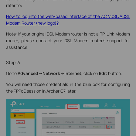
refer to:
How to log into the web-based interface of the AC VDSL/ADSL
Modem Router (new logo)?
Note: If your original DSL Modem router is not a TP-Link Modem
router, please contact your DSL Modem router's support for
assistance.
Step 2:
Go to
Advanced->Network->Internet
, click on
Edit
button.
You will need those credentials in the blue box for configuring
the PPPoE session in Archer C7 later.