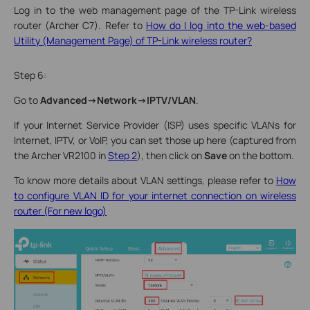
Log in to the web management page of the TP-Link wireless
router (Archer C7). Refer to
How do I log into the web-based
Utility (Management Page) of TP-Link wireless router?
Step 6:
Go to
Advanced->Network->IPTV/VLAN
.
If your Internet Service Provider (ISP) uses specific VLANs for
Internet, IPTV, or VoIP, you can set those up here (captured from
the Archer VR2100 in
Step 2
), then click on
Save
on the bottom.
To know more details about VLAN settings, please refer to
How
to configure VLAN ID for your internet connection on wireless
router (For new logo)