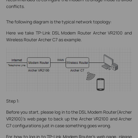
conflicts.
The following diagram is the typical network topology:
Here we take TP-Link DSL Modem Router Archer VR2100 and
Wireless Router Archer C7 as example.
Step 1:
Before you start, please log in to the DSL Modem Router(Archer
VR2100)’s web page to back up the Archer VR2100 and Archer
C7 configurations just in case something goes wrong.
For how to log in to TP-Link Modem Router’s web page, please