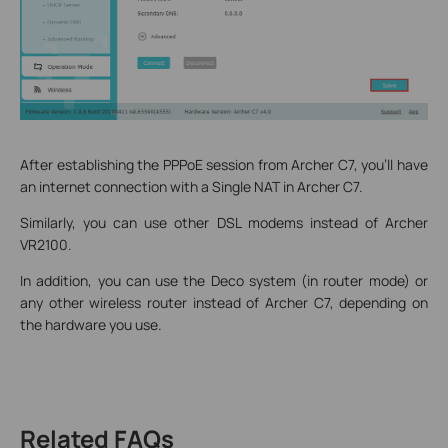
After establishing the PPPoE session from Archer C7, you'll have
an internet connection with a Single NAT in Archer C7.
Similarly, you can use other DSL modems instead of Archer
VR2100.
In addition, you can use the Deco system (in router mode) or
any other wireless router instead of Archer C7, depending on
the hardware you use.
Related FAQs