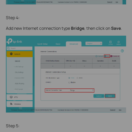
Step 4:
Add new Internet connection type
Bridge
, then click on
Save
.
Step 5: