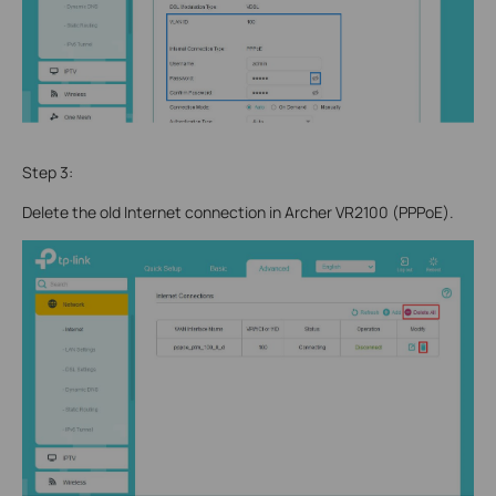
Step 3:
Delete the old Internet connection in Archer VR2100 (PPPoE).