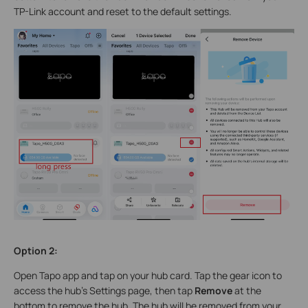
TP-Link account and reset to the default settings.
Option
2
:
Open Tapo app and tap on your hub card. Tap the gear icon to
access the hub's Settings page, then tap
Remove
at the
bottom to remove the hub. The hub will be removed from your