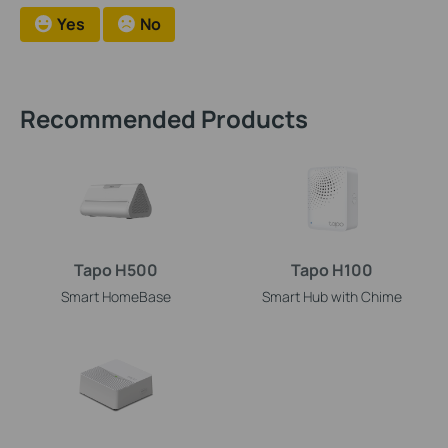
Yes
No
Recommended Products
Tapo H500
Tapo H100
Smart HomeBase
Smart Hub with Chime