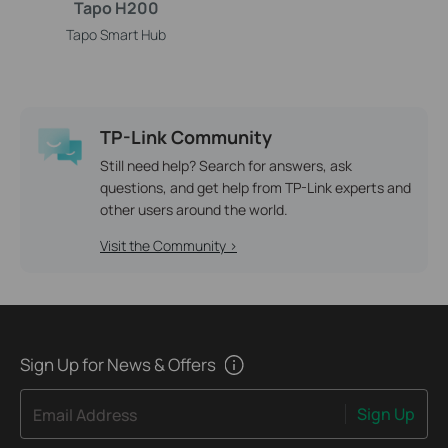
Tapo H200
Tapo Smart Hub
TP-Link Community
Still need help? Search for answers, ask
questions, and get help from TP-Link experts and
other users around the world.
Visit the Community >
Sign Up for News & Offers
Sign Up
Email Address