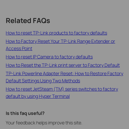
Related FAQs
How to reset TP-Link products to factory defaults
How to Factory Reset Your TP-Link Range Extender or
Access Point
How to reset IP Camera to factory defaults
How to Reset the TP-Link print server to Factory Default
TP-Link Powerline Adapter Reset: How to Restore Factory
Default Settings Using Two Methods
How to reset JetSteam (TM) series switches to factory
default by using Hyper Terminal
Is this faq useful?
Your feedback helps improve this site.