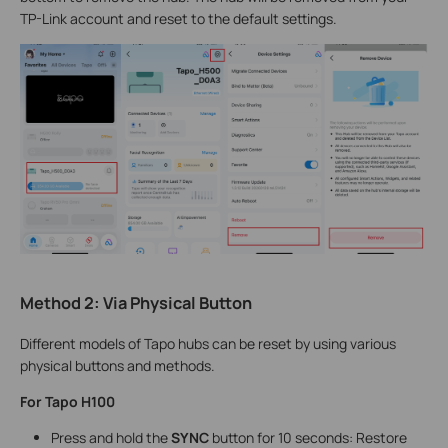
TP-Link account and reset to the default settings.
Method
2
:
Via
Physical Button
Different models of Tapo hubs can be reset by using various
physical buttons and methods.
For Tapo H100
Press and hold the
SYNC
button for 10 seconds: Restore