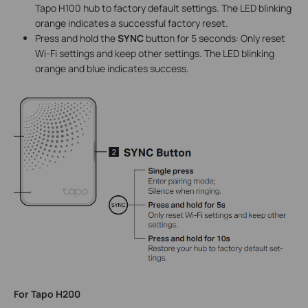
Tapo H100 hub to factory default settings. The LED blinking
orange indicates a successful factory reset.
Press and hold the
SYNC
button for 5 seconds: Only reset
Wi-Fi settings and keep other settings. The LED blinking
orange and blue indicates success.
For Tapo H200