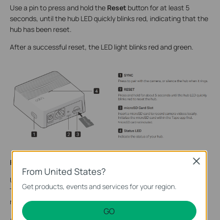
Use a pin to press and hold the
Reset
button for at least 5
seconds, until the hub LED quickly blinks red, indicating that the
hub has been reset.
After a successful reset, the LED light
blinks
red and green
.
Close
For Tapo H500
From United States?
Use a pin to press and hold the
Reset
button on the back of
Get products, events and services for your region.
Tapo H500 for at least 10 seconds, until the status LED blinks
rapidly red.
GO
After a successful reset,
a
ll the
LED
s
are s
olid green for