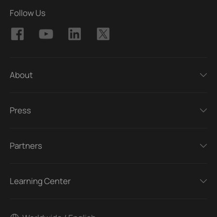
Follow Us
About
Press
Partners
Learning Center