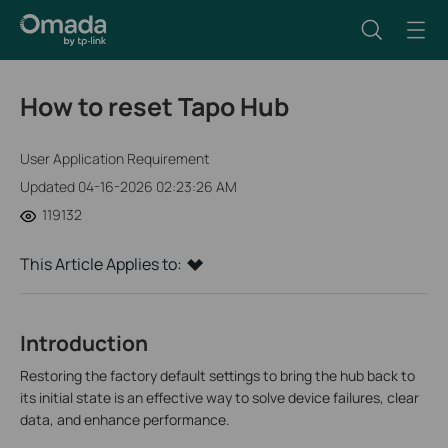
How to reset Tapo Hub
User Application Requirement
Updated 04-16-2026 02:23:26 AM
119132
This Article Applies to:
Introduction
Restoring the factory default settings to bring the hub back to
its initial state is an effective way to solve device failures, clear
data, and enhance performance.