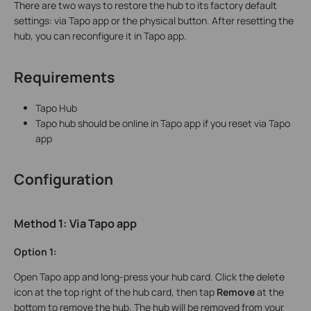
There are two ways to restore the hub to its factory default
settings: via Tapo app or the physical button. After resetting the
hub, you can reconfigure it in Tapo app.
Requirements
Tapo Hub
Tapo hub should be online in Tapo app if you reset via Tapo
app
Configuration
Method 1:
Via
Tapo app
Option 1:
Open Tapo app and long-press your hub card. Click the delete
icon at the top right of the hub card, then tap
Remove
at the
bottom to remove the hub. The hub will be removed from your