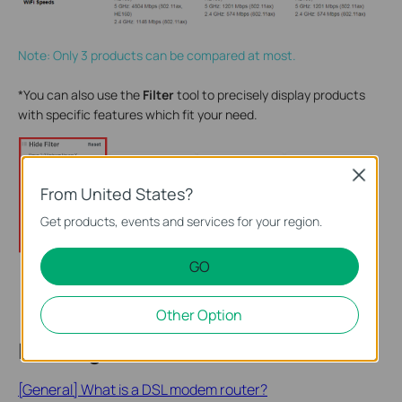
Note: Only 3 products can be compared at most.
*You can also use the
Filter
tool to precisely display products
with specific features which fit your need.
Close
From United States?
Get products, events and services for your region.
GO
Other Option
Looking for More
[General] What is a DSL modem router?