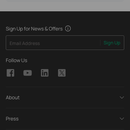
Sign Up for News & Offers
Sign Up
Email Address
Follow Us
About
Press