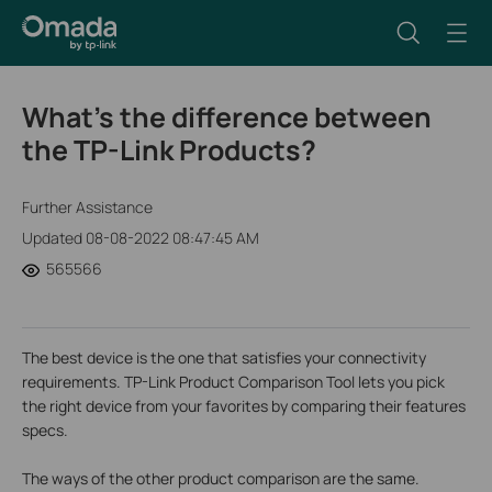
What's the difference between
the TP-Link Products?
Further Assistance
Updated 08-08-2022 08:47:45 AM
565566
The best device is the one that satisfies
your connectivity
requirements. TP-Link Product Comparison Tool lets you pick
the right device from your favorites by comparing their features
specs.
The ways of the other product comparison are the same.