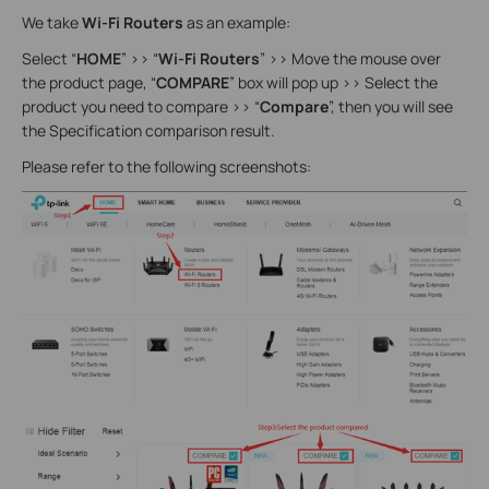
We take
Wi-Fi Routers
as an example:
Select “
HOME
” >> “
Wi-Fi Routers
” >> Move the mouse over
the product page, “
COMPARE
” box will pop up >> Select the
product you need to compare >> “
Compare
”, then you will see
the Specification comparison result.
Please refer to the following screenshots: