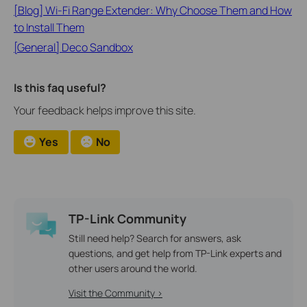
[Blog] Wi-Fi Range Extender: Why Choose Them and How
to Install Them
[General] Deco Sandbox
Is this faq useful?
Your feedback helps improve this site.
Yes
No
TP-Link Community
Still need help? Search for answers, ask
questions, and get help from TP-Link experts and
other users around the world.
Visit the Community >