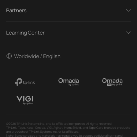
Partners
Learning Center
Worldwide / English
©2026 TP-Link Systems Inc. and its affiliated companies. All rights reserved.
TP-Link, Tapo, Kasa, Omada, VIGI, Aginet, HomeShield, and Tapo Care branded products
are products of TP-Link Systems Inc. or its affiliates.
Note: Some services and materials may require you to accept additional terms and