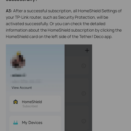
A3:
After a successful subscription, all HomeShield Settings of
your TP-Link router, such as Security Protection, will be
activated successfully. Or you can check the detailed
information about the HomeShield subscription by clicking the
HomeShield card on the left side of the Tether/ Deco app.