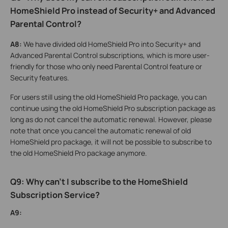
HomeShield Pro instead of Security+ and Advanced
Parental Control?
A8:
We have divided old HomeShield Pro into Security+ and
Advanced Parental Control subscriptions, which is more user-
friendly for those who only need Parental Control feature or
Security features.
For users still using the old HomeShield Pro package, you can
continue using the old HomeShield Pro subscription package as
long as do not cancel the automatic renewal. However, please
note that once you cancel the automatic renewal of old
HomeShield pro package, it will not be possible to subscribe to
the old HomeShield Pro package anymore.
Q9: Why can't I subscribe to the HomeShield
Subscription Service?
A9: