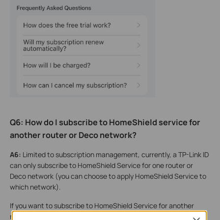
Q6: How do I subscribe to HomeShield service for
another router or Deco network?
A6:
Limited to subscription management, currently, a TP-Link ID
can only subscribe to HomeShield Service for one router or
Deco network (you can choose to apply HomeShield Service to
which network).
If you want to subscribe to HomeShield Service for another
router or Deco network, you need to configure it under a new