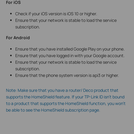
For iOS
Check if your iOS version is iOS 10 or higher.
Ensure that your network is stable to load the service
subscription.
For Android
Ensure that you have installed Google Play on your phone.
Ensure that you have logged in with your Google account.
Ensure that your network is stable to load the service
subscription.
Ensure that the phone system version is api3 or higher.
Note: Make sure that you have a router/ Deco product that
supports the HomeShield feature. If your TP-Link ID isn’t bound
to a product that supports the HomeShield function, you won’t
be able to see the HomeShield subscription page.