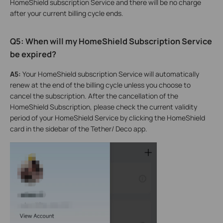
HomeShield subscription Service and there will be no charge
after your current billing cycle ends.
Q5: When will my HomeShield Subscription Service
be expired?
A5:
Your HomeShield subscription Service will automatically
renew at the end of the billing cycle unless you choose to
cancel the subscription. After the cancellation of the
HomeShield Subscription, please check the current validity
period of your HomeShield Service by clicking the HomeShield
card in the sidebar of the Tether/ Deco app.