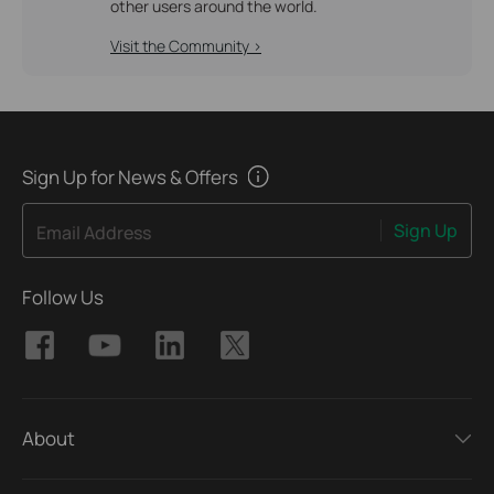
other users around the world.
Visit the Community >
Sign Up for News & Offers
Sign Up
Email Address
Follow Us
About