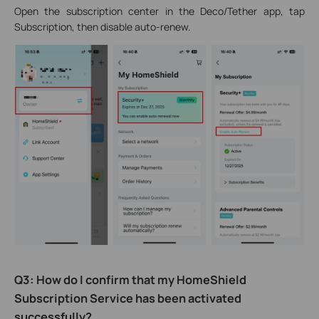
Open the subscription center in the Deco/Tether app, tap
Subscription, then disable auto-renew.
Q3: How do I confirm that my HomeShield
Subscription Service has been activated
successfully?