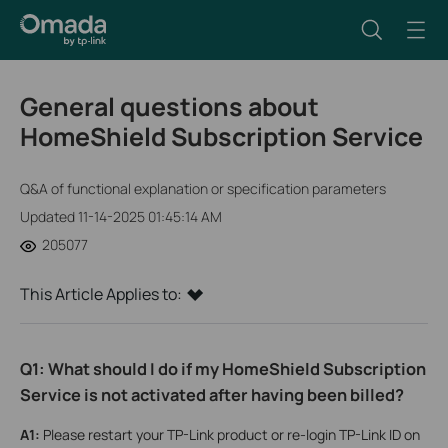
General questions about
HomeShield Subscription Service
Q&A of functional explanation or specification parameters
Updated 11-14-2025 01:45:14 AM
205077
This Article Applies to:
Q1: What should I do if my HomeShield Subscription
Service is not activated after having been billed?
A1
:
Please restart your TP-Link product or re-login TP-Link ID on