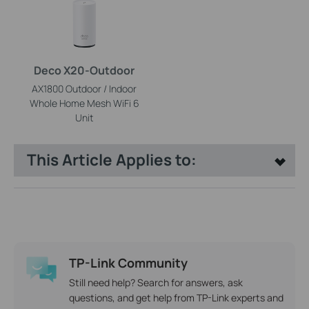
Deco X20-Outdoor
AX1800 Outdoor / Indoor
Whole Home Mesh WiFi 6
Unit
This Article Applies to:
TP-Link Community
Still need help? Search for answers, ask
questions, and get help from TP-Link experts and