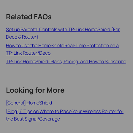
Related FAQs
Set up Parental Controls with TP-Link HomeShield (For
Deco & Router)
How to use the HomeShield Real-Time Protection on a
TP-Link Router/Deco
TP-Link HomeShield: Plans, Pricing, and How to Subscribe
Looking for More
[General] HomeShield
[Blog] 6 Tips on Where to Place Your Wireless Router for
the Best Signal/Coverage