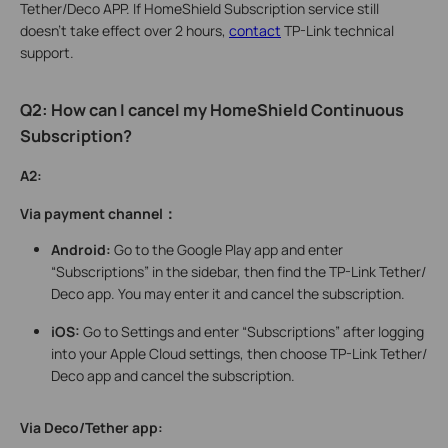
Tether/Deco APP. If HomeShield Subscription service still
doesn’t take effect over 2 hours,
contact
TP-Link technical
support.
Q2: How can I cancel my HomeShield Continuous
Subscription?
A2:
Via payment channel：
Android:
Go to the Google Play app and enter
“Subscriptions” in the sidebar, then find the TP-Link Tether/
Deco app. You may enter it and cancel the subscription.
iOS:
Go to Settings and enter “Subscriptions” after logging
into your Apple Cloud settings, then choose TP-Link Tether/
Deco app and cancel the subscription.
Via Deco/Tether app: