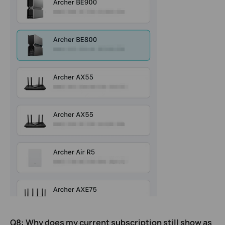
Q8
:
Why does my current subscription still show as