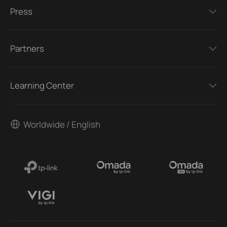
Press
Partners
Learning Center
Worldwide / English