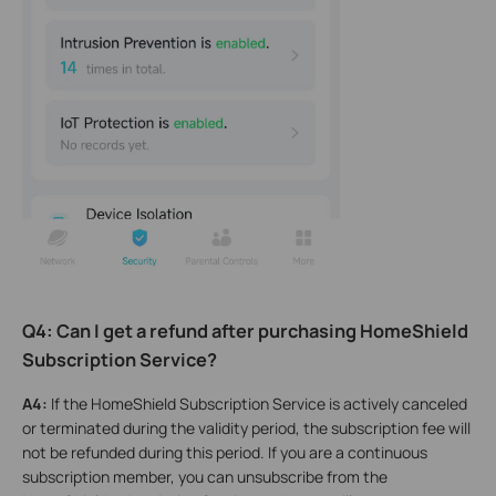
Q4: Can I get a refund after purchasing HomeShield
Subscription Service?
A4:
If the HomeShield Subscription Service is actively canceled
or terminated during the validity period, the subscription fee will
not be refunded during this period. If you are a continuous
subscription member, you can unsubscribe from the