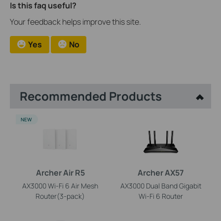
Is this faq useful?
Your feedback helps improve this site.
Yes
No
Recommended Products
NEW
Archer Air R5
Archer AX57
AX3000 Wi-Fi 6 Air Mesh
AX3000 Dual Band Gigabit
Router(3-pack)
Wi-Fi 6 Router