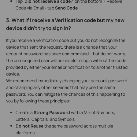
Tap ‘
Did not receive a code
?’ on the bottom > Receive
Code via Email> tap
Send Code
3. What if I receive a Verification code but my new
device didn’t try to sign in?
If you receive a verification code but you do not recognize the
device that sent the request, there is a chance that your
account password has been compromised – but do not worry,
the unrecognized user will be unable to login without the code
provided by either your email or notification to another trusted
device.
We recommend immediately changing your account password
and changing any other services that may use the same
password. You can mitigate the chances of this happening to
you by following these principles:
Create a
Strong Password
with a Mix of Numbers,
Letters, Capitals, and Symbols
Do not Reuse
the same password across multiple
platforms