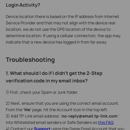
Login Activity?
Device location there is based on the IP address from Internet
Service Provider and that may not align with the device real
location, we do not use the GPS location of the device to
determine location. If using a cellular connection, the app may
indicate that a new device has logged in from far away.
Troubleshooting
1. What should I do if I didn’t get the 2-Step
verification code in my email inbox?
1) First, check your Spam or Junk folder.
2) Next, ensure that you are using the correct email account.
From the
‘Me’
page, hit the Account Icon in the top left.
3) Add TP-Link email address '
no-reply@email.tp-link.com
'
into Whitelisted email senders or Safe Senders as
this FAQ
4) Contact our
Support
using the Same Email Account that you