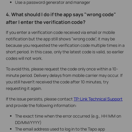
Use a password generator and manager
4. What should I do if the app says "wrong code"
after I enter the verification code?
If you enter a verification code received via email or mobile
notification but the app still shows "wrong code", it may be
because you requested the verification code multiple times in a
short period. In this case, only the latest code is valid, so earlier
codes will not work.
To avoid this, please request the code only once within a 10-
minute period. Delivery delays from mobile carrier may occur. If
you still haven't received the code after 10 minutes, try
requesting it again.
If the issue persists, please contact
TP-Link Technical Support
and provide the following information:
The exact time when the error occurred (e.g., HH:MM on
DD/MM/YYYY)
The email address used to log in to the Tapo app