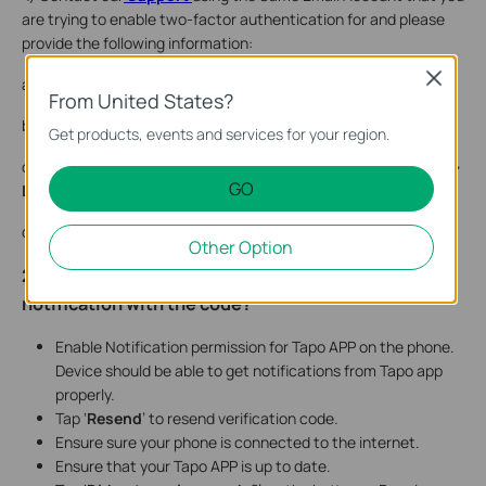
are trying to enable two-factor authentication for and please
provide the following information:
Close
a. TP-Link ID/ Email account
From United States?
b. Tapo APP version
Get products, events and services for your region.
c. Photos of Two-step verification Setup – Under
My Account
>
GO
Login Security
d. The model of your Mobile Device & Android or IOS version.
Other Option
2. What should I do if I did not receive a mobile
notification with the code?
Enable Notification permission for Tapo APP on the phone.
Device should be able to get notifications from Tapo app
properly.
Tap ‘
Resend
’ to resend verification code.
Ensure sure your phone is connected to the internet.
Ensure that your Tapo APP is up to date.