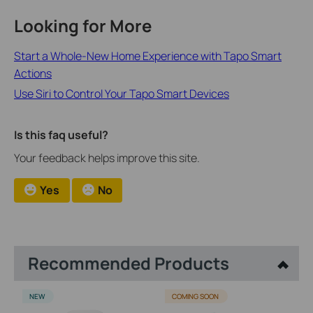
Looking for More
Start a Whole-New Home Experience with Tapo Smart
Actions
Use Siri to Control Your Tapo Smart Devices
Is this faq useful?
Your feedback helps improve this site.
Yes
No
Recommended Products
NEW
COMING SOON