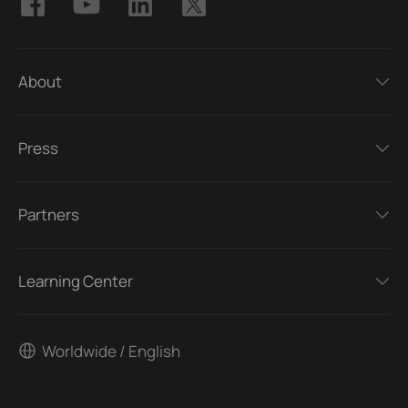
About
Press
Partners
Learning Center
Worldwide / English