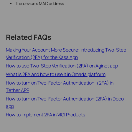
The device's MAC address
Related FAQs
Making Your Account More Secure: Introducing Two-Step
Verification (2FA) for the Kasa App
How to use Two-Step Verification (2FA) on Aginet app
What is 2FA and how to use it in Omada platform
How to turn on Two-Factor Authentication（2FA) in
Tether APP
How to turn on Two-Factor Authentication (2FA) in Deco
app
How to implement 2FA in VIGI Products