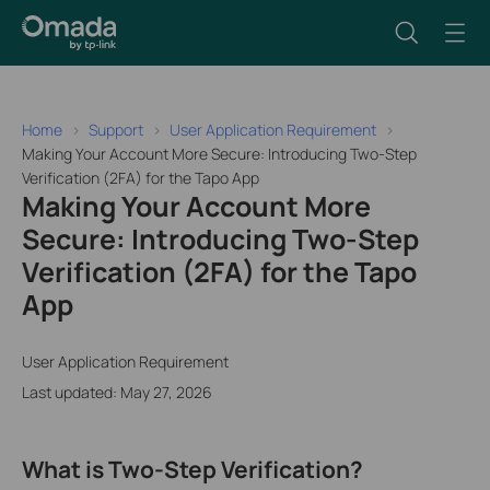
Home
Support
User Application Requirement
Making Your Account More Secure: Introducing Two-Step
Verification (2FA) for the Tapo App
Making Your Account More
Secure: Introducing Two-Step
Verification (2FA) for the Tapo
App
User Application Requirement
Last updated: May 27, 2026
What is Two-Step Verification?