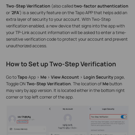
Two-Step Verification
(also called
two-factor authentication
or ‘
2FA
’) is a security feature on the Tapo APP that helps add an
extra layer of security to your account. With Two-Step
verification enabled, a new device that signs into the app with
your TP-Link account information will be asked to enter a time-
sensitive verification code to protect your account and prevent
unauthorized access.
How to Set up Two-Step Verification
Go to
Tapo
App >
Me
>
View Account
>
Login Security
page,
Toggle ON
Two-Step Verification
. The location of
Me
button
may vary by app version. It is located either in the bottom right
corner or top left corner of the app.