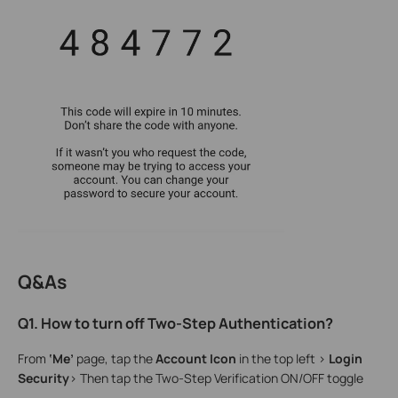
Q&As
Q1. How to turn off Two-Step Authentication?
From
‘Me’
page, tap the
Account Icon
in the top left >
Login
Security
> Then tap the Two-Step Verification ON/OFF toggle