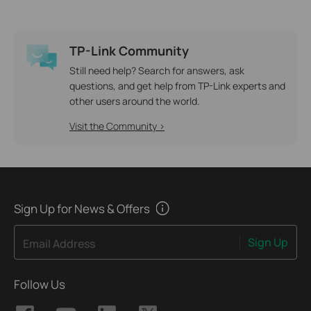
TP-Link Community
Still need help? Search for answers, ask
questions, and get help from TP-Link experts and
other users around the world.
Visit the Community >
Sign Up for News & Offers
Sign Up
Email Address
Follow Us