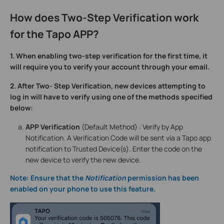
How does Two-Step Verification work
for the Tapo APP?
1. When enabling two-step verification for the first time, it
will require you to verify your account through your email.
2. After Two- Step Verification, new devices attempting to
log in will have to verify using one of the methods specified
below:
APP Verification
(Default Method) : Verify by App
Notification. A Verification Code will be sent via a Tapo app
notification to Trusted Device(s). Enter the code on the
new device to verify the new device.
Note: Ensure that the
Notification
permission has been
enabled on your phone to use this feature.