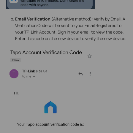
Email Verification
(Alternative method): Verify by Email. A
Verification Code will be sent to your Email Registered to
your TP-Link Account. Sign in your email to view the code.
Enter this code on the new device to verify the new device.