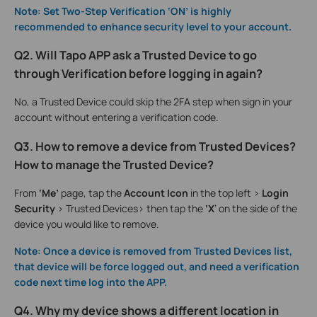
Note: Set Two-Step Verification ‘ON’ is highly
recommended to enhance security level to your account.
Q2. Will Tapo APP ask a Trusted Device to go
through Verification before logging in again?
No, a Trusted Device could skip the 2FA step when sign in your
account without entering a verification code.
Q3. How to remove a device from Trusted Devices?
How to manage the Trusted Device?
From
‘Me’
page, tap the
Account Icon
in the top left >
Login
Security
> Trusted Devices> then tap the
‘X
’ on the side of the
device you would like to remove.
Note: Once a device is removed from Trusted Devices list,
that device will be force logged out, and need a verification
code next time log into the APP.
Q4. Why my device shows a different location in