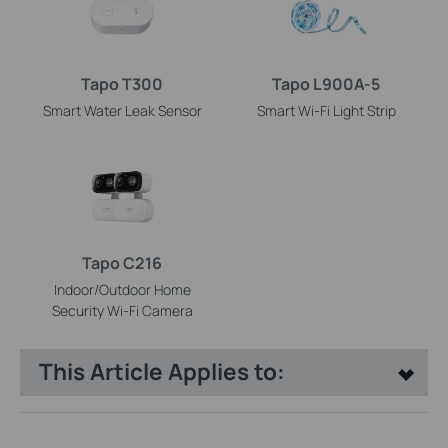
Tapo T300
Tapo L900A-5
Smart Water Leak Sensor
Smart Wi-Fi Light Strip
Tapo C216
Indoor/Outdoor Home
Security Wi-Fi Camera
This Article Applies to: