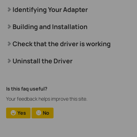
Identifying Your Adapter
Building and Installation
Check that the driver is working
Uninstall the Driver
Is this faq useful?
Your feedback helps improve this site.
Yes
No