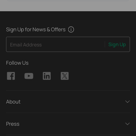
Sign Up for News & Offers
Sign Up
Email Address
Follow Us
About
Press