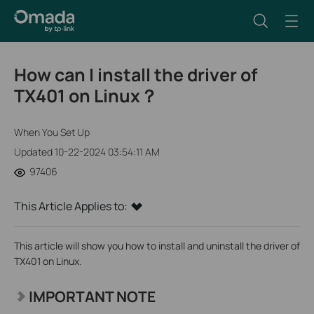
How can I install the driver of
TX401 on Linux？
When You Set Up
Updated 10-22-2024 03:54:11 AM
97406
This Article Applies to:
This article will show you how to install and uninstall the driver of
TX401 on Linux.
IMPORTANT NOTE