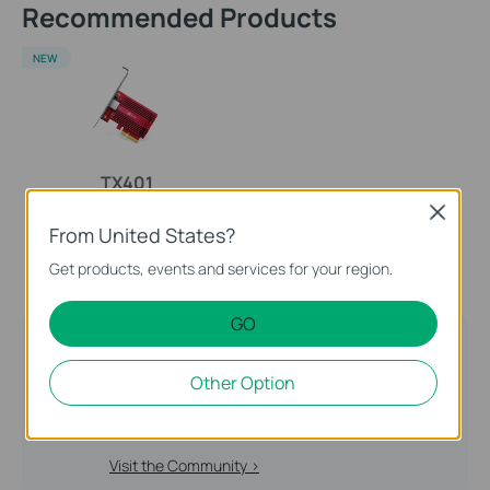
Recommended Products
NEW
TX401
10 Gigabit PCI Express
Close
From United States?
Network Adapter
Get products, events and services for your region.
GO
TP-Link Community
Still need help? Search for answers, ask
Other Option
questions, and get help from TP-Link experts and
other users around the world.
Visit the Community >