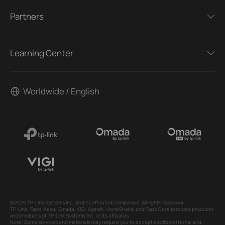
Partners
Learning Center
Worldwide / English
©2026 TP-Link Systems Inc. and its affiliated companies. All rights reserved.
TP-Link, Tapo, Kasa, Omada, VIGI, Aginet, HomeShield, and Tapo Care branded products
are products of TP-Link Systems Inc. or its affiliates.
Note: Some services and materials may require you to accept additional terms and