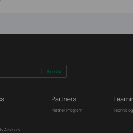
>
Sign Up
ss
Partners
Learni
Partner Program
Technolog
ty Advisory