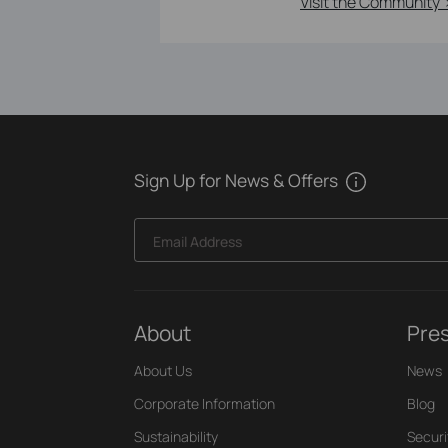
Visit the Community 
Sign Up for News & Offers
Email Address
About
Pre
About Us
News
Corporate Information
Blog
Sustainability
Securi