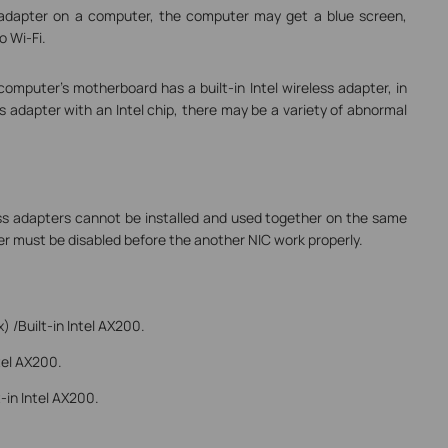
ss adapter on a computer, the computer may get a blue screen,
o Wi-Fi.
 computer’s motherboard has a built-in Intel wireless adapter, in
ess adapter with an Intel chip, there may be a variety of abnormal
less adapters cannot be installed and used together on the same
r must be disabled before the another NIC work properly.
/Built-in Intel AX200.
tel AX200.
in Intel AX200.