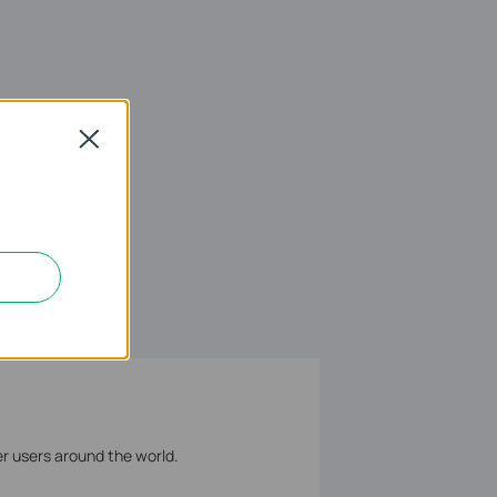
Close
er users around the world.