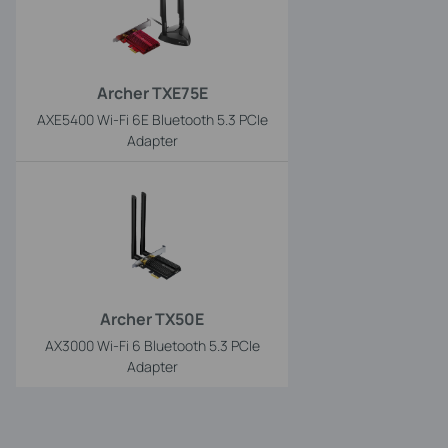
Archer TXE75E
AXE5400 Wi-Fi 6E Bluetooth 5.3 PCIe
Adapter
Archer TX50E
AX3000 Wi-Fi 6 Bluetooth 5.3 PCIe
Adapter