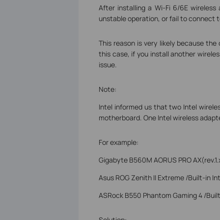
After installing a Wi-Fi 6/6E wirele
unstable operation, or fail to connect t
This reason is very likely because the
this case, if you install another wirel
issue.
Note:
Intel informed us that two Intel wire
motherboard. One Intel wireless adapte
For example:
Gigabyte B560M AORUS PRO AX(rev.1.x) 
Asus ROG Zenith II Extreme /Built-in In
ASRock B550 Phantom Gaming 4 /Built-
Solution: