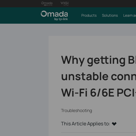
Products
Solutions
Learn a
Why getting B
unstable conn
Wi-Fi 6/6E PCI
Troubleshooting
This Article Applies to: