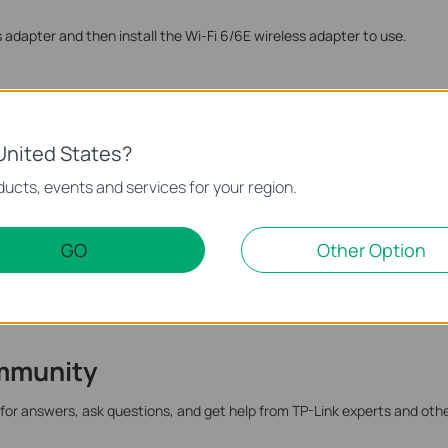
ss adapter and then install the Wi-Fi 6/6E wireless adapter to use.
te.
United States?
ucts, events and services for your region.
GO
Other Option
mmunity
 for answers, ask questions, and get help from TP-Link experts and oth