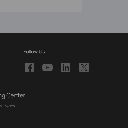
Follow Us
ng Center
y Trends