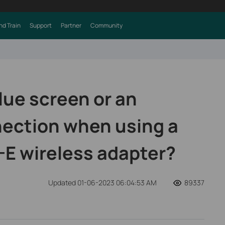
nd Train
Support
Partner
Community
lue screen or an
ection when using a
-E wireless adapter?
Updated 01-06-2023 06:04:53 AM
89337