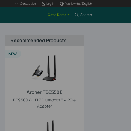
Contact Us
Log In
Worldwide / English
Get a Demo
Search
Recommended Products
NEW
Archer TBE550E
BE9300 Wi-Fi 7 Bluetooth 5.4 PCIe
Adapter