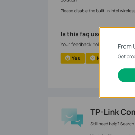
Please disable the built-in Intel wirele
Is this faq useful?
Your feedback helps improve this si
From 
Get prod
Yes
No
TP-Link Co
Still need help? Search