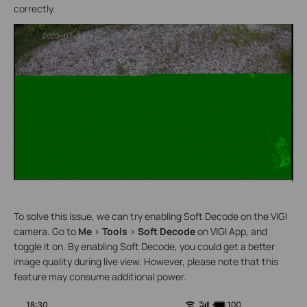
correctly.
To solve this issue, we can try enabling Soft Decode on the VIGI
camera. Go to
Me
>
Tools
>
Soft Decode
on VIGI App, and
toggle it on. By enabling Soft Decode, you could get a better
image quality during live view. However, please note that this
feature may consume additional power.