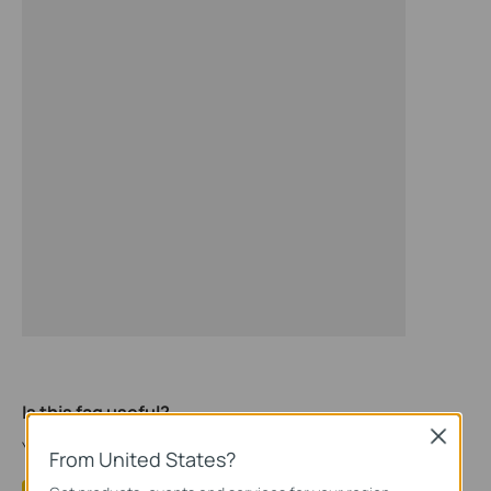
Is this faq useful?
Close
Your feedback helps improve this site.
From United States?