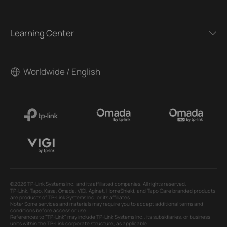
Learning Center
Worldwide / English
©2026 TP-Link Systems Inc. and its affiliated companies. All rights reserved.
TP-Link, Tapo, Kasa, Omada, VIGI, Aginet, HomeShield, and Tapo Care branded products
are products of TP-Link Systems Inc. or its affiliates.
Note: Some services and materials may require you to accept additional terms and
conditions before access or use.
References to "TP-Link" may include TP-Link Systems Inc., its subsidiaries, or business
units within the TP-Link corporate structure, as applicable.