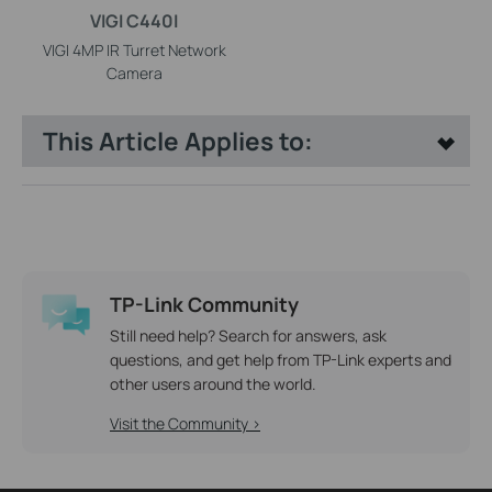
VIGI C440I
VIGI 4MP IR Turret Network
Camera
This Article Applies to:
TP-Link Community
Still need help? Search for answers, ask
questions, and get help from TP-Link experts and
other users around the world.
Visit the Community >