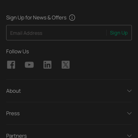
Sign Up for News & Offers
Sign Up
Email Address
Follow Us
About
Press
Partners