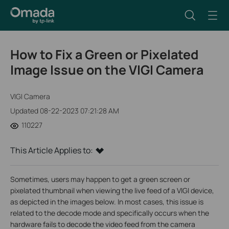
How to Fix a Green or Pixelated
Image Issue on the VIGI Camera
VIGI Camera
Updated 08-22-2023 07:21:28 AM
110227
This Article Applies to:
Sometimes, users may happen to get a green screen or
pixelated thumbnail when viewing the live feed of a VIGI device,
as depicted in the images below. In most cases, this issue is
related to the decode mode and specifically occurs when the
hardware fails to decode the video feed from the camera