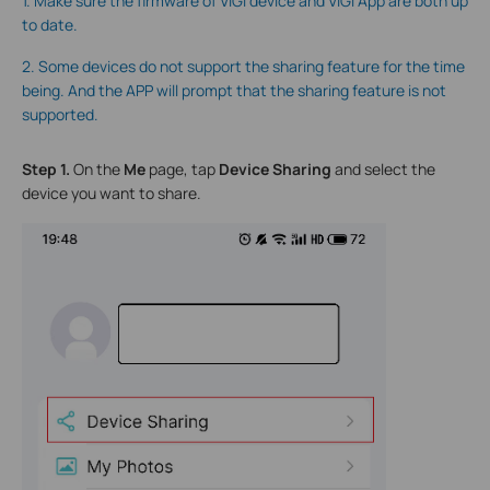
1. Make sure the firmware of VIGI device and VIGI App are both up
to date.
2. Some devices do not support the sharing feature for the time
being. And the APP will prompt that the sharing feature is not
supported.
Step 1.
On the
Me
page, tap
Device Sharing
and select the
device you want to share.