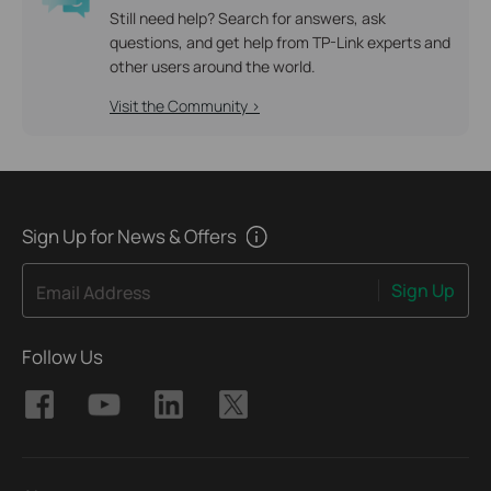
Still need help? Search for answers, ask
questions, and get help from TP-Link experts and
other users around the world.
Visit the Community >
Sign Up for News & Offers
Sign Up
Email Address
Follow Us