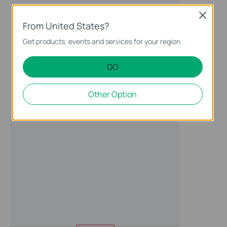
Close
From United States?
Get products, events and services for your region.
GO
Other Option