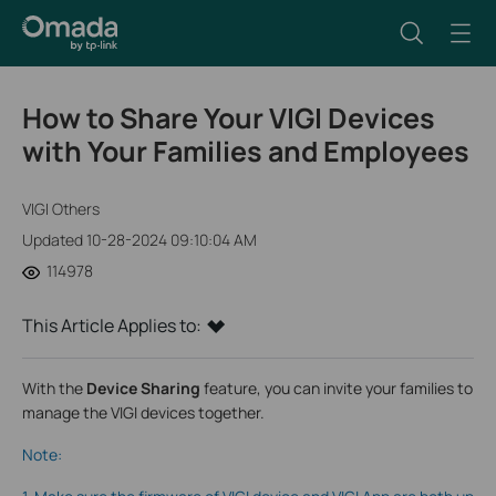
How to Share Your VIGI Devices
with Your Families and Employees
VIGI Others
Updated 10-28-2024 09:10:04 AM
114978
This Article Applies to:
With the
Device Sharing
feature, you can invite your families to
manage the VIGI devices together.
Note: