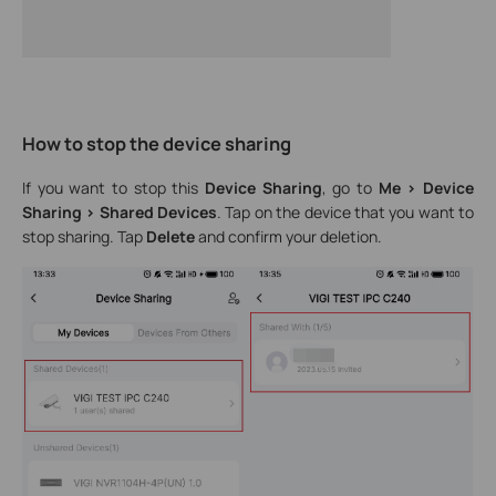
How to stop the device sharing
If you want to stop this
Device Sharing
, go to
Me > Device
Sharing
> Shared Devices
. Tap on the device that you want to
stop sharing. Tap
Delete
and confirm your deletion.