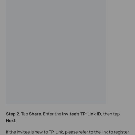
Step 2.
Tap
Share
. Enter the
invitee’s TP-Link ID
, then tap
Next
.
If the invitee is new to TP-Link, please refer to the link to register