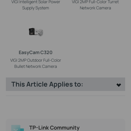
VIGI Intelligent Solar Power
VIGI 2MP Full-Color Turret
Supply System
Network Camera
EasyCam C320
VIGI 2MP Outdoor Full-Color
Bullet Network Camera
This Article Applies to:
TP-Link Community