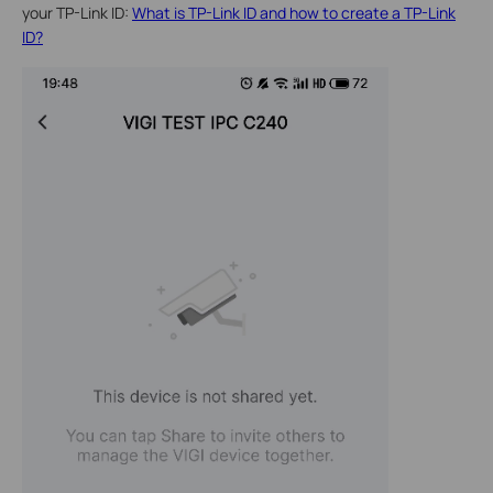
your TP-Link ID:
What is TP-Link ID and how to create a TP-Link
ID?