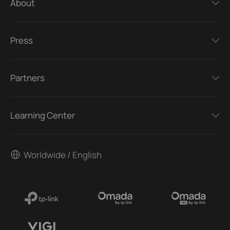
About
Press
Partners
Learning Center
Worldwide / English