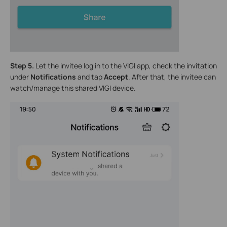
Step 5.
Let the invitee log in to the VIGI app, check the invitation
under
Notifications
and tap
Accept
. After that, the invitee can
watch/manage this shared VIGI device.