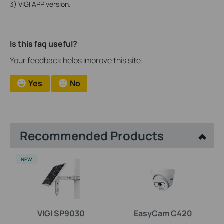
3) VIGI APP version.
Is this faq useful?
Your feedback helps improve this site.
Yes
No
Recommended Products
NEW
VIGI SP9030
EasyCam C420