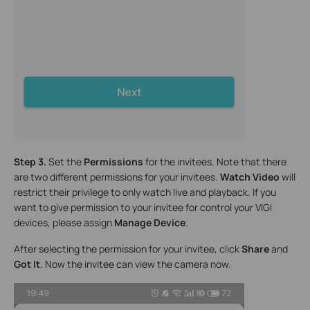
Step 3.
Set the
Permissions
for the invitees. Note that there
are two different permissions for your invitees.
Watch Video
will
restrict their privilege to only watch live and playback. If you
want to give permission to your invitee for control your VIGI
devices, please assign
Manage Device
.
After selecting the permission for your invitee, click
Share
and
Got It
. Now the invitee can view the camera now.