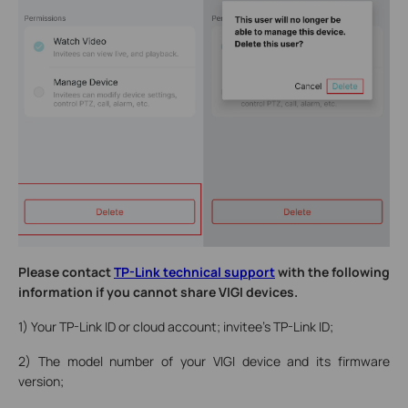
Please contact
TP-Link technical support
with the following
information if you cannot share VIGI devices.
1) Your TP-Link ID or cloud account; invitee’s TP-Link ID;
2) The model number of your VIGI device and its firmware
version;