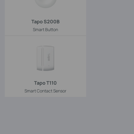
Tapo S200B
Smart Button
Tapo T110
Smart Contact Sensor