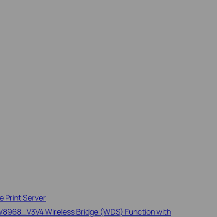
 Print Server
968_V3V4 Wireless Bridge (WDS) Function with