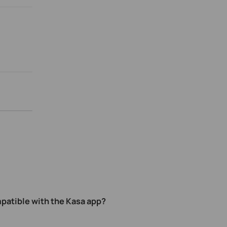
patible with the Kasa app
?