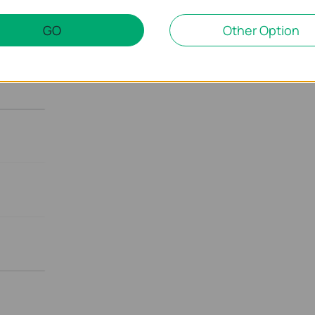
GO
Other Option