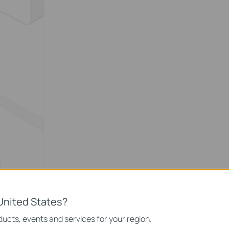
United States?
ucts, events and services for your region.
ice and wait to pair it successfully.