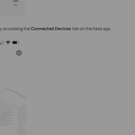
y accessing the
Connected Devices
tab on the Kasa app.