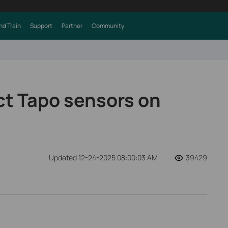
nd Train
Support
Partner
Community
t Tapo sensors on
Updated 12-24-2025 08:00:03 AM
39429