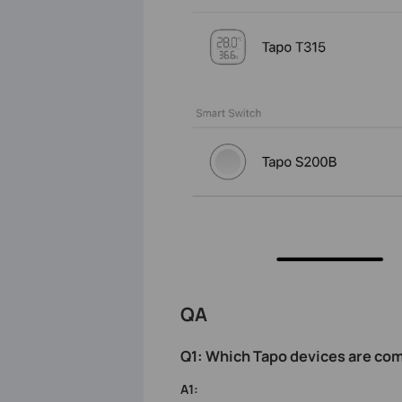
QA
Q1: Which Tapo devices
are com
A1: