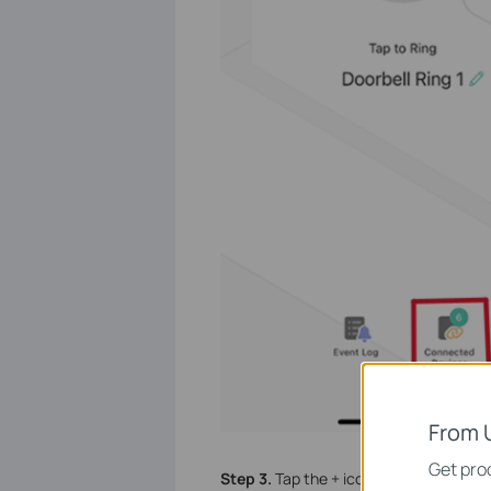
From 
Get prod
Step 3.
Tap the + icon to select the dev