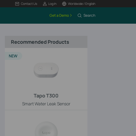
Contact Us
Log In
Worldwide / English
Get a Demo
Search
Recommended Products
NEW
Tapo T300
Smart Water Leak Sensor