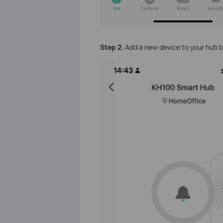
Step 2.
Add a new device to your hub b