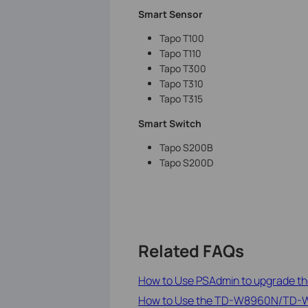
Smart Sensor
Tapo T100
Tapo T110
Tapo T300
Tapo T310
Tapo T315
Smart Switch
Tapo S200B
Tapo S200D
Related FAQs
How to Use PSAdmin to upgrade the
How to Use the TD-W8960N/TD-W8