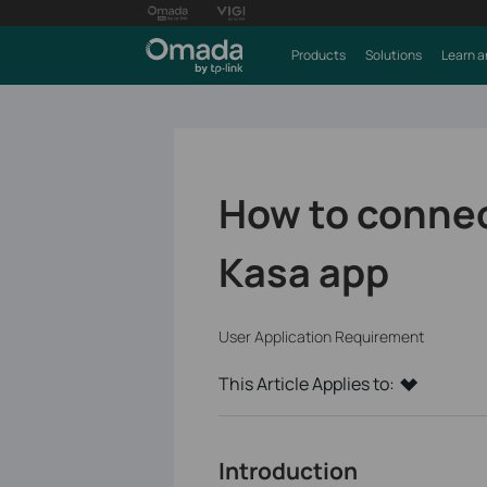
Products
Solutions
Learn a
How to connec
Kasa app
User Application Requirement
This Article Applies to:
Introduction