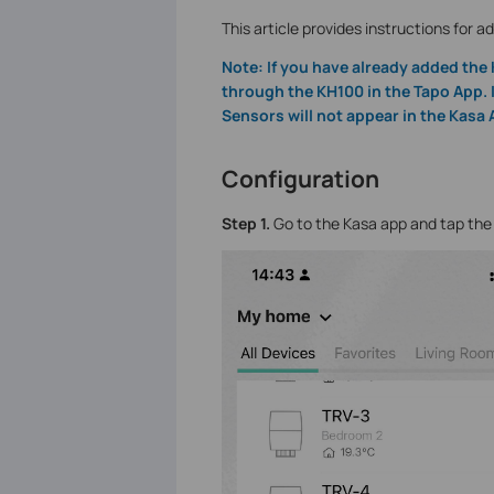
This article provides instructions for 
Note: If you have already added the
through the KH100 in the Tapo App. 
Sensors will not appear in the Kasa 
Configuration
Step 1.
Go to the Kasa app and tap th