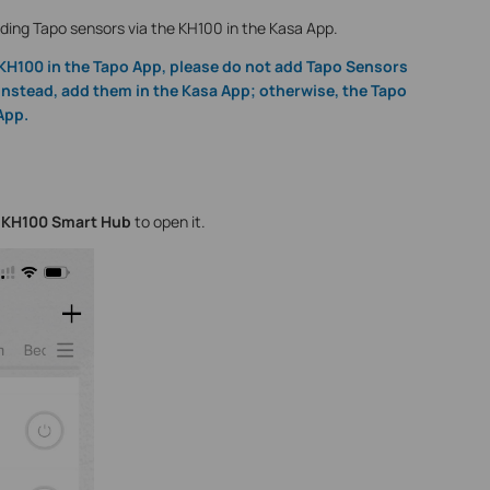
adding Tapo sensors via the KH100 in the Kasa App.
 KH100 in the Tapo App, please do not add Tapo Sensors
Instead, add them in the Kasa App; otherwise, the Tapo
App.
e
KH100 Smart Hub
to open it.