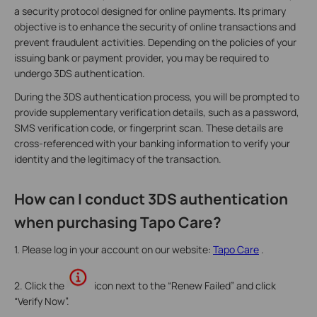
a security protocol designed for online payments. Its primary
objective is to enhance the security of online transactions and
prevent fraudulent activities. Depending on the policies of your
issuing bank or payment provider, you may be required to
undergo 3DS authentication.
During the 3DS authentication process, you will be prompted to
provide supplementary verification details, such as a password,
SMS verification code, or fingerprint scan. These details are
cross-referenced with your banking information to verify your
identity and the legitimacy of the transaction.
How can I conduct 3DS authentication
when purchasing Tapo Care?
1. Please log in your account on our website:
Tapo Care
.
2. Click the
icon next to the “Renew Failed” and click
“Verify Now”.