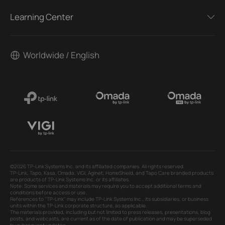
Learning Center
Worldwide / English
©2026 TP-Link Systems Inc. and its affiliated companies. All rights reserved.
TP-Link, Tapo, Kasa, Omada, VIGI, Aginet, HomeShield, and Tapo Care branded products
are products of TP-Link Systems Inc. or its affiliates.
Note: Some services and materials may require you to accept additional terms and
conditions before access or use.
References to "TP-Link" may include TP-Link Systems Inc., its subsidiaries, or business
units within the TP-Link corporate structure, as applicable.
The materials provided, including but not limited to press releases, presentations, blog
posts, and webcasts, are current as of the date of publication and may be superseded
by subsequent updates.