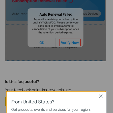
Is this faq useful?
Your feedback helps improve this site.
Close
From United States?
Yes
No
Get products, events and services for your region.