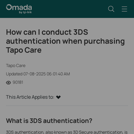
How can I conduct 3DS
authentication when purchasing
Tapo Care
Tapo Care
Updated 07-08-2025 06:01:40 AM
90181
This Article Applies to:
What is 3DS authentication?
3DS authentication, also known as 3D Secure authentication, is