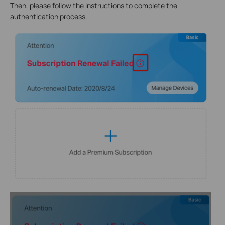
Then, please follow the instructions to complete the
authentication process.