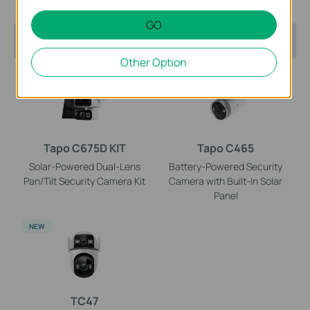
GO
Recommended Products
Other Option
NEW
NEW
Tapo C675D KIT
Tapo C465
Solar-Powered Dual-Lens
Battery-Powered Security
Pan/Tilt Security Camera Kit
Camera with Built-In Solar
Panel
NEW
TC47