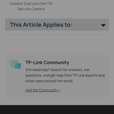
Outdoor Dual Lens Pan/Tilt
Security Camera
This Article Applies to:
TP-Link Community
Still need help? Search for answers, ask
questions, and get help from TP-Link experts and
other users around the world.
Visit the Community >