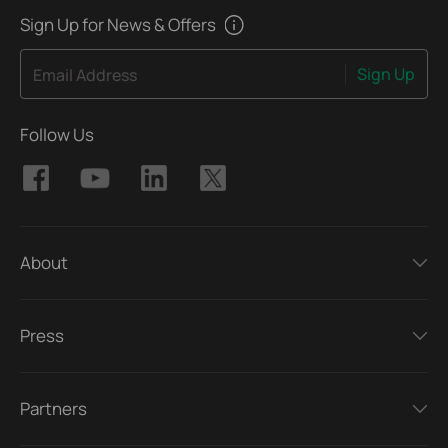
Sign Up for News & Offers
Sign Up
Email Address
Follow Us
About
Press
Partners