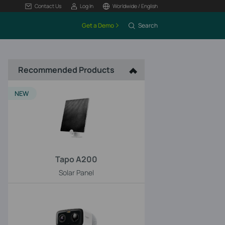
Contact Us
Log In
Worldwide / English
Get a Demo
Search
Recommended Products
NEW
Tapo A200
Solar Panel