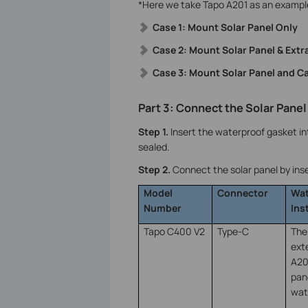
*Here we take Tapo A201 as an exampl
Case 1: Mount Solar Panel Only
Case 2: Mount Solar Panel & Ext
Case 3: Mount Solar Panel and C
Part 3: Connect the Solar Panel
Step 1.
Insert the waterproof gasket int
sealed.
Step 2.
Connect the solar panel by inse
Model
Connector
Wat
Number
Ins
Tapo C400 V2
Type-C
The
ext
A20
pan
wat