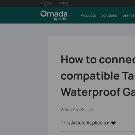
Products
Solutions
Learn a
How to connec
compatible Ta
Waterproof G
When You Set Up
This Article Applies to: