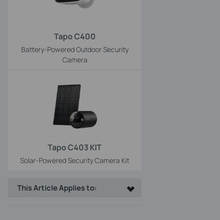
Tapo C400
Battery-Powered Outdoor Security
Camera
Tapo C403 KIT
Solar-Powered Security Camera Kit
This Article Applies to: