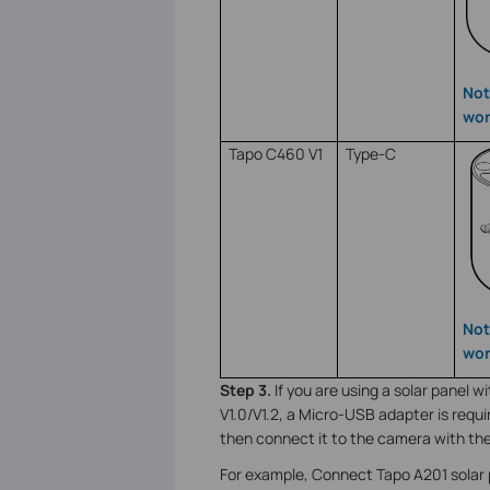
Not
wor
Tapo C460 V1
Type-C
Not
wor
Step 3.
If you are using a solar panel
V1.0/V1.2, a Micro-USB adapter is requ
then connect it to the camera with th
For example, Connect Tapo A201 solar 