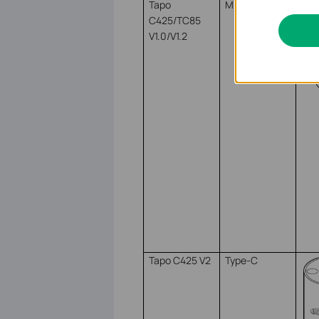
Tapo
Micro USB
C425/TC85
V1.0/V1.2
Tapo C425 V2
Type-C