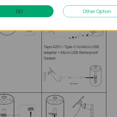
Tapo A200 + Camera with Micro
USB Port + Micro USB Waterproof
GO
Other Option
Gasket
Tapo A201 + Type-C to Micro USB
adapter + Micro USB Waterproof
Gasket