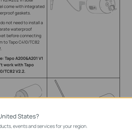
el come with integrated
erproof gaskets.
do not need to install a
arate waterproof
ket before connecting
m to Tapo C410/TC82
2.
e: Tapo A200&A201 V1
’t work with Tapo
0/TC82 V2.2.
United States?
ucts, events and services for your region.