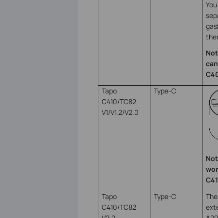
You 
sep
gas
the
Not
can
C40
Tapo
Type-C
C410/TC82
V1/V1.2/V2.0
Not
wor
C41
Tapo
Type-C
The
C410/TC82
ext
V2.2
A20