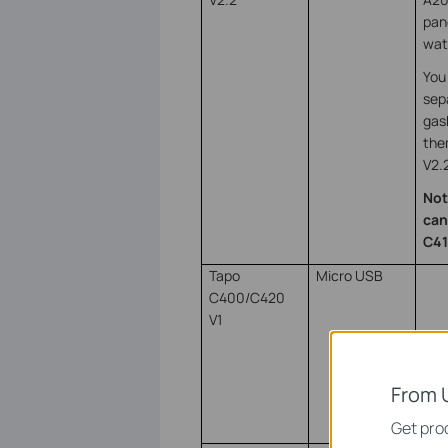
pan
wat
You 
sep
gas
the
V2.
Not
can
C41
Tapo
Micro USB
C400/C420
V1
From 
Get prod