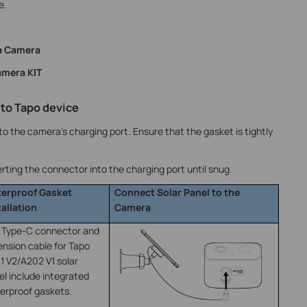
e.
ra Camera
amera KIT
 to Tapo device
o the camera’s charging port. Ensure that the gasket is tightly
rting the connector into the charging port until snug.
erproof Gasket
Connect Solar Panel to the
tallation
Camera
 Type-C connector and
ension cable for Tapo
1 V2/A202 V1 solar
el include integrated
erproof gaskets.