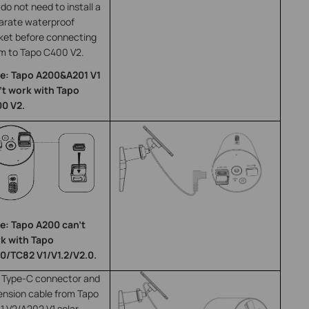
do not need to install a
arate waterproof
ket before connecting
m to Tapo C400 V2.
e: Tapo A200&A201 V1
’t work with Tapo
0 V2.
e: Tapo A200 can’t
k with Tapo
0/TC82 V1/V1.2/V2.0.
 Type-C connector and
ension cable from Tapo
1 V2/A202 V1 solar