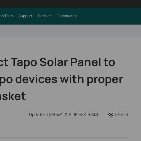
nd Train
Support
Partner
Community
t Tapo Solar Panel to
po devices with proper
asket
Updated 02-04-2026 08:58:26 AM
515071