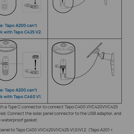
e: Tapo A200 can’t
k with Tapo C425 V2.
e: Tapo A200 can’t
k with Tapo C460 V1.
 with a Type C connector to connect Tapo C400 V1/C420V1/C425
ired. Connect the solar panel connector to the USB adapter, and
e waterproof gasket.
panel to Tapo C400 V1/C420V1/C425 V1.0/V1.2. (Tapo A201 +