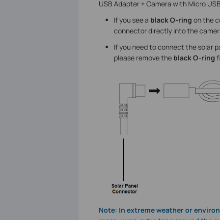
USB Adapter + Camera with Micro USB
If you see a
black O-ring
on the co
connector directly into the camer
If you need to connect the solar 
please remove the
black O-ring
f
Note: In extreme weather or environ