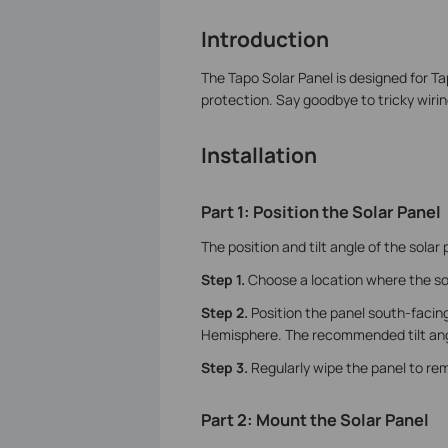
Introduction
The Tapo Solar Panel is designed for T
protection. Say goodbye to tricky wirin
Installation
Part 1: Position the Solar Panel
The position and tilt angle of the solar 
Step 1.
Choose a location where the so
Step 2.
Position the panel south-facin
Hemisphere. The recommended tilt angl
Step 3.
Regularly wipe the panel to re
Part 2: Mount the Solar Panel