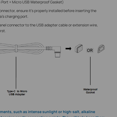
 Port + Micro USB Waterproof Gasket)
nnector, ensure it's properly installed before inserting the
a’s charging port.
panel connector to the USB adapter cable or extension wire,
irst.
ments, such as intense sunlight or high-salt, alkaline