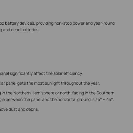
apo battery devices, providing non-stop power and year-round
g and dead batteries.
panel significantly affect the solar efficiency.
lar panel gets the most sunlight throughout the year.
g in the Northern Hemisphere or north-facing in the Southern
e between the panel and the horizontal ground is 35° ~ 45°.
move dust and debris.