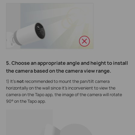
5. Choose an appropriate angle and height to install
the camera based on the camera view range.
1) It’s
not
recommended to mount the pan/tilt camera
horizontally on the wall since it’s inconvenient to view the
camera on the Tapo app, the image of the camera will rotate
90° on the Tapo app.