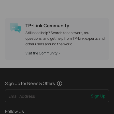
TP-Link Community
Still need help? Search for answers, ask
questions, and get help from TP-Link experts and
other users around the world.
Visit the Community >
Sign Up for News & Offers
Sign Up
Email Address
Follow Us