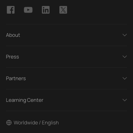
About
Press
Partners
Learning Center
Worldwide / English