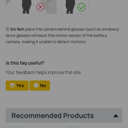
3)
Do Not
place the camera behind glasses (such as windows)
since glasses will block the motion sensor of the battery
camera, making it unable to detect motions.
Is this faq useful?
Your feedback helps improve this site.
Yes
No
Recommended Products