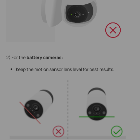
2) For the
battery cameras
:
Keep the motion sensor lens level for best results.