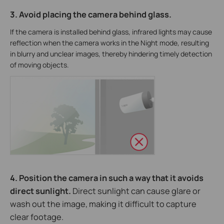
3. Avoid placing the camera behind glass.
If the camera is installed behind glass, infrared lights may cause
reflection when the camera works in the Night mode, resulting
in blurry and unclear images, thereby hindering timely detection
of moving objects.
4. Position the camera in such a way that it avoids
direct sunlight.
Direct sunlight can cause glare or
wash out the image, making it difficult to capture
clear footage.