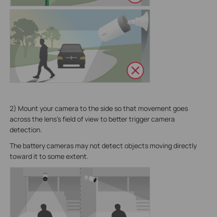
2) Mount your camera to the side so that movement goes
across the lens's field of view to better trigger camera
detection.
The battery cameras may not detect objects moving directly
toward it to some extent.