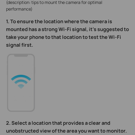
(description: tips to mount the camera for optimal
performance)
1. To ensure the location where the camera is
mounted has a strong Wi-Fi signal, it’s suggested to
take your phone to that location to test the Wi-Fi
signal first.
2. Select a location that provides a clear and
unobstructed view of the area you want to monitor.