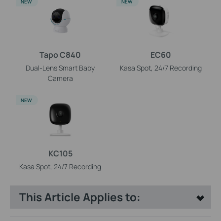
NEW
NEW
Tapo C840
EC60
Dual-Lens Smart Baby
Kasa Spot, 24/7 Recording
Camera
NEW
KC105
Kasa Spot, 24/7 Recording
This Article Applies to: