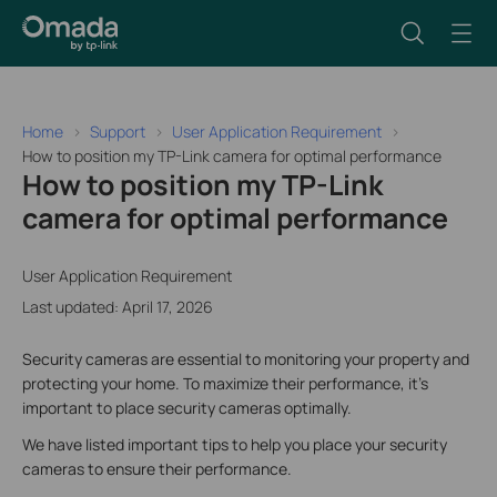
Home
Support
User Application Requirement
How to position my TP-Link camera for optimal performance
How to position my TP-Link
camera for optimal performance
User Application Requirement
Last updated: April 17, 2026
Security cameras are essential to monitoring your property and
protecting your home. To maximize their performance, it’s
important to place security cameras optimally.
We have listed important tips to help you place your security
cameras to ensure their performance.