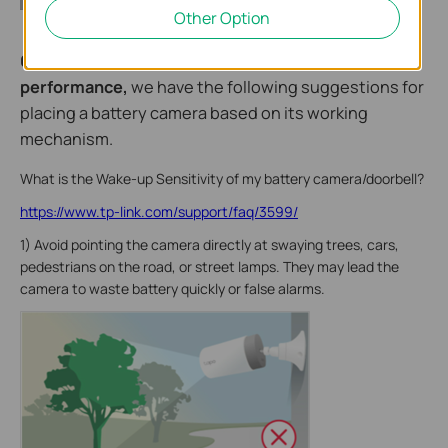
Other Option
6. To extend the battery life and optimize camera
performance,
we have the following suggestions for
placing a battery camera based on its working
mechanism.
What is the Wake-up Sensitivity of my battery camera/doorbell?
https://www.tp-link.com/support/faq/3599/
1) Avoid pointing the camera directly at swaying trees, cars,
pedestrians on the road, or street lamps. They may lead the
camera to waste battery quickly or false alarms.