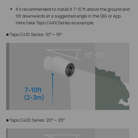
It's recommended to install it 7-10 ft above the ground and
tilt downwards at a suggested angle in the QIG or App.
Here take Tapo C4XX Series as example.
■
Tapo C410 Series: 10° ~ 15°
■
Tapo C420 Series: 20° ~ 25°