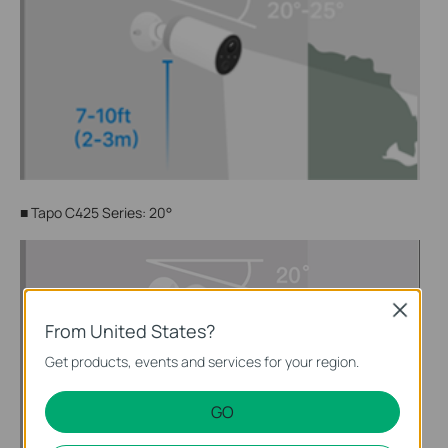
■
Tapo C425 Series: 20°
Close
From United States?
Get products, events and services for your region.
GO