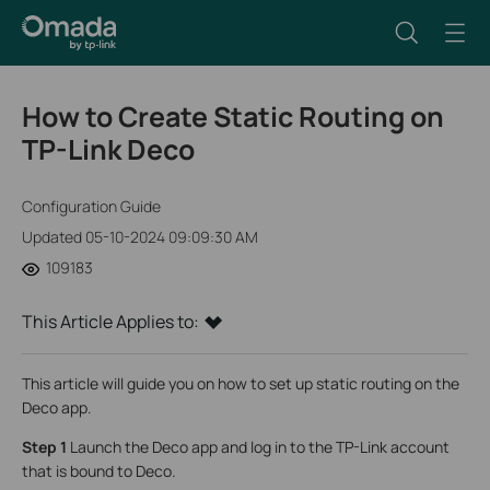
How to Create Static Routing on
TP-Link Deco
Configuration Guide
Updated 05-10-2024 09:09:30 AM
109183
This Article Applies to:
This article will guide you on how to set up static routing on the
Deco app.
Step 1
Launch the Deco app and log in to the TP-Link account
that is bound to Deco.