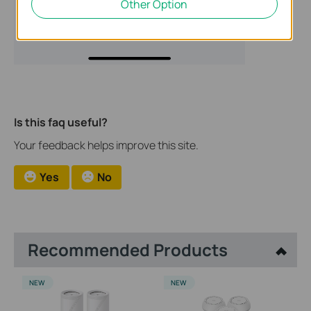
Other Option
Is this faq useful?
Your feedback helps improve this site.
Yes
No
Recommended Products
NEW
NEW