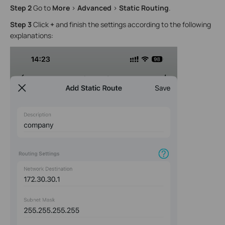
Step 2
Go to
More
>
Advanced
>
Static Routing
.
Step 3
Click
+
and finish the settings according to the following
explanations: