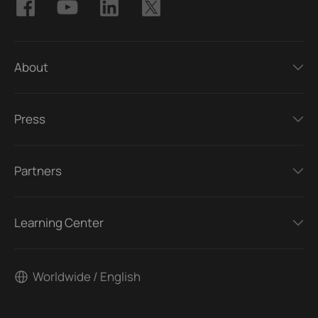
About
Press
Partners
Learning Center
Worldwide / English