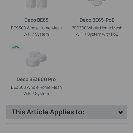
Deco BE65
Deco BE65-PoE
BE9300 Whole Home Mesh
BE9300 Whole Home Mesh
WiFi 7 System
WiFi 7 System with PoE
NEW
Deco BE3600 Pro
BE3600 Whole Home Mesh
WiFi 7 System
This Article Applies to: