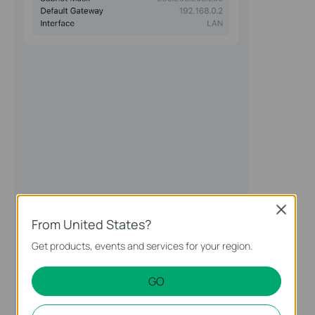
Close
From United States?
Get products, events and services for your region.
GO