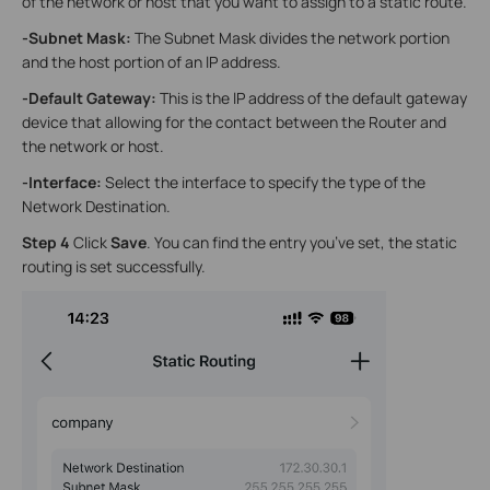
of the network or host that you want to assign to a static route.
-Subnet Mask
:
The Subnet Mask divides the network portion
and the host portion of an lP address.
-Default Gateway
:
This is the lP address of the default gateway
device that allowing for the contact between the Router and
the network or host.
-Interface
:
Select the interface to specify the type of the
Network Destination.
Step 4
Click
Save
. You can find the entry you’ve set, the static
routing is set successfully.