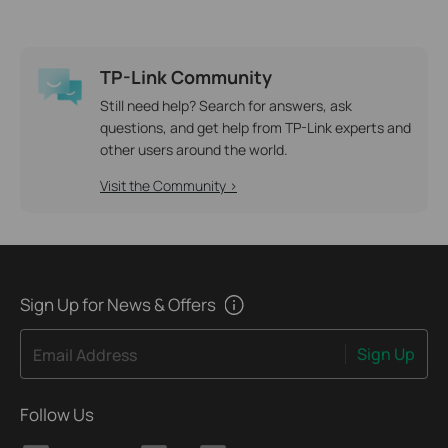
TP-Link Community
Still need help? Search for answers, ask
questions, and get help from TP-Link experts and
other users around the world.
Visit the Community >
Sign Up for News & Offers
Sign Up
Email Address
Follow Us