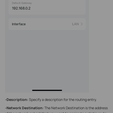
-Description:
Specify a description for the routing entry.
-Network Destination
:
The Network Destination is the address