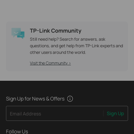
TP-Link Community
Still need help? Search for answers, ask
questions, and get help from TP-Link experts and
other users around the world.
Visit the Community >
Sign Up for News & Offers
Sign Up
Email Address
Follow Us