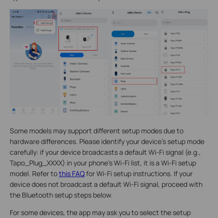
Some models may support different setup modes due to
hardware differences. Please identify your device's setup mode
carefully: if your device broadcasts a default Wi-Fi signal (e.g.,
Tapo_Plug_XXXX) in your phone's Wi-Fi list, it is a Wi-Fi setup
model. Refer to
this FAQ
for Wi-Fi setup instructions. If your
device does not broadcast a default Wi-Fi signal, proceed with
the Bluetooth setup steps below.
For some devices, the app may ask you to select the setup