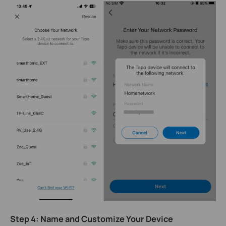
Step 4: Name and Customize Your Device