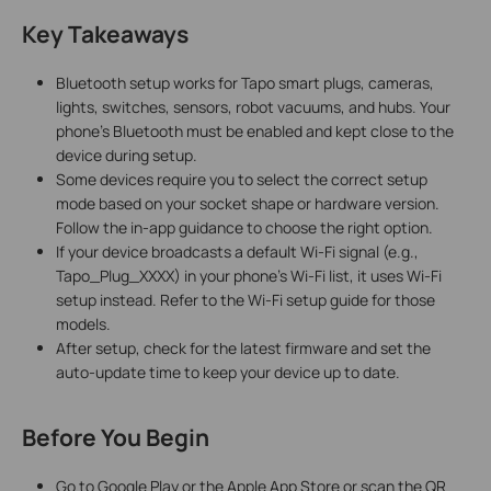
Key Takeaways
Bluetooth setup works for Tapo smart plugs, cameras,
lights, switches, sensors, robot vacuums, and hubs. Your
phone's Bluetooth must be enabled and kept close to the
device during setup.
Some devices require you to select the correct setup
mode based on your socket shape or hardware version.
Follow the in-app guidance to choose the right option.
If your device broadcasts a default Wi-Fi signal (e.g.,
Tapo_Plug_XXXX) in your phone's Wi-Fi list, it uses Wi-Fi
setup instead. Refer to the Wi-Fi setup guide for those
models.
After setup, check for the latest firmware and set the
auto-update time to keep your device up to date.
Before You Begin
Go to Google Play or the Apple App Store or scan the QR