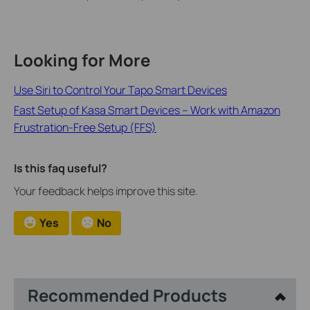
Looking for More
Use Siri to Control Your Tapo Smart Devices
Fast Setup of Kasa Smart Devices – Work with Amazon
Frustration-Free Setup (FFS)
Is this faq useful?
Your feedback helps improve this site.
Yes
No
Recommended Products