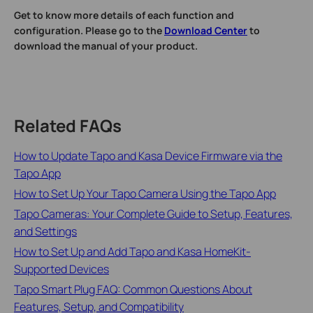
Get to know more details of each function and
configuration. Please go to the
Download Center
to
download the manual of your product.
Related FAQs
How to Update Tapo and Kasa Device Firmware via the
Tapo App
How to Set Up Your Tapo Camera Using the Tapo App
Tapo Cameras: Your Complete Guide to Setup, Features,
and Settings
How to Set Up and Add Tapo and Kasa HomeKit-
Supported Devices
Tapo Smart Plug FAQ: Common Questions About
Features, Setup, and Compatibility