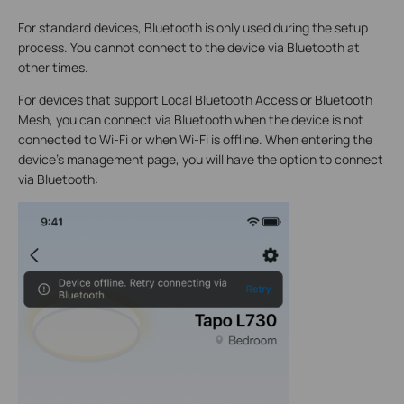
For standard devices, Bluetooth is only used during the setup
process. You cannot connect to the device via Bluetooth at
other times.
For devices that support Local Bluetooth Access or Bluetooth
Mesh, you can connect via Bluetooth when the device is not
connected to Wi-Fi or when Wi-Fi is offline. When entering the
device's management page, you will have the option to connect
via Bluetooth: