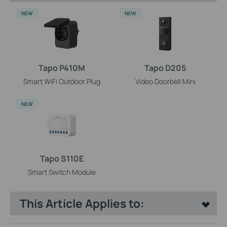
NEW
NEW
Tapo P410M
Tapo D205
Smart WiFi Outdoor Plug
Video Doorbell Mini
NEW
Tapo S110E
Smart Switch Module
This Article Applies to: