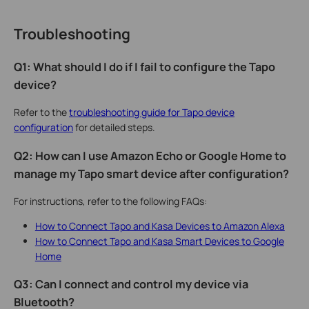
Troubleshooting
Q1: What should I do if I fail to configure the Tapo
device?
Refer to the
troubleshooting guide for Tapo device
configuration
for detailed steps.
Q2: How can I use Amazon Echo or Google Home to
manage my Tapo smart device after configuration?
For instructions, refer to the following FAQs:
How to Connect Tapo and Kasa Devices to Amazon Alexa
How to Connect Tapo and Kasa Smart Devices to Google
Home
Q3: Can I connect and control my device via
Bluetooth?