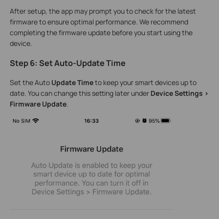
After setup, the app may prompt you to check for the latest
firmware to ensure optimal performance. We recommend
completing the firmware update before you start using the
device.
Step 6: Set Auto-Update Time
Set the Auto
Update Time
to keep your smart devices up to
date. You can change this setting later under
Device Settings >
Firmware Update
.