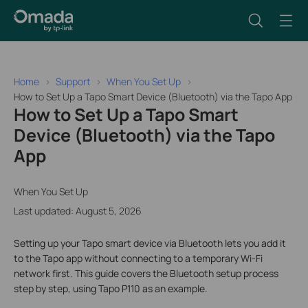
Home
Support
When You Set Up
How to Set Up a Tapo Smart Device (Bluetooth) via the Tapo App
How to Set Up a Tapo Smart
Device (Bluetooth) via the Tapo
App
When You Set Up
Last updated: August 5, 2026
Setting up your Tapo smart device via Bluetooth lets you add it
to the Tapo app without connecting to a temporary Wi-Fi
network first. This guide covers the Bluetooth setup process
step by step, using Tapo P110 as an example.