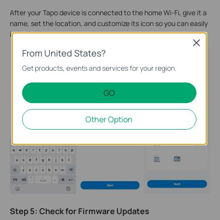
After your Tapo device is connected to the home Wi-Fi, give it a
name, set the location, and customize its icon so you can easily
identify it later.
Close
From United States?
Get products, events and services for your region.
GO
Other Option
Step 5: Check for Firmware Updates