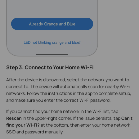
Step 3: Connect to Your Home Wi-Fi
After the device is discovered, select the network you want to
connect to. The device will automatically scan for nearby Wi-Fi
networks. Follow the instructions in the app to complete setup,
and make sure you enter the correct Wi-Fi password.
If you cannot find your home network in the Wi-Fi list, tap
Rescan
in the upper-right corner. If the issue persists, tap
Can't
find your Wi-Fi?
at the bottom, then enter your home network
SSID and password manually.