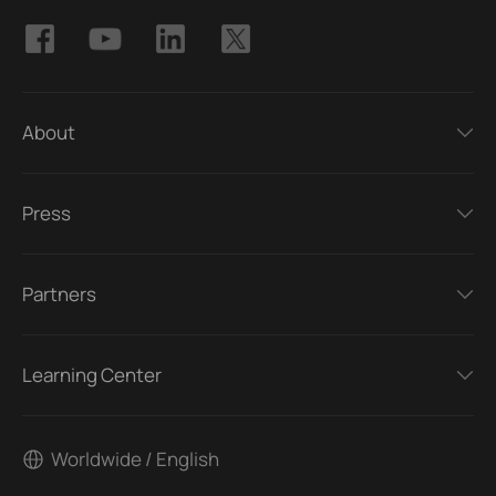
About
Press
Partners
Learning Center
Worldwide / English