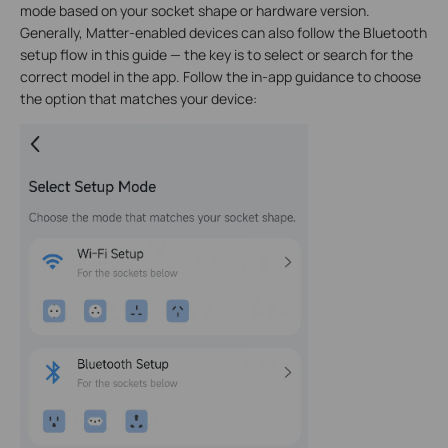
mode based on your socket shape or hardware version.
Generally, Matter-enabled devices can also follow the Bluetooth
setup flow in this guide — the key is to select or search for the
correct model in the app. Follow the in-app guidance to choose
the option that matches your device: