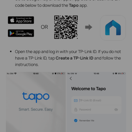
code below to download the
Tapo
app.
Open the app and log in with your TP-Link ID. If you do not
have a TP-Link ID, tap
Create a TP-Link ID
and follow the
instructions.