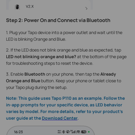
Step 2: Power On and Connect via Bluetooth
1. Plug your Tapo device into a power outlet and wait until the
LED is blinking Orange and Blue.
2. If the LED does not blink orange and blue as expected, tap
LED not blinking orange and blue?
at the bottom of the page
for troubleshooting steps to reset the device.
3. Enable
Bluetooth
on your phone, then tap the
Already
Orange and Blue
button. Keep your phone or tablet close to
your Tapo plug during the setup.
Note: This guide uses Tapo P110 as an example. Follow the
in-app prompts for your specific device, as LED behavior
varies by model. For more details, refer to your product's
user guide at the
Download Center
.