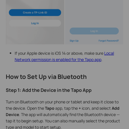
If your Apple device is iOS 14 or above, make sure
Local
Network permission is enabled for the Tapo app
.
How to Set Up via Bluetooth
Step 1: Add the Device in the Tapo App
Turn on Bluetooth on your phone or tablet and keep it close to
the device. Open the
Tapo
app, tap the
+
icon, and select
Add
Device
. The app will automatically find the Bluetooth device —
tap it to begin setup. You can also manually select the product
type and model to start setup.