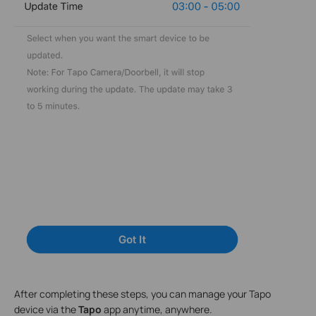
After completing these steps, you can manage your Tapo
device via the
Tapo
app anytime, anywhere.