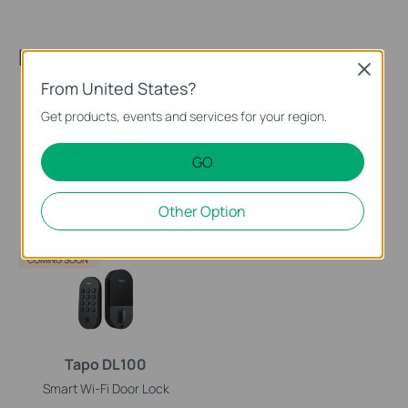
Recommended Products
Close
From United States?
Get products, events and services for your region.
GO
DLW10
Tapo DL110
Other Option
Tapo Smart Lock
Smart Wi-Fi Door Lock
COMING SOON
Tapo DL100
Smart Wi-Fi Door Lock