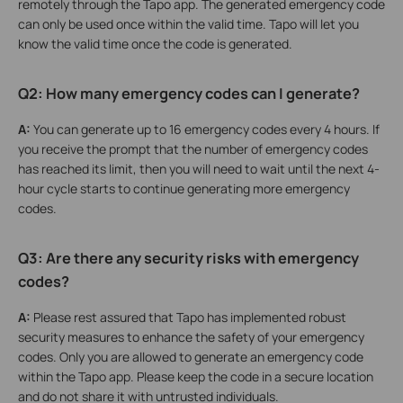
remotely through the Tapo app. The generated emergency code
can only be used once within the valid time. Tapo will let you
know the valid time once the code is generated.
Q2: How many emergency codes can I generate?
A:
You can generate up to 16 emergency codes every 4 hours. If
you receive the prompt that the number of emergency codes
has reached its limit, then you will need to wait until the next 4-
hour cycle starts to continue generating more emergency
codes.
Q3: Are there any security risks with emergency
codes?
A:
Please rest assured that Tapo has implemented robust
security measures to enhance the safety of your emergency
codes. Only you are allowed to generate an emergency code
within the Tapo app. Please keep the code in a secure location
and do not share it with untrusted individuals.