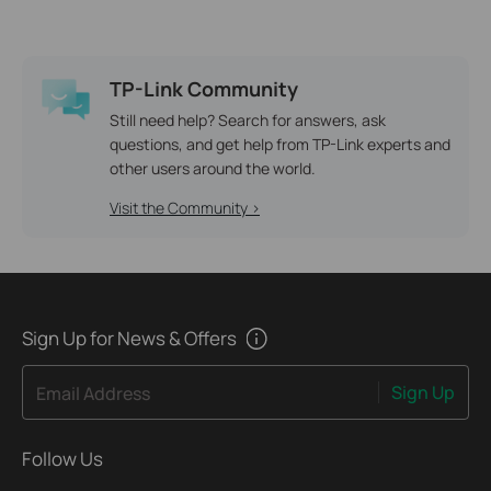
TP-Link Community
Still need help? Search for answers, ask
questions, and get help from TP-Link experts and
other users around the world.
Visit the Community >
Sign Up for News & Offers
Sign Up
Email Address
Follow Us