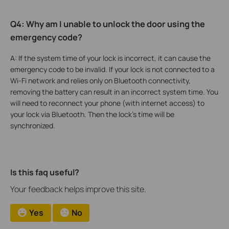
Q4: Why am I unable to unlock the door using the
emergency code?
A: If the system time of your lock is incorrect, it can cause the
emergency code to be invalid. If your lock is not connected to a
Wi-Fi network and relies only on Bluetooth connectivity,
removing the battery can result in an incorrect system time. You
will need to reconnect your phone (with internet access) to
your lock via Bluetooth. Then the lock’s time will be
synchronized.
Is this faq useful?
Your feedback helps improve this site.
Yes
No