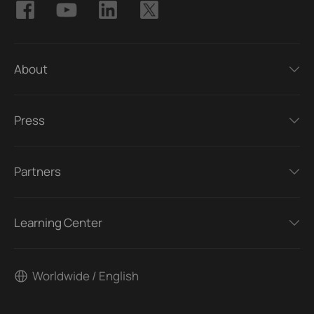
About
Press
Partners
Learning Center
Worldwide / English