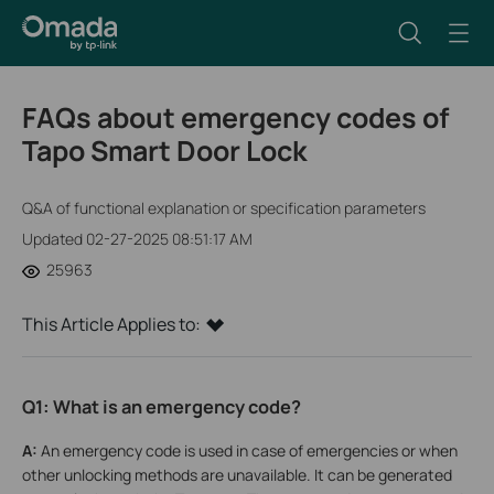
FAQs about emergency codes of
Tapo Smart Door Lock
Q&A of functional explanation or specification parameters
Updated 02-27-2025 08:51:17 AM
25963
This Article Applies to:
Q1: What is an emergency code?
A:
An emergency code is used in case of emergencies or when
other unlocking methods are unavailable. It can be generated