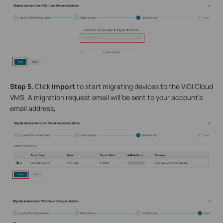
Step 5.
Click
Import
to start migrating devices to the VIGI Cloud
VMS. A migration request email will be sent to your account’s
email address,