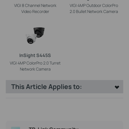
VIGI 8 Channel Network
VIGI 4MP Outdoor ColorPro
Video Recorder
2.0 Bullet Network Camera
InSight S445S
VIGI 4MP ColorPro 2.0 Turret
Network Camera
This Article Applies to: