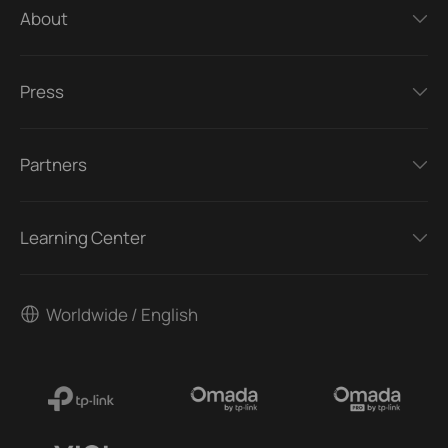
About
Press
Partners
Learning Center
Worldwide / English