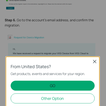
Step 6.
Go to the account’s email address, and confirm the
migration.
Close
From United States?
Get products, events and services for your region.
GO
Other Option