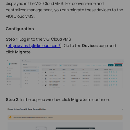
displayed in the VIGI Cloud VMS. For convenience and
centralized management, you can migrate these devices to the
VIGI Cloud VMS.
Configuration
Step 1.
Log in to the VIGI Cloud VMS
(
https://vms.tplinkcloud.com/
). Go to the
Devices
page and
click
Migrate
.
Step 2.
In the pop-up window, click
Migrate
to continue.