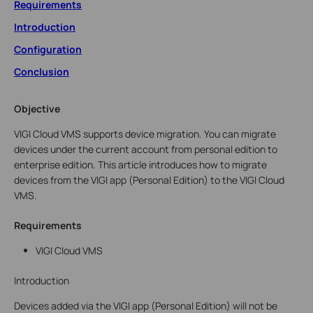
Requirements
Introduction
Configuration
Conclusion
Objective
VIGI Cloud VMS supports device migration. You can migrate
devices under the current account from personal edition to
enterprise edition. This article introduces how to migrate
devices from the VIGI app (Personal Edition) to the VIGI Cloud
VMS.
Requirements
VIGI Cloud VMS
Introduction
Devices added via the VIGI app (Personal Edition) will not be