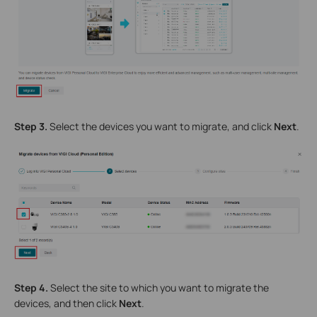
Step 3.
Select the devices you want to migrate, and click
Next
.
Step 4.
Select the site to which you want to migrate the
devices, and then click
Next
.