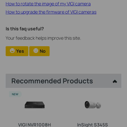
How to rotate the image of my VIGI camera
How to upgrade the firmware of VIGI cameras
Is this faq useful?
Your feedback helps improve this site.
Yes
No
Recommended Products
NEW
VIGI NVR1008H
InSight S345S