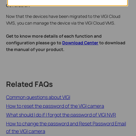
Conclusion
Now that the devices have been migrated to the VIGI Cloud
VMS, you can manage the device via the VIGI Cloud VMS.
Get to know more details of each function and
configuration please go to
Download Center
to download
the manual of your product.
Related FAQs
Common questions about VIGI
How to reset the password of the VIGI camera
What should I do if I forgot the password of VIGI NVR
How to change the password and Reset Password Email
of the VIGI camera