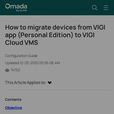
How to migrate devices from VIGI
app (Personal Edition) to VIGI
Cloud VMS
Configuration Guide
Updated 12-25-2025 00:56:06 AM
74752
This Article Applies to:
Contents
Objective