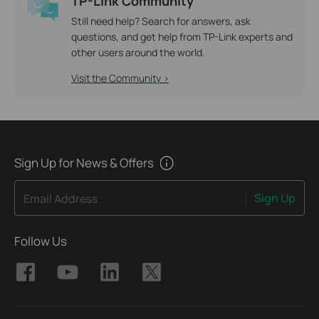
TP-Link Community
Still need help? Search for answers, ask
questions, and get help from TP-Link experts and
other users around the world.
Visit the Community >
Sign Up for News & Offers
Sign Up
Email Address
Follow Us