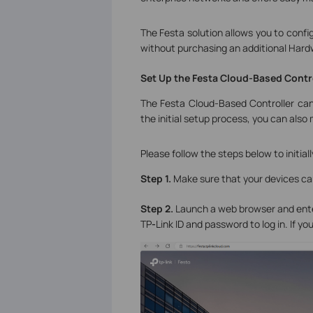
The Festa solution allows you to conf
without purchasing an additional Hardwa
Set
Up the Festa Cloud-Based Contr
The Festa Cloud-Based Controller can
the initial setup process, you can als
Please follow the steps below to initia
Step 1.
Make sure that your devices ca
Step 2.
Launch a web browser and ent
TP
-
Link ID and password to log in. If you