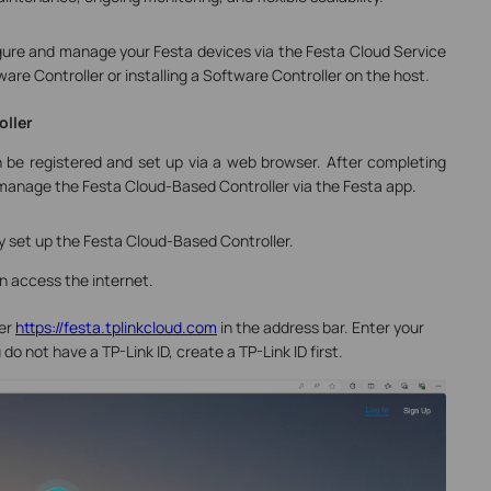
igure and manage your Festa devices via the Festa Cloud Service
re Controller or installing a Software Controller on the host.
oller
 be registered and set up via a web browser. After completing
o manage the Festa Cloud-Based Controller via the Festa app.
lly set up the Festa Cloud-Based Controller.
n access the internet.
er
https://festa.tplinkcloud.com
in the address bar. Enter your
 do not have a TP-Link ID, create a TP-Link ID first.