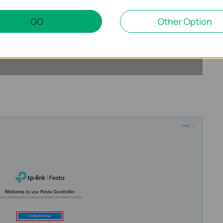
GO
Other Option