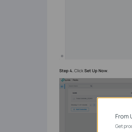
Step 4.
Click
Set Up Now
.
From 
Get prod