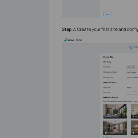
Step 7.
Create your first site and conf