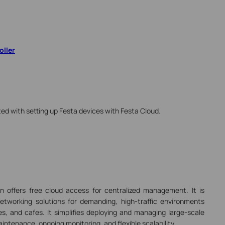
oller
ted with setting up Festa devices with Festa Cloud.
on
offers free cloud access for centralized management.
It is
etworking solutions for demanding, high-traffic environments
s, and cafes. It simplifies deploying and managing large-scale
intenance, ongoing monitoring, and flexible scalability.