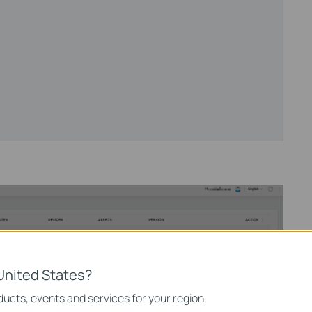
United States?
ucts, events and services for your region.