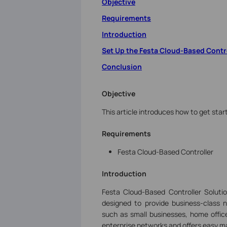
Objective
Requirements
Introduction
Set Up the Festa Cloud-Based Contr
Conclusion
Objective
This article introduces how to get star
Requirements
Festa Cloud-Based Controller
Introduction
Festa Cloud-Based Controller Soluti
designed to provide business-class n
such as small businesses, home office
enterprise networks and offers easy ma