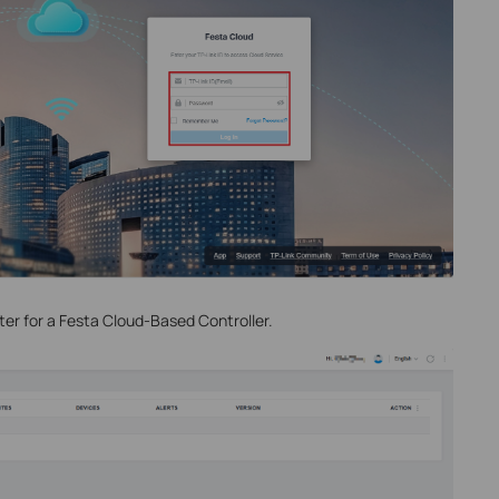
ter for a Festa Cloud-Based Controller.