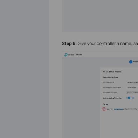
Step 6.
Give your controller a name, se