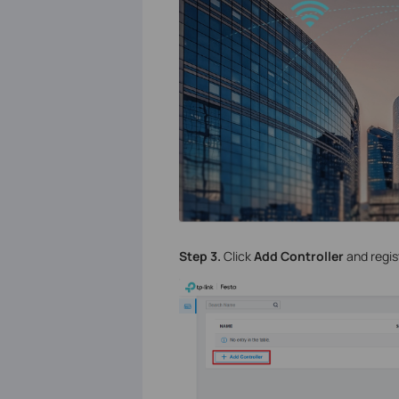
Step 3.
Click
Add Controller
and regis