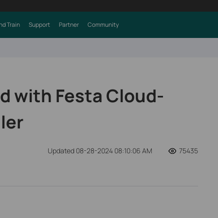
nd Train
Support
Partner
Community
ed with Festa Cloud-
ler
Updated 08-28-2024 08:10:06 AM
75435