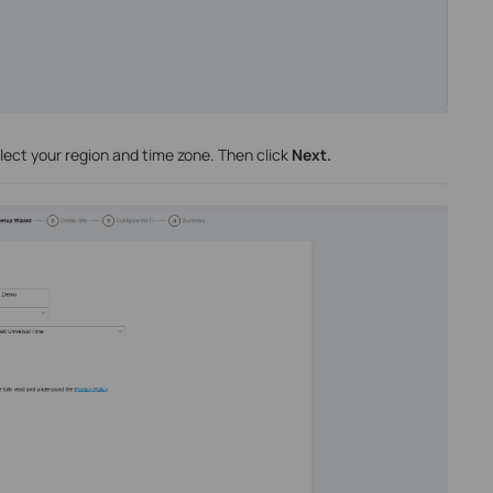
lect your region and time zone. Then click
Next.