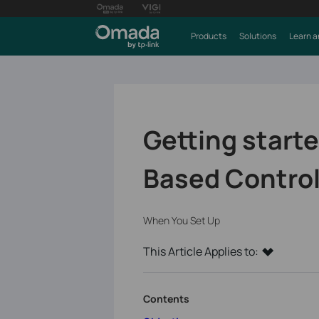
Products
Solutions
Learn a
Getting start
Based Control
When You Set Up
This Article Applies to:
Contents