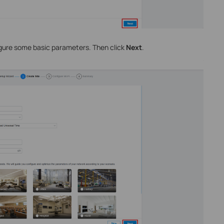
igure some basic parameters. Then click
Next
.