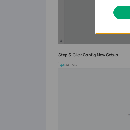
Step 5.
Click
Config New Setup
.