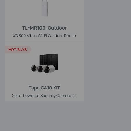
TL-MR100-Outdoor
4G 300 Mbps Wi-Fi Outdoor Router
HOT BUYS
Tapo C410 KIT
Solar-Powered Security Camera Kit