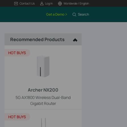
Contact Us
Log In
Worldwide / English
Get a Demo
Search
Recommended Products
HOT BUYS
Archer NX200
5G AX1800 Wireless Dual-Band
Gigabit Router
HOT BUYS