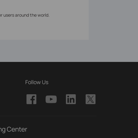
er users around the world.
Follow Us
ng Center