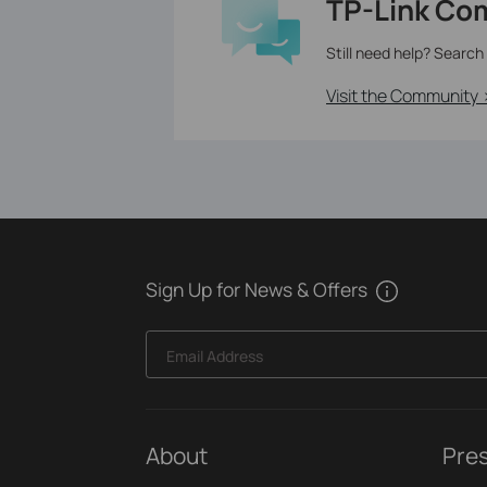
TP-Link Co
Still need help? Search
Visit the Community 
Sign Up for News & Offers
Email Address
About
Pre