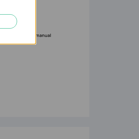
to download the manual