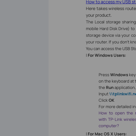
How to access my USB sto
Here takes wireless route
your product.
The Local storage sharing
mobile Hard Disk Drive) to
storage device via your c
your router. If you don’t kn
You can access the USB Sto
l
For Windows Users:
Press
Windows
ke
on the keyboard at 
the
Run
application
Input
\\tplinkwifi.n
Click
OK
For more detailed in
How to open the n
with TP-Link wirel
computer?
l
For Mac OS X Users: