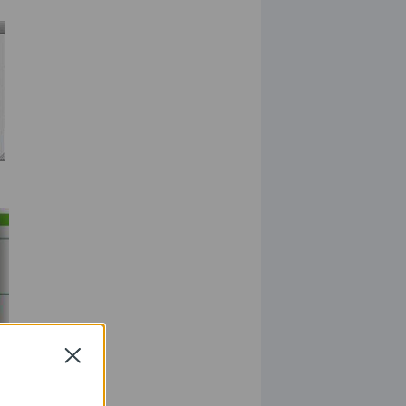
Close