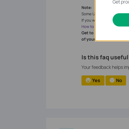
Get prod
Note:
Some USB storage devices 
If you want to setup differ
How to change the Network
Get to know more detail
of your product.
Is this faq useful
Your feedback helps imp
Yes
No