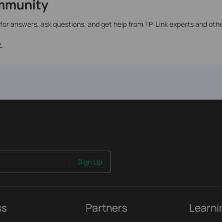
mmunity
 for answers, ask questions, and get help from TP-Link experts and oth
>
Sign Up
ss
Partners
Learni