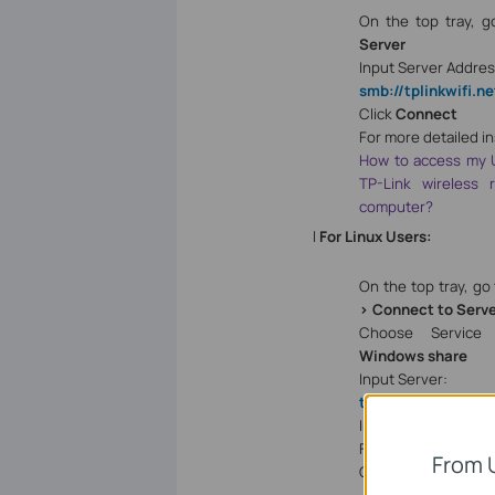
On the top tray, 
Server
Input Server Addres
smb://tplinkwifi.ne
Click
Connect
For more detailed in
How to access my 
TP-Link wireless
computer?
l
For Linux Users:
On the top tray, go
> Connect to Serv
Choose Service 
Windows share
Input Server:
tplinkwifi.net
Input the corre
Folder name e.g.
Vo
From 
Click
Connect