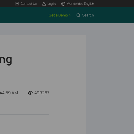
Contact Us
Log In
Worldwide / English
Get a Demo
Search
ing
:44:59 AM
499267