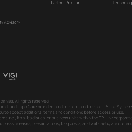
Partner Program
Technolog
ty Advisory
panies. All rights reserved.
eld, and Tapo Care branded products are products of TP-Link Systems In
u to accept additional terms and conditions before access or use.
s Inc., its subsidiaries, or business units within the TP-Link corporate
 to press releases, presentations, blog posts, and webcasts, are curren