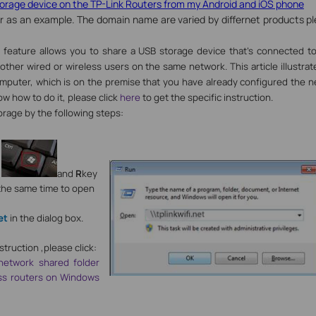
rage device on the TP-Link Routers from my Android and iOS phone
r as an example. The domain name are varied by differnet products plea
 feature allows you to share a USB storage device that’s connected to
 other wired or wireless users on the same network.
This article illustr
omputer, which is on the premise that you have already configured the n
ow how to do it, please click
here
to get the specific instruction.
rage by the following steps:
y
and
R
key
the same time to open
,
et
in the dialog box.
struction ,please click:
etwork shared folder
ess routers on Windows