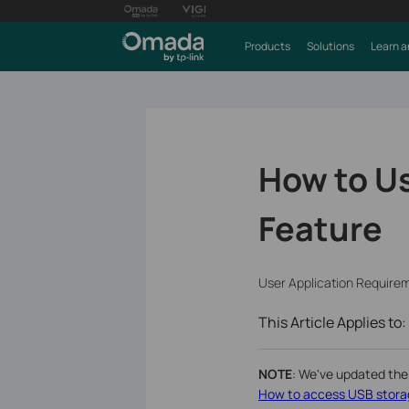
Products
Solutions
Learn a
How to Us
Feature
User Application Require
This Article Applies to:
NOTE
: We've updated the
How to access USB storag