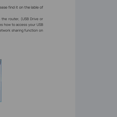
se find it on the lable of
 the router, (USB Drive or
ates how to access your USB
etwork sharing function on