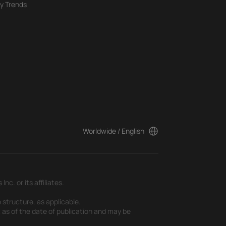
y Trends
Worldwide / English
c. or its affiliates.
 structure, as applicable.
t as of the date of publication and may be