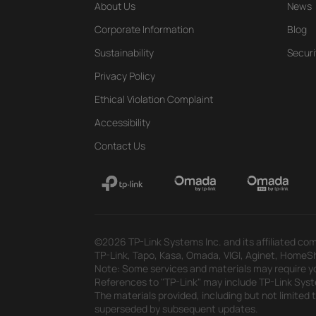
About Us
News
Corporate Information
Blog
Sustainability
Securi
Privacy Policy
Ethical Violation Complaint
Accessibility
Contact Us
©2026 TP-Link Systems Inc. and its affiliated com
TP-Link, Tapo, Kasa, Omada, VIGI, Aginet, HomeShi
Note: Some services and materials may require yo
References to "TP-Link" may include TP-Link System
The materials provided, including but not limited
superseded by subsequent updates.