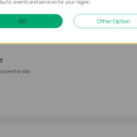
ucts, events and services for your region.
may require using the bundled external power.
GO
Other Option
ent accounts for access rights protection, please
follow this
instruction:
 Sharing Settings on TP-Link wireless routers?
s of each function and configuration please go to
Download Center
?
rove this site.