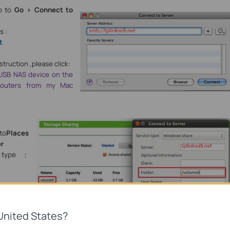
go to
Go > Connect to
s :
t
struction ,please click:
USB NAS device on the
 routers from my Mac
 to
Places
er
type
：
sponding
lume9
United States?