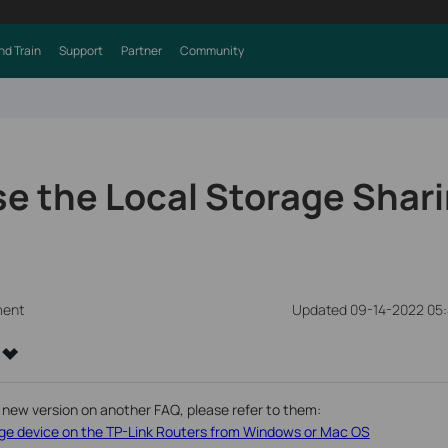
nd Train
Support
Partner
Community
e the Local Storage Shar
ment
Updated 09-14-2022 05
 new version on another FAQ, please refer to them:
e device on the TP-Link Routers from Windows or Mac OS