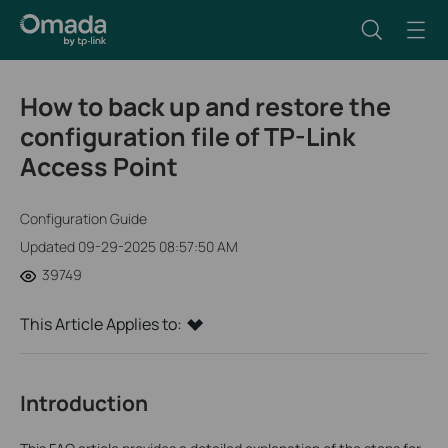
How to back up and restore the
configuration file of TP-Link
Access Point
Configuration Guide
Updated 09-29-2025 08:57:50 AM
39749
This Article Applies to:
Introduction