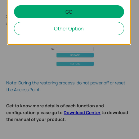
GO
Step
3
.
Click
BROWSE
to locate the backup configuration file
stored on your computer, and click
Restore
.
Other Option
Note: During the restoring process, do not power off or reset
the Access Point.
Get to know more details of each function and
configuration please go to
Download Center
to download
the manual of your product.