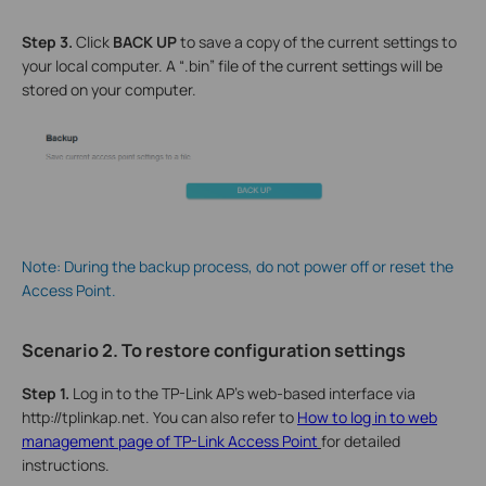
Step
3
.
Click
B
ACK UP
to save a copy of the current settings to
your local computer. A “.bin” file of the current settings will be
stored on your computer.
Note: During the backup process, do not power off or reset the
Access Point.
Scenario 2. To restore configuration settings
Step 1.
Log in to the TP-Link AP’s web-based interface via
http://tplinkap.net. You can also refer to
How to log in to web
management page of TP-Link Access Point
for detailed
instructions.