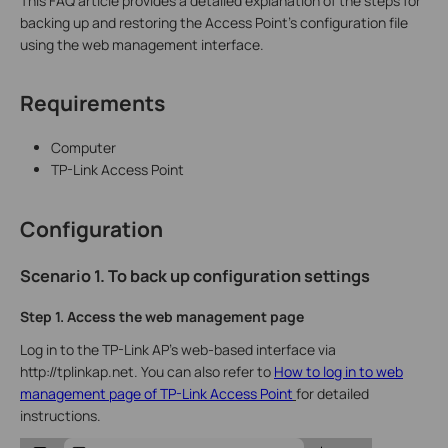
This FAQ article provides a detailed explanation of the steps for
backing up and restoring the Access Point's configuration file
using the web management interface.
Requirements
Computer
TP-Link Access Point
Configuration
Scenario 1. To back up configuration settings
Step 1.
Access the web management page
Log in to the TP-Link AP’s web-based interface via
http://tplinkap.net. You can also refer to
How to log in to web
management page of TP-Link Access Point
for detailed
instructions.