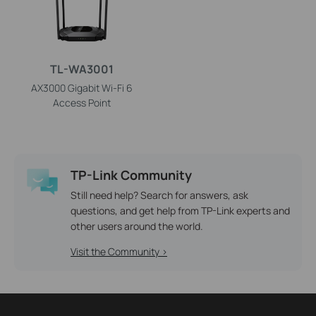
TL-WA3001
AX3000 Gigabit Wi-Fi 6
Access Point
TP-Link Community
Still need help? Search for answers, ask
questions, and get help from TP-Link experts and
other users around the world.
Visit the Community >