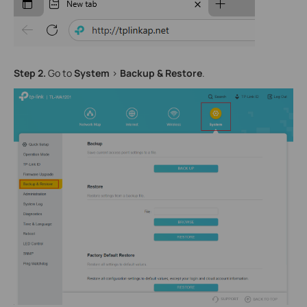
Step
2
.
Go to
System
>
Backup
& Restore
.