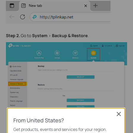
Step
2
.
Go to
System
>
Backup
& Restore
.
Close
From United States?
Get products, events and services for your region.