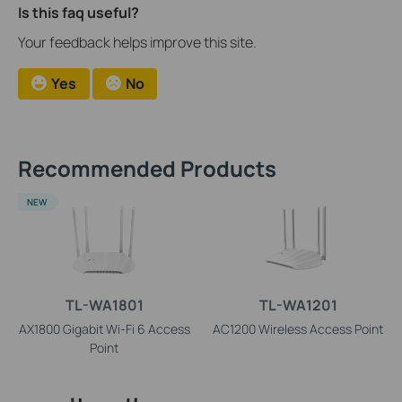
Is this faq useful?
Your feedback helps improve this site.
Yes
No
Recommended Products
NEW
TL-WA1801
TL-WA1201
AX1800 Gigabit Wi-Fi 6 Access
AC1200 Wireless Access Point
Point