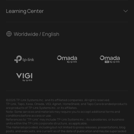
Learning Center
Worldwide / English
©2026 TP-Link Systems Inc. and its affiliated companies. All rights reserved.
TP-Link, Tapo, Kasa, Omada, VIGI, Aginet, HomeShield, and Tapo Care branded products
are products of TP-Link Systems Inc. or its affiliates.
Note: Some services and materials may require you to accept additional terms and
conditions before access or use.
References to "TP-Link" may include TP-Link Systems Inc., its subsidiaries, or business
units within the TP-Link corporate structure, as applicable.
The materials provided, including but not limited to press releases, presentations, blog
posts, and webcasts, are current as of the date of publication and may be superseded