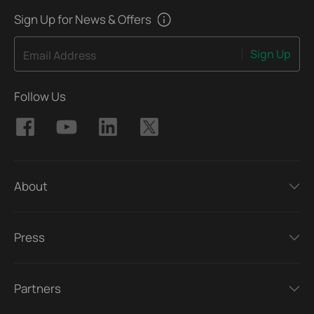
Sign Up for News & Offers
Sign Up
Email Address
Follow Us
About
Press
Partners