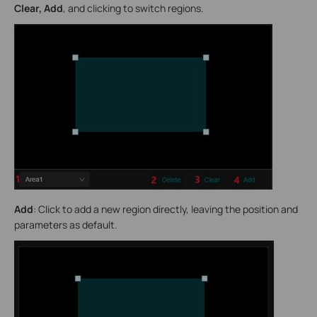
Clear, Add
, and clicking to switch regions.
Add
: Click to add a new region directly, leaving the position and
parameters as default.