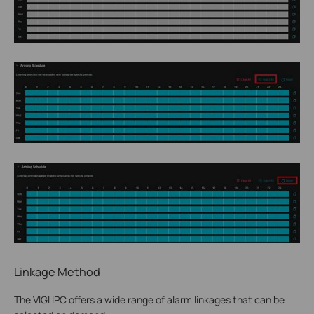
Linkage Method
The VIGI IPC offers a wide range of alarm linkages that can be