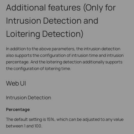
Additional features (Only for
Intrusion Detection and
Loitering Detection)
In addition to the above parameters, the intrusion detection
also supports the configuration of intrusion time and intrusion
percentage. And the loitering detection additionally supports
the configuration of loitering time.
Web UI
Intrusion Detection
Percentage
The default setting is 15%, which can be adjusted to any value
between 1 and 100.