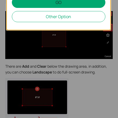
GO
Other Option
There are
Add
and
Clear
below the drawing area, in addition,
you can choose
Landscape
to do full-screen drawing.