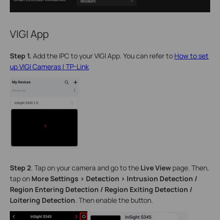
VIGI App
Step 1.
Add the IPC to your VIGI App. You can refer to
How to set
up VIGI Cameras | TP-Link
Step 2
.
Tap on your camera and go to the
Live View
page. Then,
tap on
More Settings > Detection >
Intrusion Detection /
Region Entering Detection / Region Exiting Detection /
Loitering Detection
. Then enable the button.