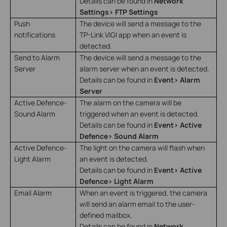
Details can be found in
Network
Settings> FTP Settings
Push
The device will send a message to the
notifications
TP-Link VIGI app when an event is
detected.
Send to Alarm
The device will send a message to the
Server
alarm server when an event is detected.
Details can be found in
Event> Alarm
Server
Active Defence-
The alarm on the camera will be
Sound Alarm
triggered when an event is detected.
Details can be found in
Event> Active
Defence> Sound Alarm
Active Defence-
The light on the camera will flash when
Light Alarm
an event is detected.
Details can be found in
Event> Active
Defence> Light Alarm
Email Alarm
When an event is triggered, the camera
will send an alarm email to the user-
defined mailbox.
Details can be found in
Network