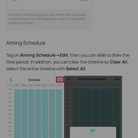
Aiming Schedule
Tag on
Aiming Schedule->Edit
, then you can slide to draw the
time period. In addition, you can clear the timeline by
Clear All
,
select the entire timeline with
Select All
.