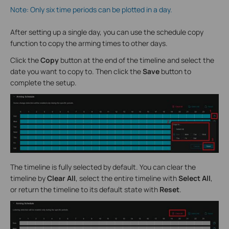
Note: Only six time periods can be plotted in a day.
After setting up a single day, you can use the schedule copy
function to copy the arming times to other days.
Click the
Copy
button at the end of the timeline and select the
date you want to copy to. Then click the
Save
button to
complete the setup.
The timeline is fully selected by default. You can clear the
timeline by
Clear All
, select the entire timeline with
Select All
,
or return the timeline to its default state with
Reset
.