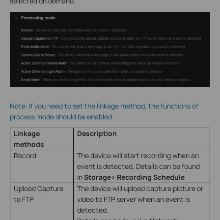
selected on demand.
Note: If you need to set the linkage method, the functions of
process mode should be enabled.
Linkage
Description
methods
Record
The device will start recording when an
event is detected. Details can be found
in
Storage> Recording Schedule
Upload Capture
The device will upload capture picture or
to FTP
video to FTP server when an event is
detected.