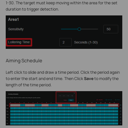
1-30. The target must keep moving within the area for the set
duration to trigger detection.
Aiming Schedule
Left click to slide and draw a time period. Click the period again
to enter the start and end time. Then Click
Save
to modify the
length of the time period.