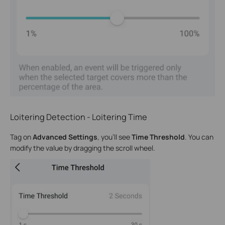
Loitering Detection - Loitering Time
Tag on
Advanced Settings
, you’ll see
Time Threshold
. You can
modify the value by dragging the scroll wheel.