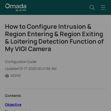
How to Configure Intrusion &
Region Entering & Region Exiting
& Loitering Detection Function of
My VIGI Camera
Configuration Guide
Updated 10-17-2025 00:41:56 AM
46245
Contents
Objective