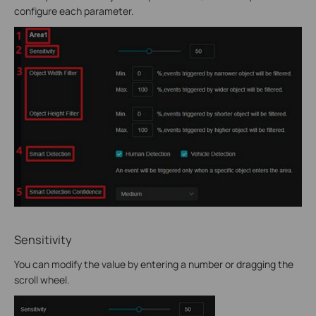
configure each parameter.
Sensitivity
You can modify the value by entering a number or dragging the
scroll wheel.