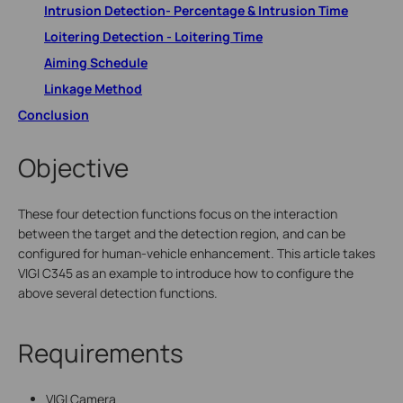
Intrusion Detection- Percentage & Intrusion Time
Loitering Detection - Loitering Time
Aiming Schedule
Linkage Method
Conclusion
Objective
These four detection functions focus on the interaction
between the target and the detection region, and can be
configured for human-vehicle enhancement. This article takes
VIGI C345 as an example to introduce how to configure the
above several detection functions.
Requirements
VIGI Camera