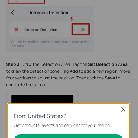
Step 3
. Draw the Detection Area. Tag the
Set Detection Area
to draw the detection zone. Tag
Add
to add a new region, move
four vertices to adjust the position. Then click the
Save
to
complete the setup.
Close
From United States?
Get products, events and services for your region.