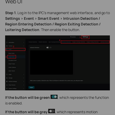
Web UI
Step 1
. Log in to the IPC’s management web interface, and go to
Settings > Event > Smart Event > Intrusion Detection /
Region Entering Detection / Region Exiting Detection /
Loitering Detection
. Then enable the button.
If the button will be green
, which represents the function
is enabled.
If
the button will be grey
, which represents motion