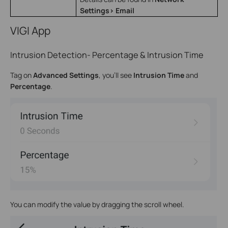
Settings> Email
VIGI App
Intrusion Detection- Percentage & Intrusion Time
Tag on
Advanced Settings
, you’ll see
Intrusion Time
and
Percentage
.
You can modify the value by dragging the scroll wheel.