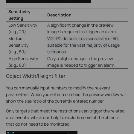
Sensitivity
Description
Setting
Low Sensitivity
A significant change in the preview
(e.g., 20)
image is required to trigger an alarm.
Medium
VIGI IPC defaults to a sensitivity of 50,
Sensitivity
suitable for the vast majority of usage
(e.g., 50)
scenarios.
High Sensitivity
Only a slight change in the preview
(e.g., 80)
image is needed to trigger an alarm.
Object Width/Height filter
You can manually input numbers to modify the relevant
parameters. When you enter a number, the preview window will
show the size ratio of the currently entered number.
Only targets that meet the restrictions can trigger the related
area events, which can help to exclude some of the objects
that do not need to be monitored.