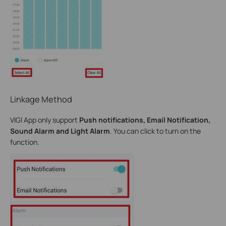
Linkage Method
VIGI App only support
Push notifications, Email Notification,
Sound Alarm and Light Alarm
. You can click to turn on the
function.