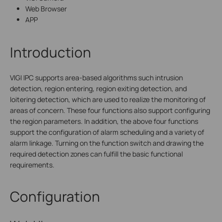
Web Browser
APP
Introduction
VIGI IPC supports area-based algorithms such intrusion
detection, region entering, region exiting detection, and
loitering detection, which are used to realize the monitoring of
areas of concern. These four functions also support configuring
the region parameters. In addition, the above four functions
support the configuration of alarm scheduling and a variety of
alarm linkage. Turning on the function switch and drawing the
required detection zones can fulfill the basic functional
requirements.
Configuration