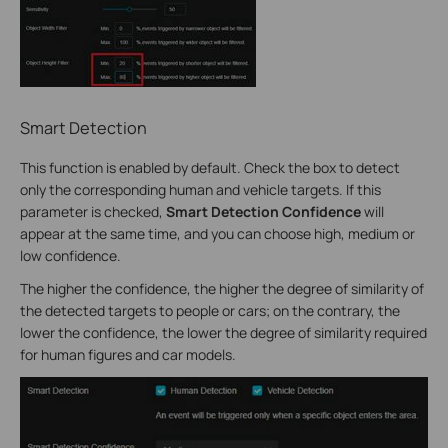
Smart Detection
This function is enabled by default. Check the box to detect
only the corresponding human and vehicle targets. If this
parameter is checked,
Smart Detection Confidence
will
appear at the same time, and you can choose high, medium or
low confidence.
The higher the confidence, the higher the degree of similarity of
the detected targets to people or cars; on the contrary, the
lower the confidence, the lower the degree of similarity required
for human figures and car models.