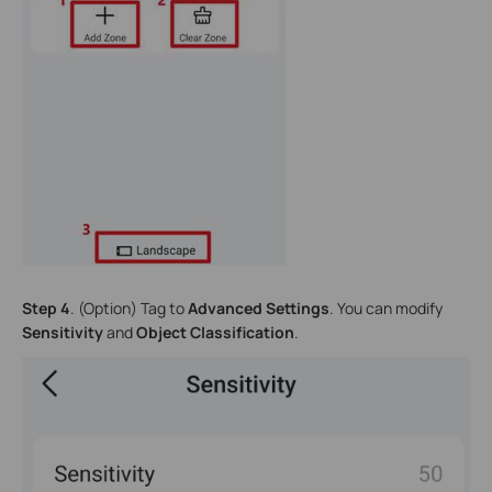
Step 4
. (Option) Tag to
Advanced Settings
. You can modify
Sensitivity
and
Object Classification
.