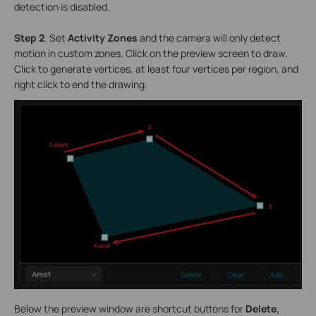
detection is disabled.
Step 2
.
Set
Activity Zones
and the camera will only detect
motion in custom zones. Click on the preview screen to draw.
Click to generate vertices, at least four vertices per region, and
right click to end the drawing.
Below the preview window are shortcut buttons for
Delete,