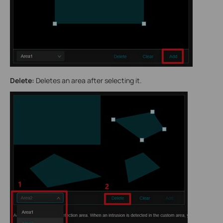
Delete:
Deletes an area after selecting it.