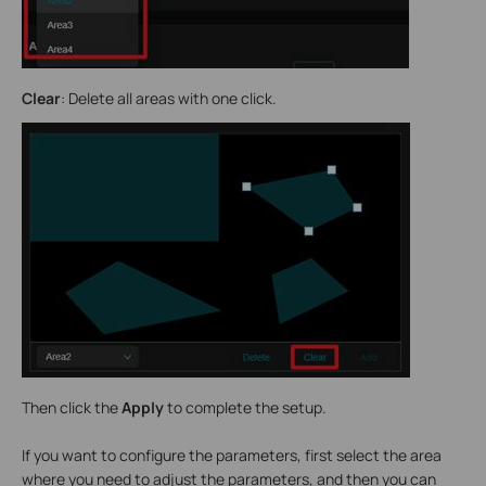
Clear
: Delete all areas with one click.
Then click the
Apply
to complete the setup.
If you want to configure the parameters, first select the area
where you need to adjust the parameters, and then you can