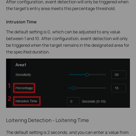
After configuration, event detection will only be triggered when
the target’s entry area meets this percentage threshold.
Intrusion Time
The default setting is 0, which can be adjusted to any value
between 1 and 10. After configuration, event detection will only
be triggered when the target remains in the designated area for
the specified duration.
Loitering Detection - Loitering Time
The default setting is 2 seconds, and you can enter a value from