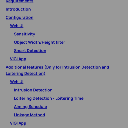
Requirements
Introduction
Configuration
Web UI
Sensitivity
Object Width/Height filter
Smart Detection
VIGI App
Additional features (Only for Intrusion Detection and
Loitering Detection)
Web UI
Intrusion Detection
Loitering Detection - Loitering Time
Aiming Schedule
Linkage Method
VIGI App