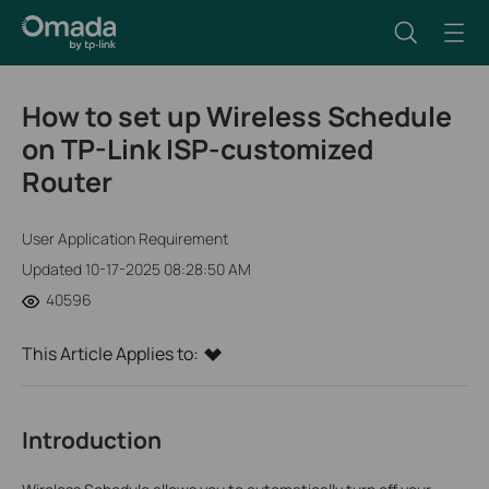
How to set up Wireless Schedule
on TP-Link ISP-customized
Router
User Application Requirement
Updated 10-17-2025 08:28:50 AM
40596
This Article Applies to:
Introduction