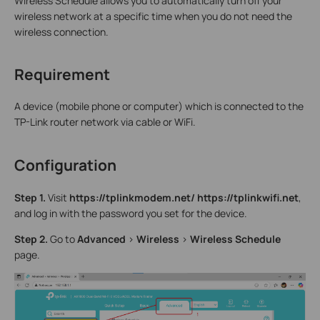
Wireless Schedule allows you to automatically turn off your
wireless network at a specific time when you do not need the
wireless connection.
Requirement
A device (mobile phone or computer) which is connected to the
TP-Link router network via cable or WiFi.
Configuration
Step 1.
Visit
http
s
://tplink
modem
.net
/
http
s
://tplink
wifi
.net
,
and log in with the password you set for the device.
Step
2
.
Go to
Advanced
>
Wireless
>
Wireless Schedule
page.