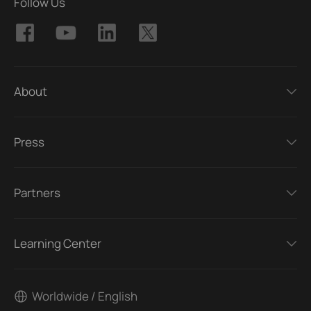
Follow Us
About
Press
Partners
Learning Center
Worldwide / English