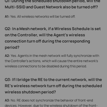
Q1: During the scheduled shutdown period, will the
Multi-SSID and Guest Network also be turned off?
A1:
Yes. All wireless networks will be turned off.
Q2:
In a Mesh network, if a Wireless Schedule is set
on the Controller, will the Agent's wireless
connection turn off during the corresponding
period
?
A2:
Yes. Agents in the mesh network will fully synchronize with
the Controller's actions, which will cause the entire network's
wireless connections to be disabled during this period.
Q3: If I bridge the RE to the current network, will the
RE's wireless network turn off during the scheduled
wireless shutdown period?
A3:
No. RE does not synchronize the behavior of front-end
devices. However, due to the wireless shutdown of the front-