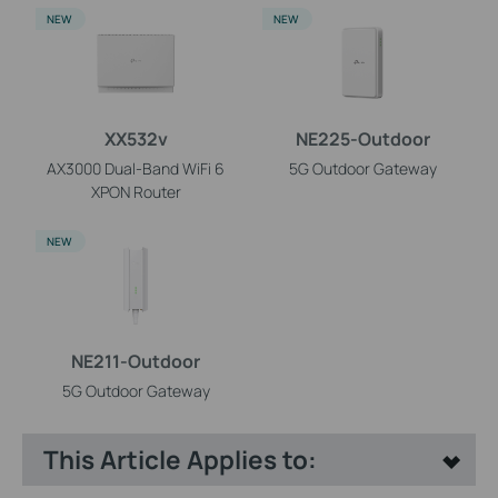
NEW
NEW
XX532v
NE225-Outdoor
AX3000 Dual-Band WiFi 6
5G Outdoor Gateway
XPON Router
NEW
NE211-Outdoor
5G Outdoor Gateway
This Article Applies to: