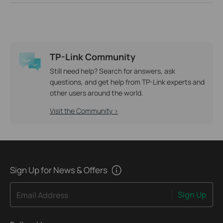
TP-Link Community
Still need help? Search for answers, ask
questions, and get help from TP-Link experts and
other users around the world.
Visit the Community >
Sign Up for News & Offers
Sign Up
Email Address