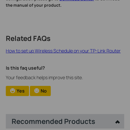
the manual of your product.
Related FAQs
How to set up Wireless Schedule on your TP-Link Router
Is this faq useful?
Your feedback helps improve this site.
Yes
No
Recommended Products