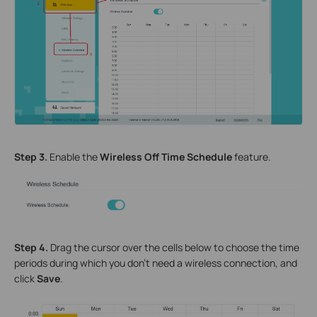
Step
3
.
Enable the
Wireless Off Time Schedule
feature.
Step
4
.
Drag the cursor over the cells below to choose the time
periods during which you don’t need a wireless connection, and
click
Save
.