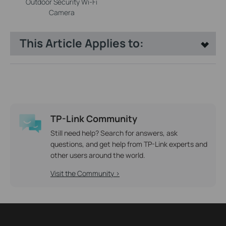
Outdoor Security Wi-Fi
Camera
This Article Applies to:
TP-Link Community
Still need help? Search for answers, ask
questions, and get help from TP-Link experts and
other users around the world.
Visit the Community >