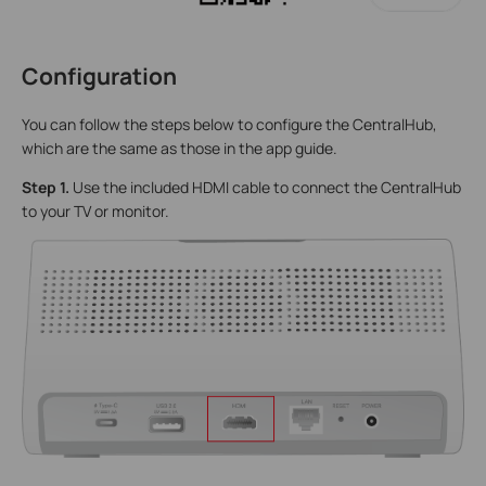
Configuration
You can follow the steps below to configure the CentralHub,
which are the same as those in the app guide.
Step 1.
Use the included HDMI cable to connect the CentralHub
to your TV or monitor.