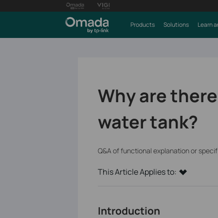
Products
Solutions
Learn a
Why are there 
water tank?
Q&A of functional explanation or speci
This Article Applies to:
Introduction