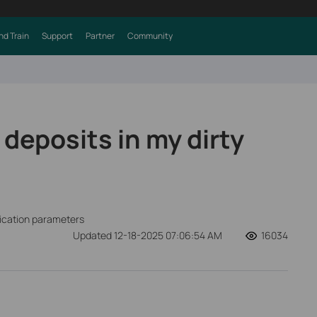
nd Train
Support
Partner
Community
deposits in my dirty
fication parameters
Updated 12-18-2025 07:06:54 AM
16034