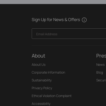
Sign Up for News & Offers
Email Address
About
Pre
About Us
News
Corporate Information
Blog
Sustainability
Securi
Privacy Policy
Ethical Violation Complaint
Accessibility