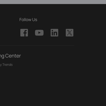
Follow Us
ng Center
y Trends