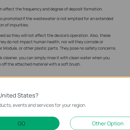
can affect the frequency and degree of deposit formation.
so promoted if the wastewater is not emptied for an extended
on of impurities.
d as they will not affect the device's operation. Also, these
hey do not impact human health, nor will they corrode or
 Module, or other plastic parts. They pose no safety concerns.
ook cleaner, you can simply rinse it with clean water when you
 off the attached material with a soft brush.
United States?
ucts, events and services for your region.
e in the dirty water tank of Tapo Robot Vacuum
e in the dirty water tank of Tapo Robot Vacuum
GO
Other Option