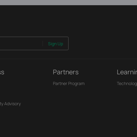
Sign Up
ss
Partners
Learni
Partner Program
Technolog
ty Advisory