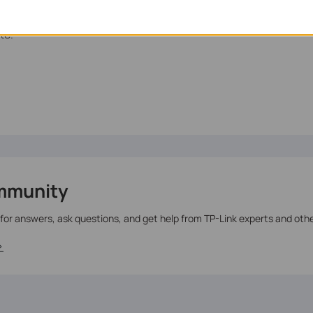
te.
mmunity
 for answers, ask questions, and get help from TP-Link experts and oth
>