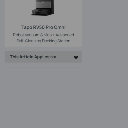
Tapo RV50 Pro Omni
Robot Vacuum & Mop + Advanced
Self-Cleaning Docking Station
This Article Applies to: