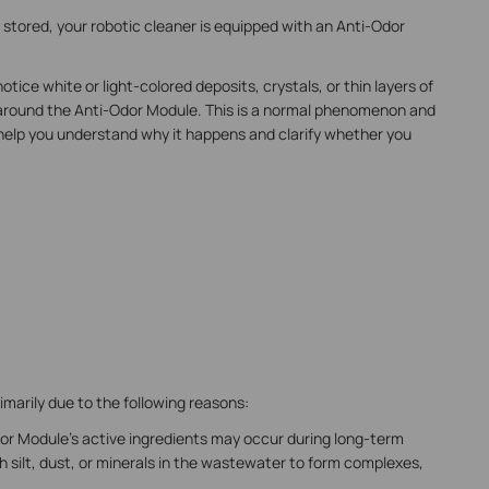
stored, your robotic cleaner is equipped with an Anti-Odor
ce white or light-colored deposits, crystals, or thin layers of
 around the Anti-Odor Module. This is a normal phenomenon and
 to help you understand why it happens and clarify whether you
marily due to the following reasons:
Odor Module's active ingredients may occur during long-term
 silt, dust, or minerals in the wastewater to form complexes,