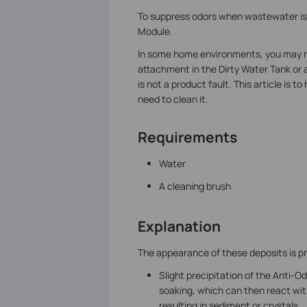
To suppress odors when wastewater is 
Module.
In some home environments, you may noti
attachment in the Dirty Water Tank or
is not a product fault. This article is
need to clean it.
Requirements
Water
A cleaning brush
Explanation
The appearance of these deposits is pri
Slight precipitation of the Anti-
soaking, which can then react with
resulting in sediment or crystals.