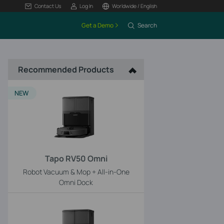
Contact Us
Log In
Worldwide / English
Get a Demo
Search
Recommended Products
NEW
Tapo RV50 Omni
Robot Vacuum & Mop + All-in-One
Omni Dock