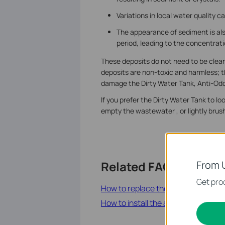
Variations in local water quality 
The appearance of sediment is al
period, leading to the concentrati
These deposits do not need to be cleane
deposits are non-toxic and harmless; t
damage the Dirty Water Tank, Anti-Odor
If you prefer the Dirty Water Tank to l
empty the wastewater , or lightly brush
From 
Related FAQs
Get prod
How to replace the anti-odor modul
How to install the anti-odor modul