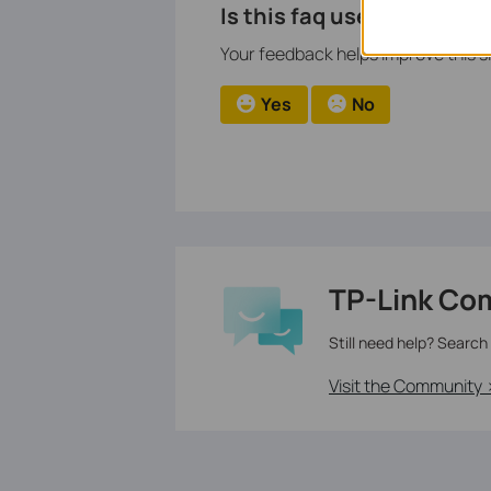
Is this faq useful?
Your feedback helps improve this si
Yes
No
TP-Link Co
Still need help? Search
Visit the Community 