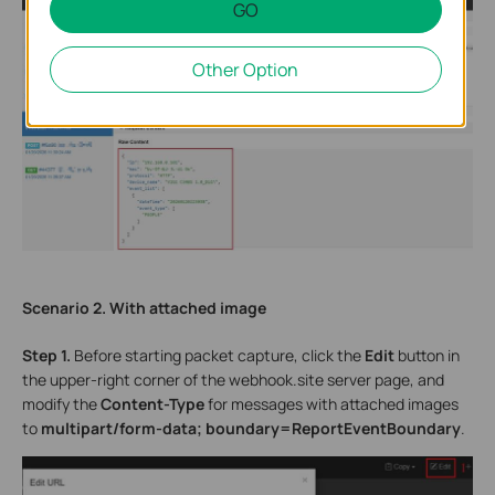
GO
Other Option
Scenario 2. With attached image
Step 1.
Before starting packet capture, click the
Edit
button in
the upper-right corner of the webhook.site server page, and
modify the
Content-Type
for messages with attached images
to
multipart/form-data; boundary=ReportEventBoundary
.