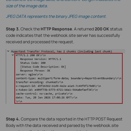
size of the image data.
JPEG DATA represents the binary JPEG image content.
Step 3.
Check the
HTTP Response
. A returned
200 OK
status
code indicates that the webhook.site server has successfully
received and processed the request.
Step 4.
Compare the data reported in the HTTP POST Request
Body with the data received and parsed by the webhook.site