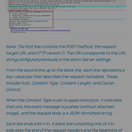
Note: The first line contains the POST method, the request
target URI, and HTTP version 1.1. The URI corresponds to the URL
string configured previously in the Alarm Server settings.
From the second line up to the blank line, each line represents a
key–value pair that describes the request metadata. These
include Host, Content-Type, Content-Length, and Cache-
Control.
When the Content-Type is set to application/json, it indicates
that only the event message is pushed (without a
ttached
image), and the request body is a JSON-formatted string.
Each line ends with \r\n. A blank line consisting only of \r\n
indicates the end of the request headers and the beginning of