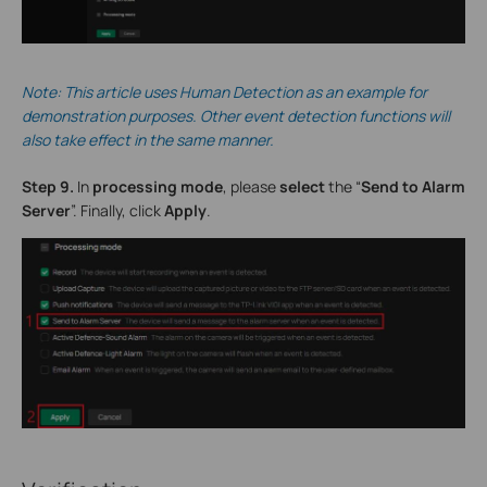
Note: This
article
uses Human Detection as an example for
demonstration purposes. Other event detection functions will
also take effect in the same manner.
Step 9.
In
processing mode
, please
select
the “
Send to Alarm
Server
”. Finally, click
Apply
.