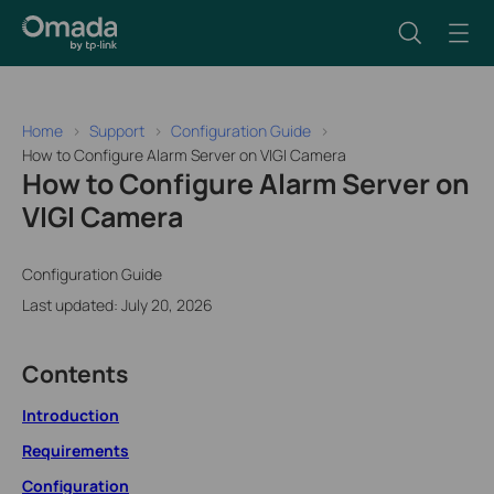
Home
Support
Configuration Guide
How to Configure Alarm Server on VIGI Camera
How to Configure Alarm Server on
VIGI Camera
Configuration Guide
Last updated: July 20, 2026
Contents
Introduction
Requirements
Configuration