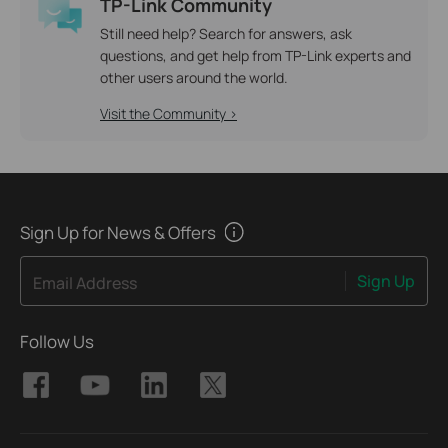
TP-Link Community
Still need help? Search for answers, ask
questions, and get help from TP-Link experts and
other users around the world.
Visit the Community >
Sign Up for News & Offers
Sign Up
Email Address
Follow Us