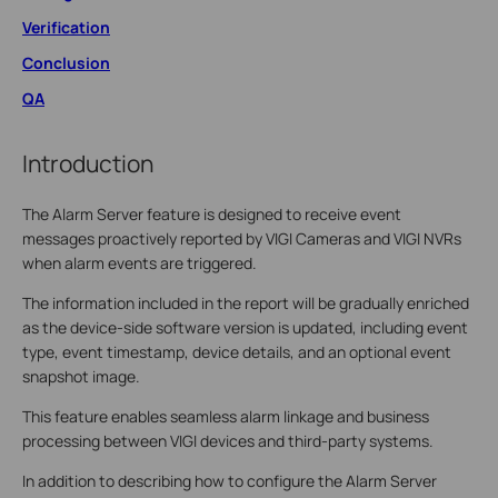
Verification
Conclusion
QA
Introduction
The Alarm Server feature is designed to receive event
messages proactively reported by VIGI Cameras and VIGI NVRs
when alarm events are triggered.
The information included in the report will be gradually enriched
as the device-side software version is updated, including event
type, event timestamp, device details, and an optional event
snapshot image.
This feature enables seamless alarm linkage and business
processing between VIGI devices and third-party systems.
In addition to describing how to configure the Alarm Server