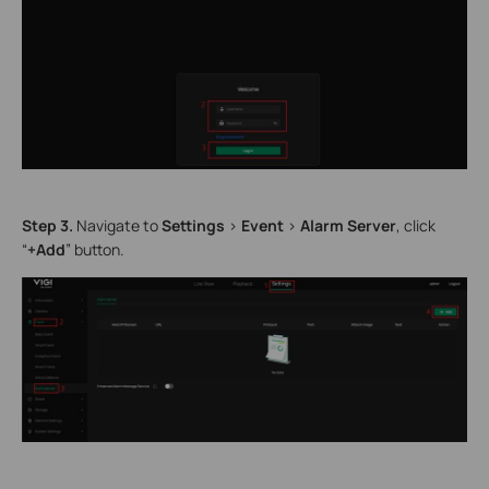
Step
3.
Navigate to
Settings
>
Event
>
Alarm Server
, click
“
+Add
” button.