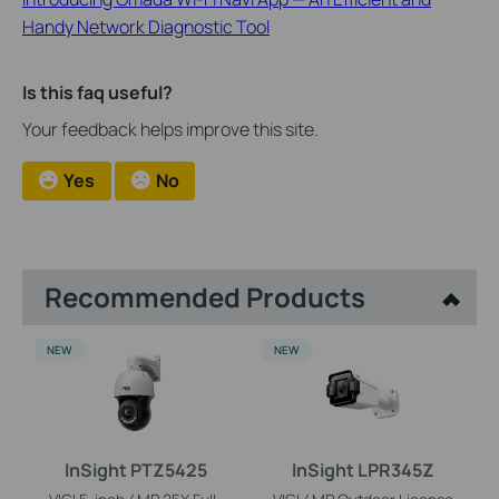
Handy Network Diagnostic Tool
Is this faq useful?
Your feedback helps improve this site.
Yes
No
Recommended Products
NEW
NEW
InSight PTZ5425
InSight LPR345Z