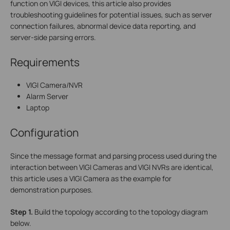
function on VIGI devices, this article also provides
troubleshooting guidelines for potential issues, such as server
connection failures, abnormal device data reporting, and
server-side parsing errors.
Requirements
VIGI Camera/NVR
Alarm Server
Laptop
Configuration
Since the message format and parsing process used during the
interaction between VIGI Cameras and VIGI NVRs are identical,
this article uses a VIGI Camera as the example for
demonstration purposes.
Step
1.
Build the topology according to the topology diagram
below.