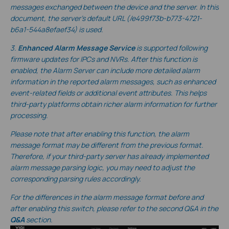
messages exchanged between the device and the server. In this
document, the server’s default URL
(/e499f73b-b773-4721-
b6a1-544a8efaef34
) is used.
3.
Enhanced Alarm Message Service
is supported following
firmware updates for IPCs and NVRs. After this function is
enabled, the Alarm Server can include more detailed alarm
information in the reported alarm messages, such as enhanced
event-related fields or additional event attributes. This helps
third-party platforms obtain richer alarm information for further
processing.
Please note that after enabling this function, the alarm
message format may be different from the previous format.
Therefore, if your third-party server has already implemented
alarm message parsing logic, you may need to adjust the
corresponding parsing rules accordingly.
For the differences in the alarm message format before and
after enabling this switch, please refer to the second Q&A in the
Q&A
section.