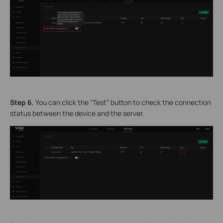
Step 6.
You can click the “Test” button to check the connection
status between the device and the server.