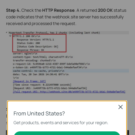
Step 4.
Check the
HTTP Response
. A returned
200 OK
status
code indicates that the webhook.site server has successfully
received and processed the request.
Close
Step 5.
Compare the data reported in the HTTP POST Request
From United States?
Body with the data received and parsed by the webhook.site
Get products, events and services for your region.
server to verify whether they are consistent.