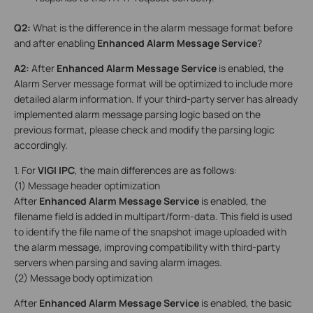
Q2:
What is the difference in the alarm message format before
and after enabling
Enhanced Alarm Message Service
?
A2
:
After
Enhanced Alarm Message Service
is enabled, the
Alarm Server message format will be optimized to include more
detailed alarm information. If your third-party server has already
implemented alarm message parsing logic based on the
previous format, please check and modify the parsing logic
accordingly.
1. For
VIGI
IPC
, the main differences are as follows:
(1) Message header optimization
After
Enhanced Alarm Message Service
is enabled, the
filename field is added in multipart/form-data. This field is used
to identify the file name of the snapshot image uploaded with
the alarm message, improving compatibility with third-party
servers when parsing and saving alarm images.
(2) Message body optimization
After
Enhanced Alarm Message Service
is enabled, the basic