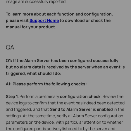
image are successfully reported.
To learn more about each function and configuration,
please visit
Support Home
to download or check the
manual for your product.
QA
Q1: If the Alarm Server has been configured successfully
but no alarm data is received by the server when an event is
triggered, what should I do:
A1: Please perform the following checks:
Step 1.
Perform a preliminary
configuration check
. Review the
device logs to confirm that the event has indeed been detected
and triggered, and that
Send to Alarm Server
is
enabled
in the
settings. At the same time, verify all Alarm Server configuration
parameters on the device, with particular attention to whether
the configured port is actively listened to by the server and