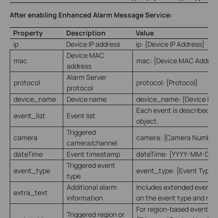
After enabling Enhanced Alarm Message Service:
Property
Description
Value
ip
Device IP address
ip: {Device IP Address}
Device MAC
mac
mac: {Device MAC Addres
address
Alarm Server
protocol
protocol: {Protocol}
protocol
device_name
Device name
device_name: {Device Na
Each event is described a
event_list
Event list
object.
Triggered
camera
camera: {Camera Number
camera/channel
dateTime
Event timestamp
dateTime: {YYYY-MM-DD
Triggered event
event_type
event_type: {Event Type}
type
Additional alarm
Includes extended event 
extra_text
information
on the event type and rule
For region-based events: 
Triggered region or