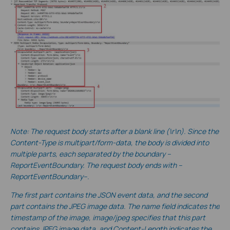
No
te:
The request body starts after a blank line (\r\n). Since the
Content-Type is multipart/form-data, the body is divided into
multiple parts, each separated by the boundary --
ReportEventBoundary. The request body ends with --
ReportEventBoundary--.
The first part contains the JSON event data, and the second
part contains the JPEG image data. The name field indicates the
timestamp of the image, image/jpeg specifies that this part
contains JPEG image data, and Content-Length indicates the