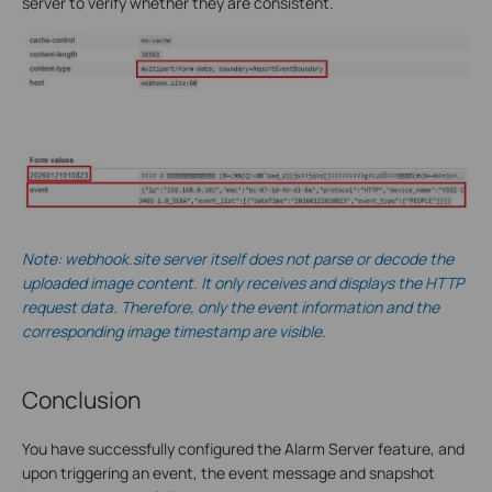
server to verify whether they are consistent.
Note: webhook.site server itself does not parse or decode the
uploaded image content. It only receives and displays the HTTP
request data. Therefore, only the event information and the
corresponding image timestamp are visible.
Conclusion
You have successfully configured the Alarm Server feature, and
upon triggering an event, the event message and snapshot