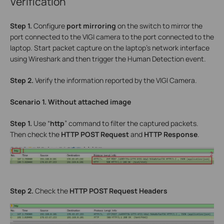
Verification
Step 1.
Configure
port mirroring
on the switch to mirror the
port connected to the VIGI camera to the port connected to the
laptop. Start packet capture on the laptop’s network interface
using Wireshark and then trigger the Human Detection event.
Step 2.
Verify the information reported by the VIGI Camera.
Scenario 1. Without attached image
Step 1.
Use “
http
” command to filter the captured packets.
Then check the
HTTP POST Request
and
HTTP Response
.
Step 2.
Check the
HTTP POST Request Headers