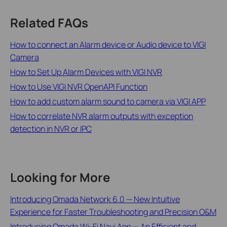
Related FAQs
How to connect an Alarm device or Audio device to VIGI
Camera
How to Set Up Alarm Devices with VIGI NVR
How to Use VIGI NVR OpenAPI Function
How to add custom alarm sound to camera via VIGI APP
How to correlate NVR alarm outputs with exception
detection in NVR or IPC
Looking for More
Introducing Omada Network 6.0 — New Intuitive
Experience for Faster Troubleshooting and Precision O&M
Introducing Omada Wi-Fi Navi App — An Efficient and