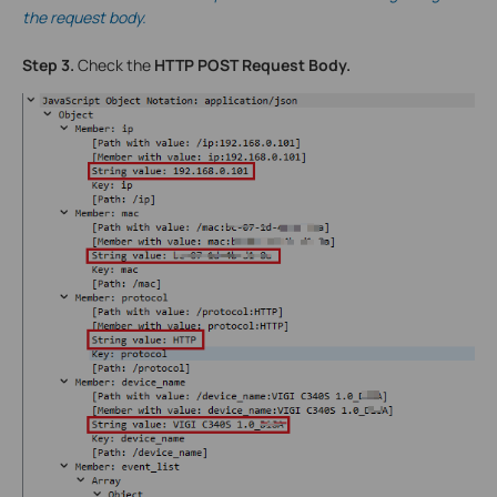
the request body.
Step 3.
Check the
HTTP POST Request Body.