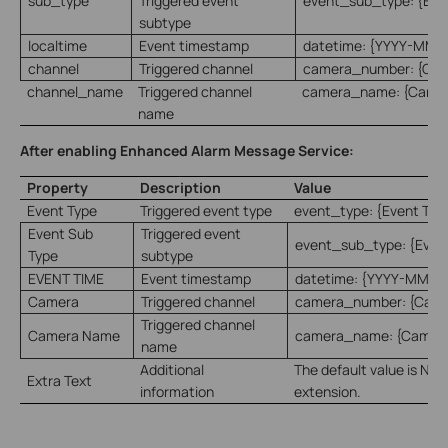
sub_type
Triggered event
event_sub_type: {Eve
subtype
localtime
Event timestamp
datetime: {YYYY-MM-
channel
Triggered channel
camera_number: {Ca
channel_name
Triggered channel
camera_name: {Came
name
After enabling Enhanced Alarm Message Service:
Property
Description
Value
Event Type
Triggered event type
event_type: {Event Typ
Event Sub
Triggered event
event_sub_type: {Even
Type
subtype
EVENT TIME
Event timestamp
datetime: {YYYY-MM-D
Camera
Triggered channel
camera_number: {Cam
Triggered channel
Camera Name
camera_name: {Camer
name
Additional
The default value is Non
Extra Text
information
extension.