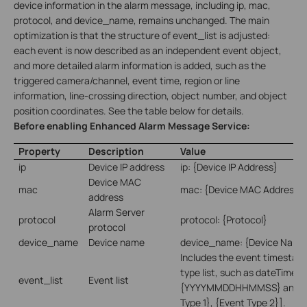
device information in the alarm message, including ip, mac,
protocol, and device_name, remains unchanged. The main
optimization is that the structure of event_list is adjusted:
each event is now described as an independent event object,
and more detailed alarm information is added, such as the
triggered camera/channel, event time, region or line
information, line-crossing direction, object number, and object
position coordinates. See the table below for details.
Before enabling Enhanced Alarm Message Service:
Property
Description
Value
ip
Device IP address
ip: {Device IP Address}
Device MAC
mac
mac: {Device MAC Address}
address
Alarm Server
protocol
protocol: {Protocol}
protocol
device_name
Device name
device_name: {Device Name
Includes the event timestam
type list, such as dateTime:
event_list
Event list
{YYYYMMDDHHMMSS} and eve
Type 1}, {Event Type 2}].