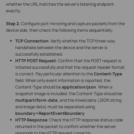
whether the URL matches the server’s listening endpoint
exactly.
Step 2.
Configure port mirroring and capture packets from the
device side, then check the following items sequentially:
TCP Connection
: Verify whether the TCP three-way
handshake between the device and the server is
successfully established.
HTTP POST Request
: Confirm that the POST request is
initiated successfully and that the request header format
is correct. Pay particular attention to the
Content-Type
field. When only event information is reported, the
Content-Type should be
application/json
. When a
snapshot image is included, the Content-Type should be
multipart/form-data
, and the mixed data (JSON string
and image data) must be separated using
boundary=ReportEventBoundary
.
HTTP Response
: Check the HTTP response status code
returned in the packet to confirm whether the server
responds to the HTTP request correctly.