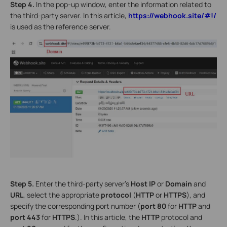
Step
4.
In the pop-up window, enter the information related to
the third-party server. In this article,
https://webhook.site/#!/
is used as the reference server.
Step 5.
Enter the third-party server’s
Host IP
or
Domain
and
URL
, select the appropriate
protocol
(
HTTP
or
HTTPS
), and
specify the corresponding port number (
port
80
for
HTTP
and
port
443
for
HTTPS
.). In this article, the
HTTP
protocol and