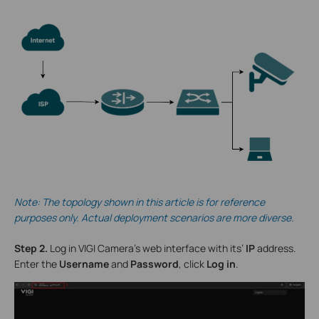
Note: The topology shown in this article is for reference
purposes only. Actual deployment scenarios are more diverse.
Step 2.
Log in VIGI Camera’s web interface with its’
IP
address.
Enter the
Username
and
Password
, click
Log in
.