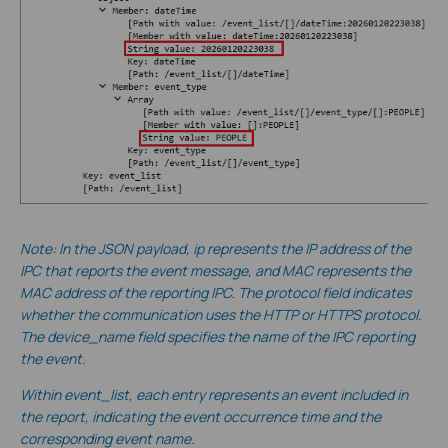
Note: In the JSON payload, ip represents the IP address of the
IPC that reports the event message, and MAC represents the
MAC address of the reporting IPC. The protocol field indicates
whether the communication uses the HTTP or HTTPS protocol.
The device_name field specifies the name of the IPC reporting
the event.
Within event_list, each entry represents an event included in
the report, indicating the event occurrence time and the
corresponding event name.