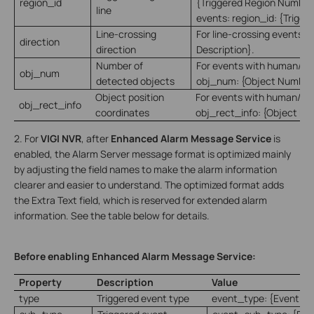
region_id
{Triggered Region Number}
line
events: region_id: {Trigge
Line-crossing
For line-crossing events: d
direction
direction
Description}.
Number of
For events with human/veh
obj_num
detected objects
obj_num: {Object Number
Object position
For events with human/veh
obj_rect_info
coordinates
obj_rect_info: {Object Pos
2. For
VIGI NVR
, after
Enhanced Alarm Message Service
is
enabled, the Alarm Server message format is optimized mainly
by adjusting the field names to make the alarm information
clearer and easier to understand. The optimized format adds
the Extra Text field, which is reserved for extended alarm
information. See the table below for details.
Before enabling Enhanced Alarm Message Service:
Property
Description
Value
type
Triggered event type
event_type: {Event Ty