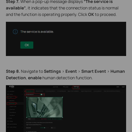
Step 7.
When a pop-up message displays
“The service is
available”
, it indicates that the connection status is normal
and the function is operating properly. Click
OK
to proceed.
Step 8.
Navigate to
Settings
>
Event
>
Smart Event
>
Human
Detection
,
enable
human detection function.