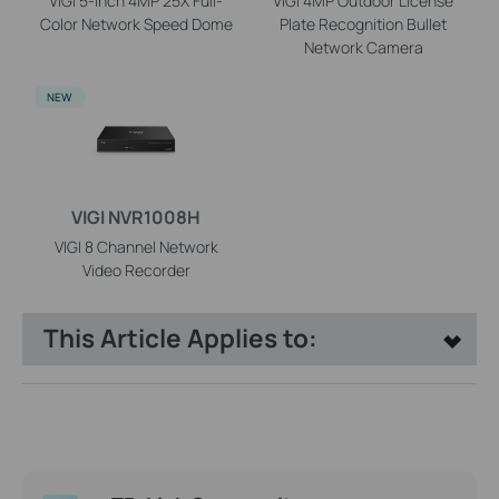
VIGI 5-inch 4MP 25X Full-
VIGI 4MP Outdoor License
Color Network Speed Dome
Plate Recognition Bullet
Network Camera
NEW
VIGI NVR1008H
VIGI 8 Channel Network
Video Recorder
This Article Applies to: