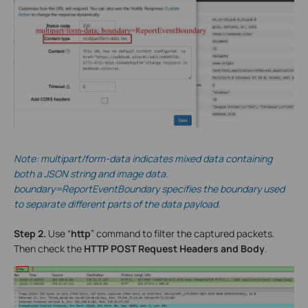
Note: multipart/form-data indicates mixed data containing
both a JSON string and image data.
boundary=ReportEventBoundary specifies the boundary used
to separate different parts of the data payload.
Step 2.
Use “
http
” command to filter the captured packets.
Then check the
HTTP POST Request Headers and Body
.