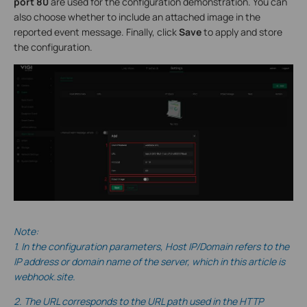
port 80
are used for the configuration demonstration. You can
also choose whether to include an attached image in the
reported event message. Finally, click
Save
to apply and store
the configuration.
Note:
1. In the configuration parameters, Host IP/Domain refers to the
IP address or domain name of the server, which in this
article is
webhook.site.
2. The URL corresponds to the URL path used in the HTTP