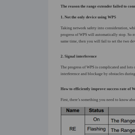
The reason the range extender failed to conn
1. Not the only device using WPS
Taking network safety into consideration, whi
progress of WPS will automatically stop. So 
same time, then you will fail to set the two d
2.
Signal interference
The progress of WPS is complicated and lots o
interference and blockage by obstacles during 
How to efficiently improve success rate of 
First, there’s something you need to know ab