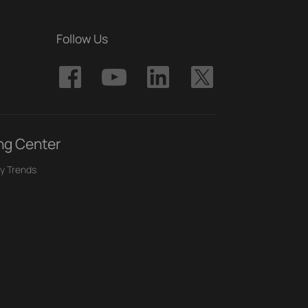
Follow Us
ng Center
y Trends