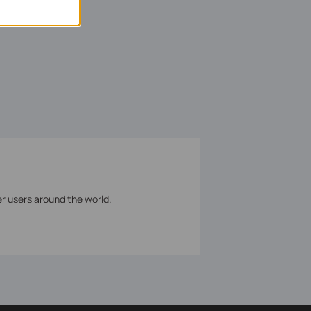
er users around the world.