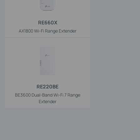
RE660X
AX1800 Wi-Fi Range Extender
RE220BE
BE3600 Dual-Band Wi-Fi 7 Range
Extender