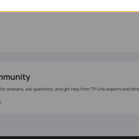
te.
mmunity
 for answers, ask questions, and get help from TP-Link experts and oth
>