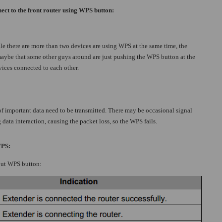
ect to the front router using WPS button:
le there are more than two devices are using WPS at the same time, the
maybe that some other guys around are just pushing the WPS button at the
evices connected to each other.
f important data need to be transmitted. There may be occasional signal
data interaction, causing the packet loss, so the WPS fails.
WPS:
out WPS button: