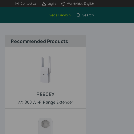
Contact Us
Log In
Worldwide / English
Get a Demo
Search
Recommended Products
RE605X
AX1800 Wi-Fi Range Extender