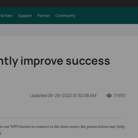
nd Train
Support
Partner
Community
ently improve success
Updated 06-29-2022 01:30:08 AM
179151
to use WPS button to connect to the front router, the points below may help
S.