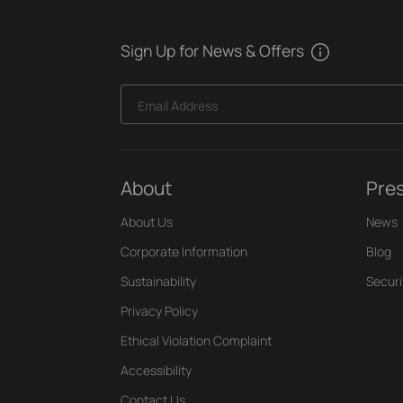
Sign Up for News & Offers
Email Address
About
Pre
About Us
News
Corporate Information
Blog
Sustainability
Securi
Privacy Policy
Ethical Violation Complaint
Accessibility
Contact Us