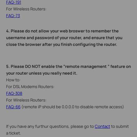
FAQ-191
For Wireless Routers:
FAQ-73
4.
Please do not allow your web broswer to remember the
username and password of your router, and ensure that you
close the browser after you finish configuring the router.
5.
Please DO NOT enable the ”remote management ” feature on
your router unless you really need it.
How to:
For DSL Modems Routers:
FAQ-308
For Wireless Routers:
FAQ-66
(remote iP should be 0.0.0.0 to disable remote access)
If you have any furthur questions, please go to
Contact
to submit
a ticket.