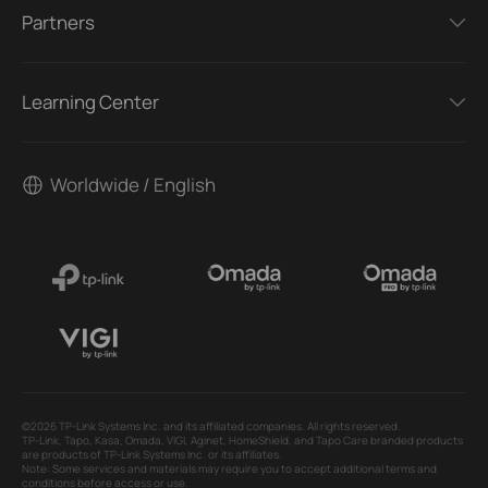
Partners
Learning Center
Worldwide / English
©2026 TP-Link Systems Inc. and its affiliated companies. All rights reserved.
TP-Link, Tapo, Kasa, Omada, VIGI, Aginet, HomeShield, and Tapo Care branded products
are products of TP-Link Systems Inc. or its affiliates.
Note: Some services and materials may require you to accept additional terms and
conditions before access or use.