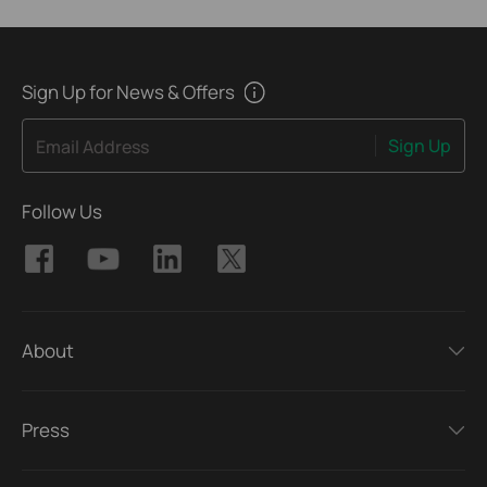
Sign Up for News & Offers
Sign Up
Email Address
Follow Us
About
Press