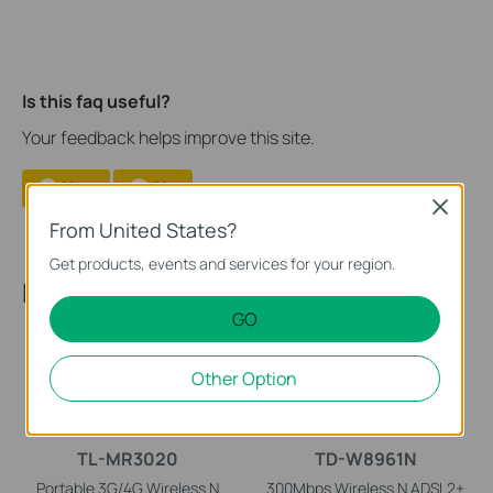
Is this faq useful?
Your feedback helps improve this site.
Yes
No
Close
From United States?
Get products, events and services for your region.
Recommended Products
GO
Other Option
TL-MR3020
TD-W8961N
Portable 3G/4G Wireless N
300Mbps Wireless N ADSL2+