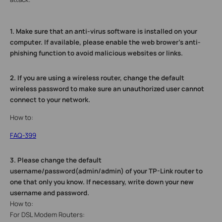
1.
Make sure that an anti-virus software is installed on your
computer. If available, please enable the web brower’s anti-
phishing function to avoid malicious websites or links.
2.
If you are using a wireless router, change the default
wireless password to make sure an unauthorized user cannot
connect to your network.
How to:
FAQ-399
3.
Please change the default
username/password(admin/admin) of your TP-Link router to
one that only you know. If necessary, write down your new
username and password.
How to:
For DSL Modem Routers: