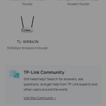
Router
Modem Router
TL-WR841N
300Mbps Wireless N Router
TP-Link Community
Still need help? Search for answers, ask
questions, and get help from TP-Link experts and
other users around the world.
Visit the Community >