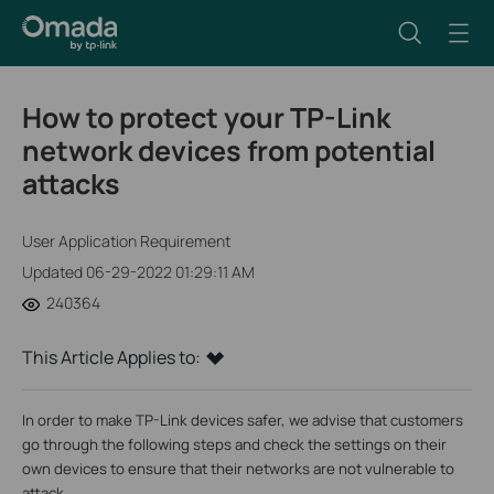
How to protect your TP-Link
network devices from potential
attacks
User Application Requirement
Updated 06-29-2022 01:29:11 AM
240364
This Article Applies to:
In order to make TP-Link devices safer, we advise that customers
go through the following steps and check the settings on their
own devices to ensure that their networks are not vulnerable to
attack.