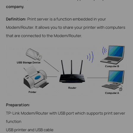
company.
Definition:
Print server is a function embedded in your
Modem/
Router. It allows you to share your printer with computers
that are connected to the
Modem/
Router.
Preparation:
TP-Link
Modem/
Router with USB port which supports print server
function
USB printer and USB cable