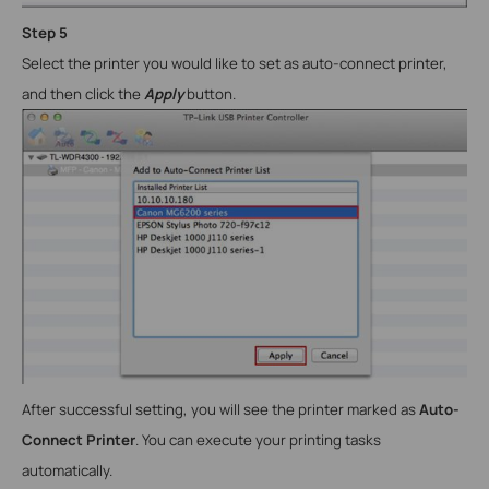
Step
5
Select the printer you would like to set as auto-connect printer,
and then click the
Apply
button.
After successful setting, you will see the printer marked as
Auto-
Connect Printer
. You can execute your printing tasks
automatically.