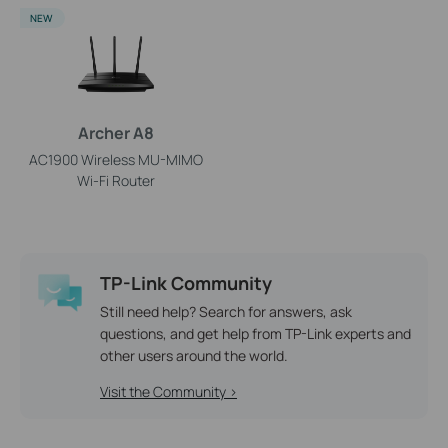
NEW
Archer A8
AC1900 Wireless MU-MIMO
Wi-Fi Router
TP-Link Community
Still need help? Search for answers, ask
questions, and get help from TP-Link experts and
other users around the world.
Visit the Community >