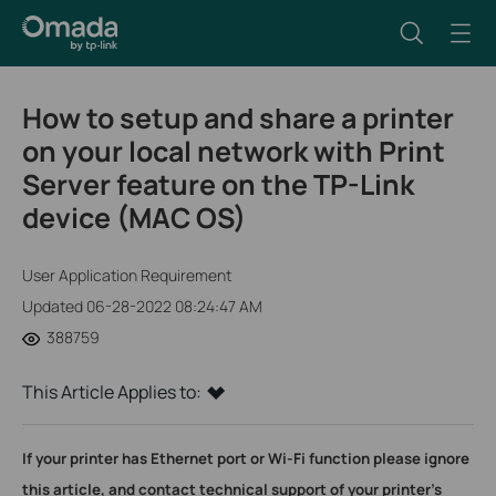
How to setup and share a printer
on your local network with Print
Server feature on the TP-Link
device (MAC OS)
User Application Requirement
Updated 06-28-2022 08:24:47 AM
388759
This Article Applies to:
If your printer has Ethernet port or Wi-Fi function please ignore
this article, and contact technical support of your printer's