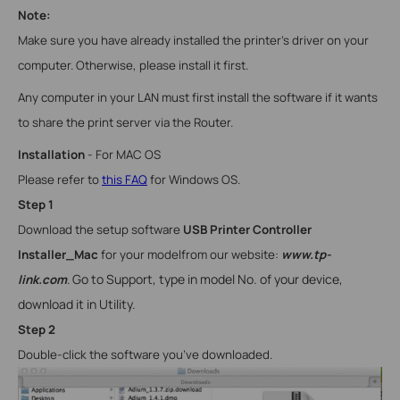
Note:
Make sure you have already installed the printer’s driver on your
computer. Otherwise, please install it first.
Any computer in your LAN must first install the software if it wants
to share the print server via the Router.
Installation
- For
MAC OS
Please refer to
this FAQ
for
Windows
OS.
Step 1
Download the setup software
USB Printer Controller
Installer_Mac
for your model
from our website:
www.tp-
Go to Support, type in model No. of your device,
link.com
.
download it in Utility.
Step 2
Double-click the software you’ve downloaded.