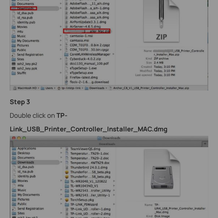
Step 3
Double click on
TP-
Link_USB_Printer_Controller_Installer_MAC.dmg