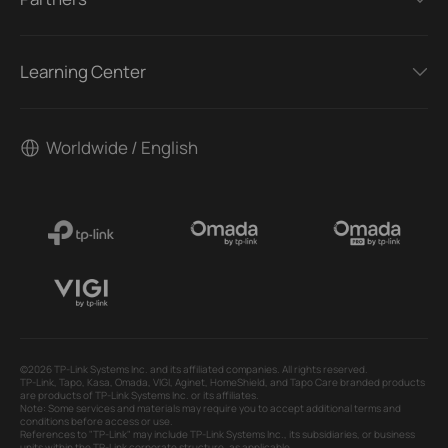
Learning Center
Worldwide / English
©2026 TP-Link Systems Inc. and its affiliated companies. All rights reserved.
TP-Link, Tapo, Kasa, Omada, VIGI, Aginet, HomeShield, and Tapo Care branded products
are products of TP-Link Systems Inc. or its affiliates.
Note: Some services and materials may require you to accept additional terms and
conditions before access or use.
References to "TP-Link" may include TP-Link Systems Inc., its subsidiaries, or business
units within the TP-Link corporate structure, as applicable.