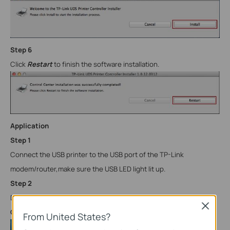
Step
6
Click
Restart
to finish the software installation.
Application
Step 1
Connect the USB printer to the USB port of the TP-Link
modem/router,make sure the USB LED light lit up.
Step
2
Double-click the icon to launch the
TP-Link
USB Printer
Close
Controller
From United States?