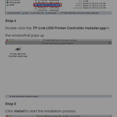
Step
4
Double-click the
TP-Link UDS Printer Controller Installer.app
in
the window
that pops up
Step
5
Click
Install
to start the installation process.