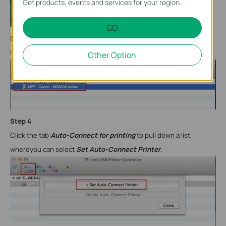
Get products, events and services for your region.
GO
Step
3
Highlight your printer.
Other Option
Step
4
Click the tab
Auto-Connect for printing
to pull down a list,
where
you can select
Set Auto-Connect Printer
.