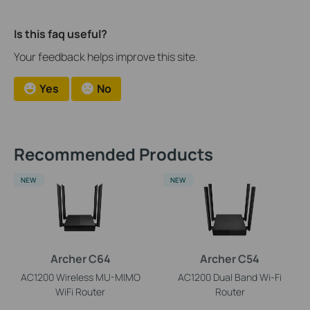
Is this faq useful?
Your feedback helps improve this site.
Yes
No
Recommended Products
NEW
NEW
Archer C64
Archer C54
AC1200 Wireless MU-MIMO
AC1200 Dual Band Wi-Fi
WiFi Router
Router