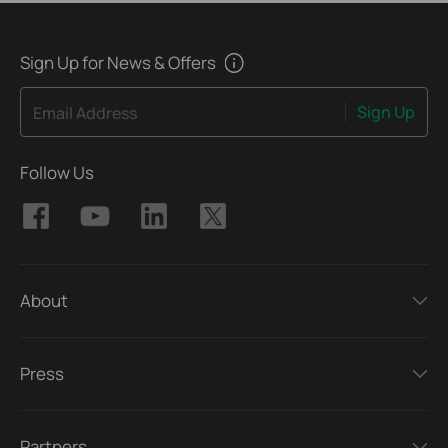
Sign Up for News & Offers
Sign Up
Email Address
Follow Us
About
Press
Partners