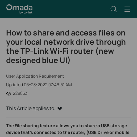
How to share and access files on
your local network drive through
the TP-Link Wi-Fi router (new
designed blue UI)
User Application Requirement
Updated 06-28-2022 07:46:51 AM
228853
This Article Applies to:
The File sharing feature allows you to share a USB storage
device that’s connected to the router, (USB Drive or mobile