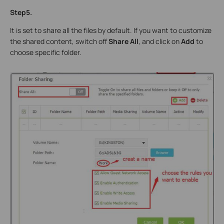
Step5.
It is set to share all the files by default. If you want to customize
the shared content, switch off
Share All
, and click on
Add
to
choose specific folder.