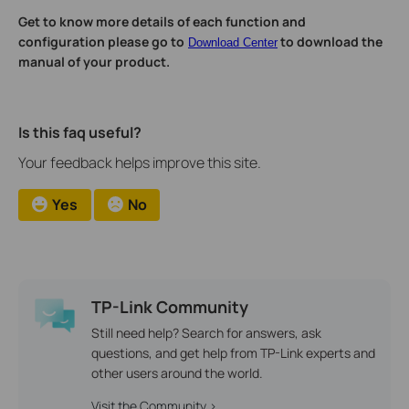
Get to know more details of each function and
configuration please go to
to download the
Download Center
manual of your product.
Is this faq useful?
Your feedback helps improve this site.
Yes
No
TP-Link Community
Still need help? Search for answers, ask
questions, and get help from TP-Link experts and
other users around the world.
Visit the Community >