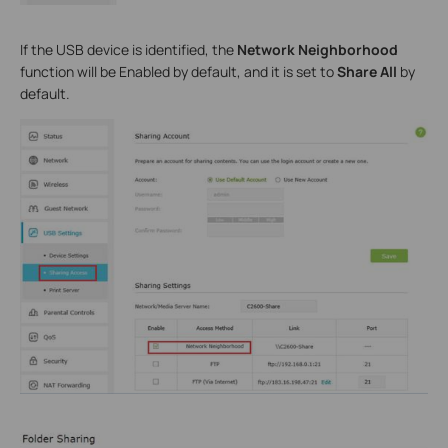
If the USB device is identified, the
Network Neighborhood
function will be Enabled by default, and it is set to
Share All
by
default.