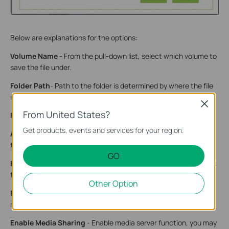
Below are explanations for the options:
Volume Name
- From the pull-down list, select which volume to
save the file under.
Folder Path
- Path to the folder is determined by where the file
is saved.
Close
From United States?
Folder Name
- Name of the shared folder, customized by users.
Get products, events and services for your region.
Allow Guest Network Access
- Select the check box to allow
the Guest Network to have access to the shared folder.
GO
Enable Authentication
- Select the check box to require users
to log in with a username and password.
Other Option
Enable Write Access
- Select the check box to allow users to
make changes to the folder content.
Enable Media Sharing
- Enable media server function, you may