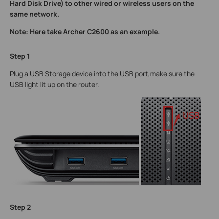
Hard Disk Drive) to other wired or wireless users on the
same network.
Note: Here take Archer C2600 as an example.
Step 1
Plug a USB Storage device into the USB port,make sure the
USB light lit up on the router.
Step 2