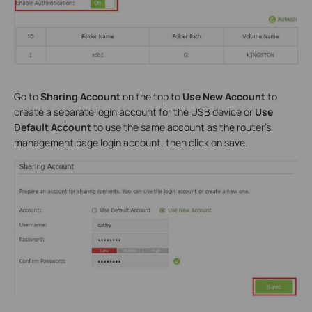
Go to
Sharing Account
on the top to
Use New Account
to
create a separate login account for the USB device or
Use
Default Account
to use the same account as the router’s
management page login account, then click on save.