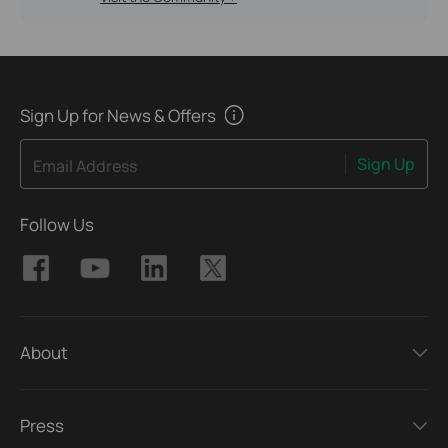
Sign Up for News & Offers
Sign Up
Email Address
Follow Us
About
Press