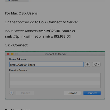
For Mac OS X Users:
On the top tray, go to
Go > Connect to Server
Input Server Address
smb://C2600-Share
or
smb://tplinkwifi.net
or
smb://192.168.0.1
Click
Connect