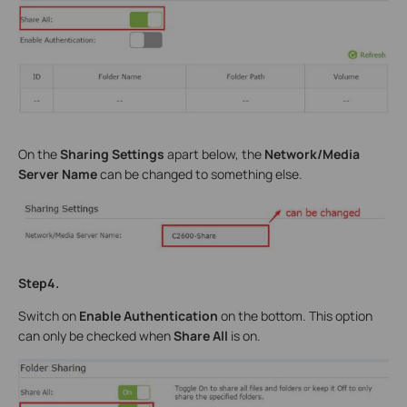
On the
Sharing Settings
apart below, the
Network/Media
Server Name
can be changed to something else.
Step4.
Switch on
Enable Authentication
on the bottom. This option
can only be checked when
Share All
is on.