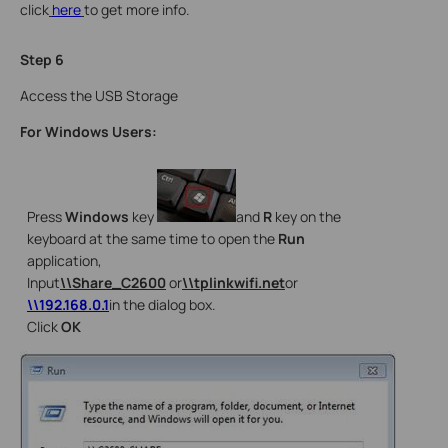
click
here
to get more info.
Step 6
Access the USB Storage
For Windows Users:
Press
Windows
key
and
R
key on the
keyboard at the same time to open the
Run
application,
Input
\\Share_C2600
or
\\tplinkwifi.net
or
\\192.168.0.1
in the dialog box.
Click
OK