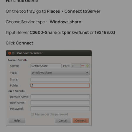
For Linux Users
:
On the top tray, go to
Places > Connect toServer
Choose Service type：
Windows share
Input Server
C2600-Share
or
tplinkwifi.net
or
192.168.0.1
Click
Connect