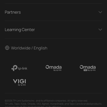
Partners
Learning Center
Worldwide / English
©2026 TP-Link Systems Inc. and its affiliated companies. All rights reserved.
TP-Link, Tapo, Kasa, Omada, VIGI, Aginet, HomeShield, and Tapo Care branded products
are products of TP-Link Systems Inc. or its affiliates.