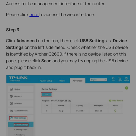
Access to the management interface of the router.
Please click
here
to access the web interface.
Step 3
Click
Advanced
on the top, then click
USB Settings -> Device
Settings
on the left side menu. Check whether the USB device
is identified by Archer C2600.If there is no device listed on this
page, please click
Scan
and you may try unplug the USB device
and plug it back in.