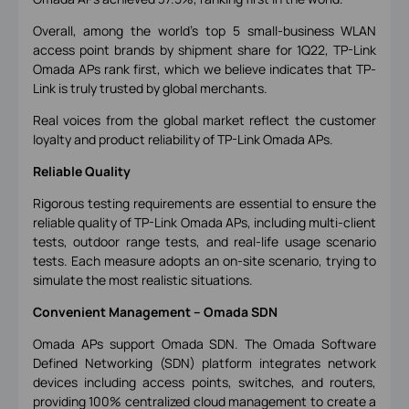
Overall, among the world's top 5 small-business WLAN
access point brands by shipment share for 1Q22, TP-Link
Omada APs rank first, which we believe indicates that TP-
Link is truly trusted by global merchants.
Real voices from the global market reflect the customer
loyalty and product reliability of TP-Link Omada APs.
Reliable Quality
Rigorous testing requirements are essential to ensure the
reliable quality of TP-Link Omada APs, including multi-client
tests, outdoor range tests, and real-life usage scenario
tests. Each measure adopts an on-site scenario, trying to
simulate the most realistic situations.
Convenient Management
–
Omada SDN
Omada APs support Omada SDN. The Omada Software
Defined Networking (SDN) platform integrates network
devices including access points, switches, and routers,
providing 100% centralized cloud management to create a