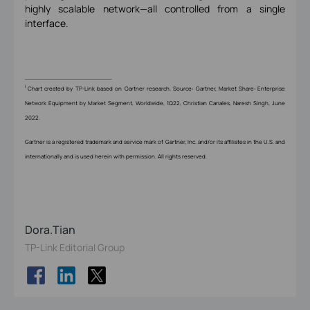
highly scalable network—all controlled from a single
interface.
i
Chart created by TP-Link based on Gartner research. Source: Gartner, Market Share: Enterprise
Network Equipment by Market Segment, Worldwide, 1Q22, Christian Canales, Naresh Singh, June
2022.
Gartner is a registered trademark and service mark of Gartner, Inc. and/or its affiliates in the U.S. and
internationally and is used herein with permission. All rights reserved.
Dora.Tian
TP-Link Editorial Group