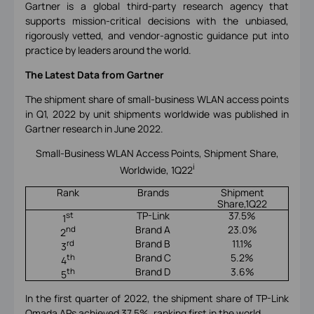
Gartner is a global third-party research agency that
supports mission-critical decisions with the unbiased,
rigorously vetted, and vendor-agnostic guidance put into
practice by leaders around the world.
The Latest Data from Gartner
The shipment share of small-business WLAN access points
in Q1, 2022 by unit shipments worldwide was published in
Gartner research in June 2022.
Small-Business WLAN Access Points, Shipment Share,
i
Worldwide, 1Q22
Rank
Brands
Shipment
Share,1Q22
TP-Link
37.5%
st
1
Brand A
23.0%
nd
2
Brand B
11.1%
rd
3
Brand C
5.2%
th
4
Brand D
3.6%
th
5
In the first quarter of 2022, the shipment share of TP-Link
Omada APs achieved 37.5%, ranking first in the world.