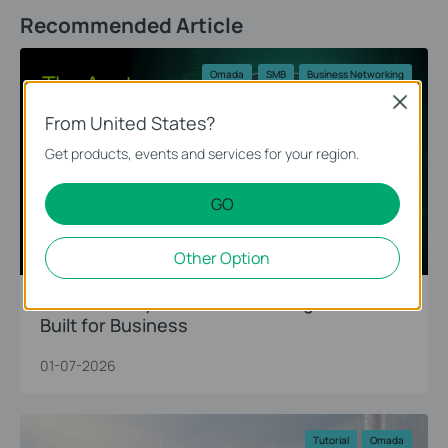
Recommended Article
Omada
SMB
Business Networking
Close
From United States?
Get products, events and services for your region.
GO
Other Option
The Anatomy of Omada: A Living Network
Built for Business
01-07-2026
Tutorial
Omada