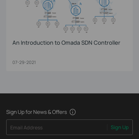
An Introduction to Omada SDN Controller
07-29-2021
Sign Up for News & Offers
Sign Up
Email Address