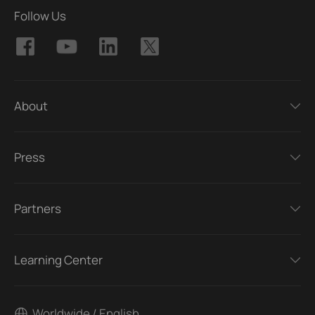
Follow Us
About
Press
Partners
Learning Center
Worldwide / English