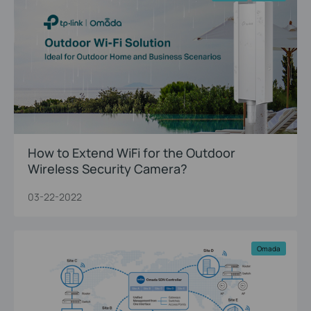
How to Extend WiFi for the Outdoor
Wireless Security Camera?
03-22-2022
Omada