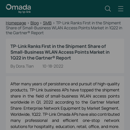
Homepage
>
Blog
>
SMB
>
TP-Link Ranks First in the Shipment
Share of Small-Business WLAN Access Points Market in 1Q22 in
the Gartner® Report
TP-Link Ranks First in the Shipment Share of
Small-Business WLAN Access Points Market in
1Q22 in the Gartner® Report
By Dora.Tian
10-18-2022
After many years of persistence and pursuit of high-quality
products, TP-Link business APs have topped the shipment
share in the field of small-business WLAN access points
worldwide in Q1, 2022 according to the Gartner Market
Share: Enterprise Network Equipment by Market Segment,
Worldwide, 1Q22. TP-Link Omada APs have also contributed
many professional and efficient one-stop network
solutions for hospitality, education, retail, office, and more.