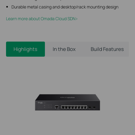
Durable metal casing and desktop/rack mounting design
Learn more about Omada Cloud SDN>​
Highlights
In the Box
Build Features