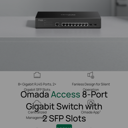
8× Gigabit RJ45 Ports, 2×
Fanless Design for Silent
Gigabit SFP Slots
Operation
Omada
Access
8-Port
Gigabit Switch with
†
Centralized
Omada App
2 SFP Slots
†
Management