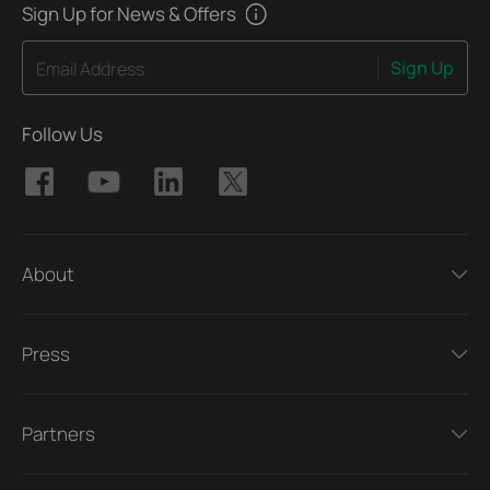
Sign Up for News & Offers
Sign Up
Email Address
Follow Us
About
Press
Partners