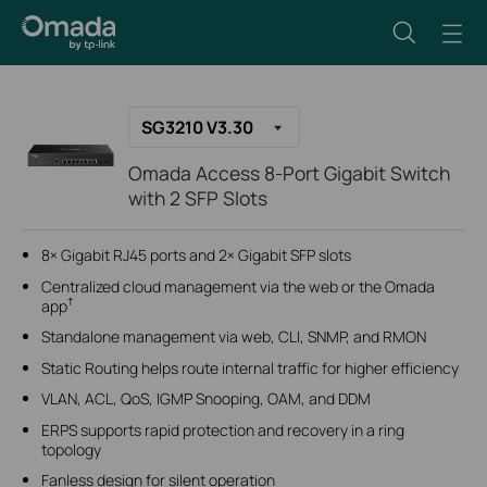
SG3210 V3.30
Omada Access 8-Port Gigabit Switch
with 2 SFP Slots
8× Gigabit RJ45 ports and 2× Gigabit SFP slots
Centralized cloud management via the web or the Omada
†
app
Standalone management via web, CLI, SNMP, and RMON
Static Routing helps route internal traffic for higher efficiency
VLAN, ACL, QoS, IGMP Snooping, OAM, and DDM
ERPS supports rapid protection and recovery in a ring
topology
Fanless design for silent operation