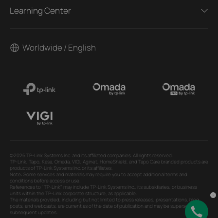
Learning Center
Worldwide / English
©2026 TP-Link Systems Inc. and its affiliated companies. All rights reserved.
TP-Link, Tapo, Kasa, Omada, VIGI, Aginet, HomeShield, and Tapo Care branded products are
products of TP-Link Systems Inc. or its affiliates.
Note: Some services and materials may require you to accept additional terms and
conditions before access or use.
References to "TP-Link" may include TP-Link Systems Inc., its subsidiaries, or business
units within the TP-Link corporate structure, as applicable.
The materials provided, including but not limited to press releases, presentations, blog
posts, and webcasts, are current as of the date of publication and may be superseded by
subsequent updates.