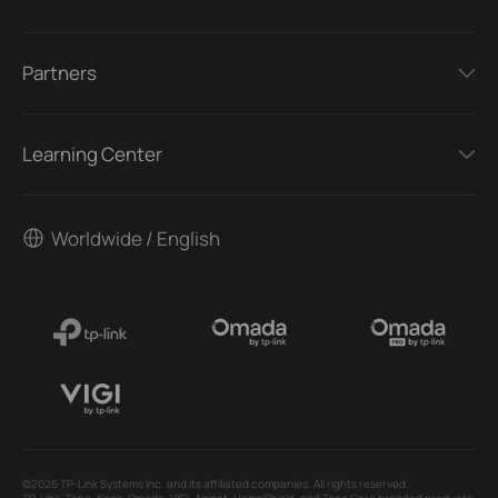
Partners
Learning Center
Worldwide / English
©2026 TP-Link Systems Inc. and its affiliated companies. All rights reserved.