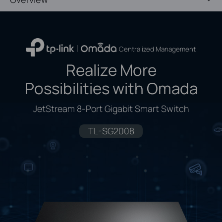
Centralized Management
Realize More
Possibilities with Omada
JetStream 8-Port Gigabit Smart Switch
TL-SG2008