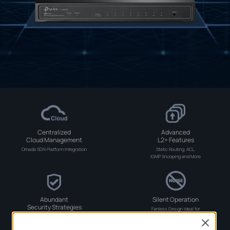
Centralized
Advanced
Cloud Management
L2+ Features
Omada SDN Platform Integration
Static Routing, ACL,
IGMP Snooping and More
Abundant
Silent Operation
Security Strategies
Fanless Design Ideal for
Noise-Sensitive Environments
LAN Area
Close
Investment Protection