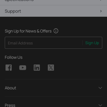
Support
Sign Up for News & Offers
Sign Up
Email Address
Follow Us
About
Press