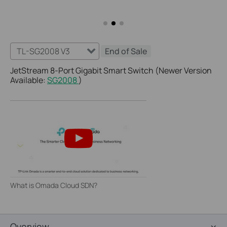
TL-SG2008 V3
End of Sale
JetStream 8-Port Gigabit Smart Switch (Newer Version
Available:
SG2008
)
What is Omada Cloud SDN?
Overview