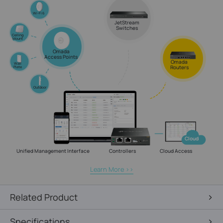
Wi-Fi 6
JetStream
Switches
Celling
Mount
Omada
Access Points
Omada
Wall
Routers
Plate
Outdoor
Cloud
Unified Management Interface
Controllers
Cloud Access
Learn More >>
Related Product
Specifications