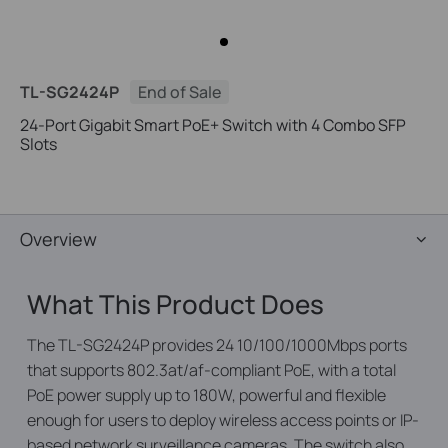
TL-SG2424P
End of Sale
24-Port Gigabit Smart PoE+ Switch with 4 Combo SFP
Slots
Overview
What This Product Does
The TL-SG2424P provides 24 10/100/1000Mbps ports
that supports 802.3at/af-compliant PoE, with a total
PoE power supply up to 180W, powerful and flexible
enough for users to deploy wireless access points or IP-
based network surveillance cameras. The switch also