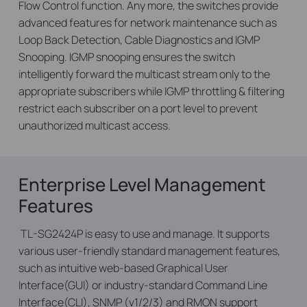
Flow Control function. Any more, the switches provide
advanced features for network maintenance such as
Loop Back Detection, Cable Diagnostics and IGMP
Snooping. IGMP snooping ensures the switch
intelligently forward the multicast stream only to the
appropriate subscribers while IGMP throttling & filtering
restrict each subscriber on a port level to prevent
unauthorized multicast access.
Enterprise Level Management
Features
TL-SG2424P is easy to use and manage. It supports
various user-friendly standard management features,
such as intuitive web-based Graphical User
Interface(GUI) or industry-standard Command Line
Interface(CLI), SNMP (v1/2/3) and RMON support