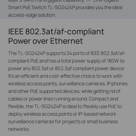
Smart PoE Switch TL-SG2424P provides you the ideal
access-edge solution.
IEEE 802.3at/af-compliant
Power over Ethernet
The TL-SG2424P supports 24 ports of IEEE 802.3at/af-
compliant PoE and has a total power supply of 180W to
power any 802.3at or 802.3af compliant power device.
It’s an efficient and cost-effective choice to work with
wireless access points, surveillance cameras, IP phones
and other PoE supported devices, while getting rid of
cables or power lines running around. Compact and
flexible, the TL-SG2424P is ideal to flexibly use PoE to
deploy wireless access points or IP-based network
surveillance cameras for projects or small business
networks.