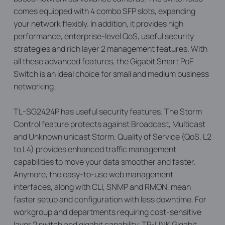
comes equipped with 4 combo SFP slots, expanding
your network flexibly. In addition, it provides high
performance, enterprise-level QoS, useful security
strategies and rich layer 2 management features. With
all these advanced features, the Gigabit Smart PoE
Switch is an ideal choice for small and medium business
networking.
TL-SG2424P has useful security features. The Storm
Control feature protects against Broadcast, Multicast
and Unknown unicast Storm. Quality of Service (QoS, L2
to L4) provides enhanced traffic management
capabilities to move your data smoother and faster.
Anymore, the easy-to-use web management
interfaces, along with CLI, SNMP and RMON, mean
faster setup and configuration with less downtime. For
workgroup and departments requiring cost-sensitive
layer 2 switch and gigabit capability, TP-LINK Gigabit