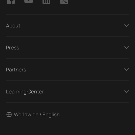
About
Press
Partners
Learning Center
Worldwide / English