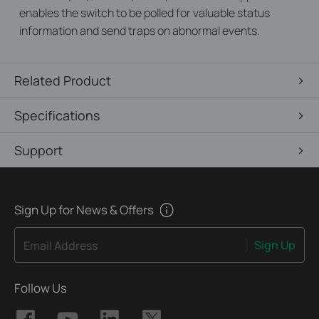
enables the switch to be polled for valuable status
information and send traps on abnormal events.
Related Product
Specifications
Support
Sign Up for News & Offers
Sign Up
Email Address
Follow Us