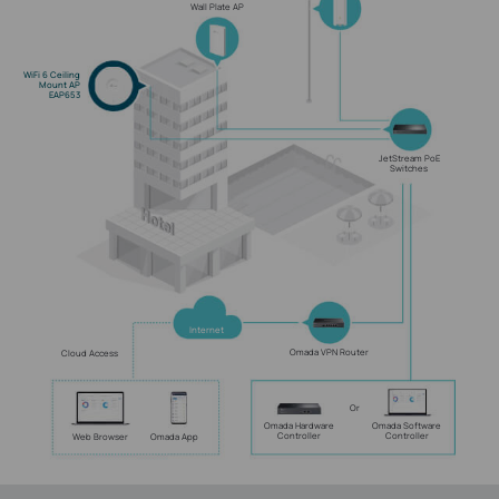
Wall Plate AP
WiFi 6 Ceiling
Mount AP
EAP653
JetStream PoE
Switches
Internet
Omada VPN Router
Cloud Access
Or
Omada Hardware
Omada Software
Controller
Controller
Web Browser
Omada App