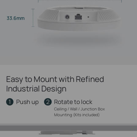
33.6mm
Easy to Mount with Refined
Industrial Design
1
2
Push up
Rotate to lock
Ceiling / Wall / Junction Box
Mounting (Kits included)