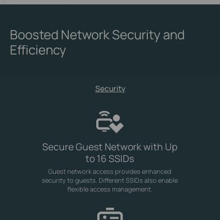
Boosted Network Security and
Efficiency
Security
Secure Guest Network with Up
to 16 SSIDs
Guest network access provides enhanced
security to guests. Different SSIDs also enable
flexible access management.