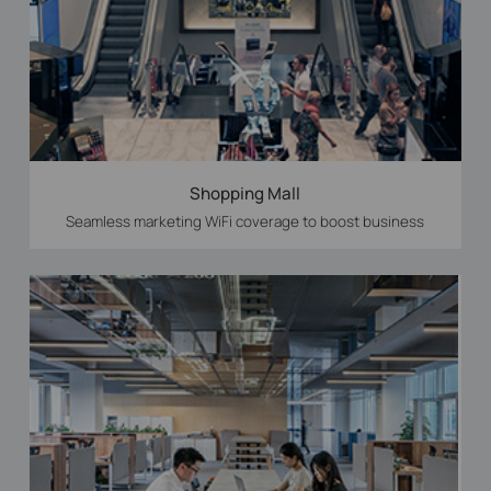
Shopping Mall
Seamless marketing WiFi coverage to boost business