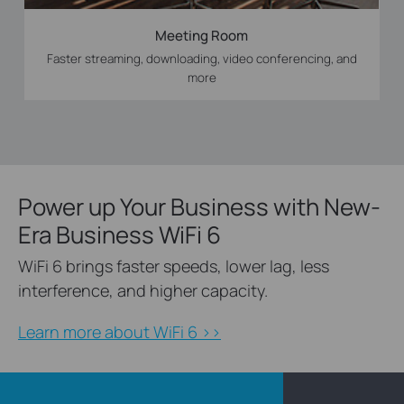
Meeting Room
Faster streaming, downloading, video conferencing, and
more
Power up Your Business with New-
Era Business WiFi 6
WiFi 6 brings faster speeds, lower lag, less
interference, and higher capacity.
Learn more about WiFi 6 >>