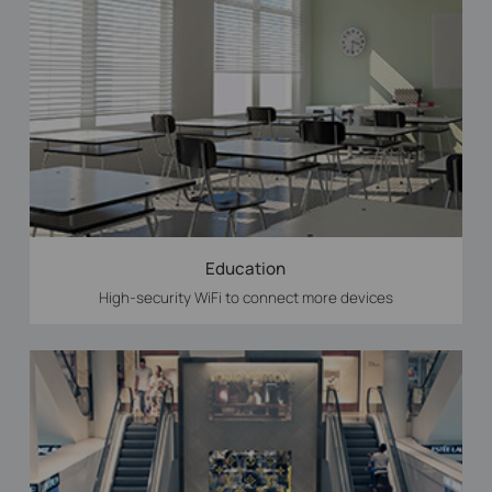
Education
High-security WiFi to connect more devices