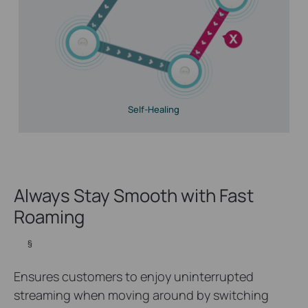
Self-Healing
Always Stay Smooth with Fast
Roaming
§
Ensures customers to enjoy uninterrupted
streaming when moving around by switching