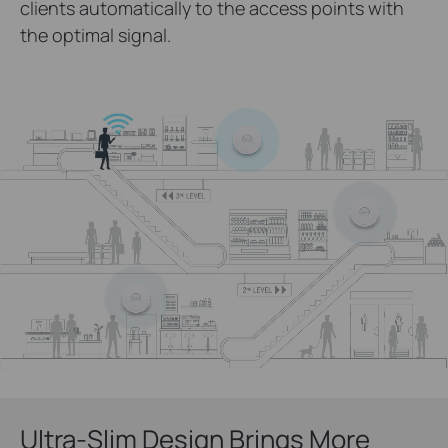
clients automatically to the access points with
the optimal signal.
Ultra-Slim Design Brings More