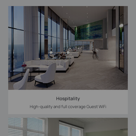
Hospitality
High-quality and full coverage Guest WiFi