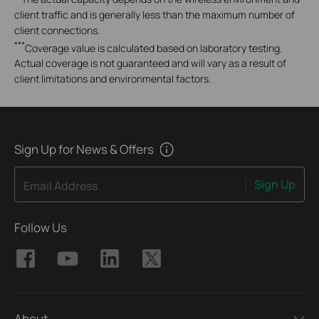
client traffic and is generally less than the maximum number of
client connections.
***
Coverage value is calculated based on laboratory testing.
Actual coverage is not guaranteed and will vary as a result of
client limitations and environmental factors.
Sign Up for News & Offers
Sign Up
Email Address
Follow Us
About