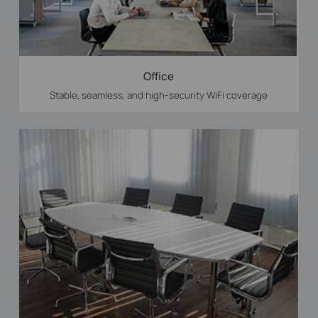
Office
Stable, seamless, and high-security WiFi coverage