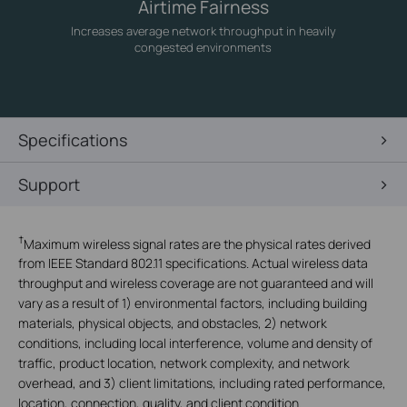
Airtime Fairness
Increases average network throughput in heavily
congested environments
Specifications
Support
†
Maximum wireless signal rates are the physical rates derived
from IEEE Standard 802.11 specifications. Actual wireless data
throughput and wireless coverage are not guaranteed and will
vary as a result of 1) environmental factors, including building
materials, physical objects, and obstacles, 2) network
conditions, including local interference, volume and density of
traffic, product location, network complexity, and network
overhead, and 3) client limitations, including rated performance,
location, connection, quality, and client condition.