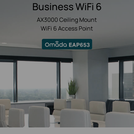
Business WiFi 6
AX3000 Ceiling Mount
WiFi 6 Access Point