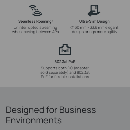
Seamless Roaming
Ultra-Slim Design
§
Uninterrupted streaming
Φ160 mm × 33.6 mm elegant
when moving between APs
design brings more agility
802.3at PoE
Supports both DC (adapter
sold separately) and 802.3at
PoE for flexible installations
Designed for Business
Environments