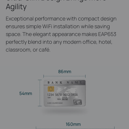
Agility
Exceptional performance with compact design
ensures simple WiFi installation while saving
space. The elegant appearance makes EAP653
perfectly blend into any modern office, hotel,
classroom, or café.
86mm
54mm
160mm