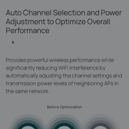
Auto Channel Selection and Power
Adjustment
to Optimize Overall
Performance
*
Provides powerful wireless performance while
significantly reducing WiFi interference by
automatically adjusting the channel settings and
transmission power levels of neighboring APs in
the same network.
Before Optimization