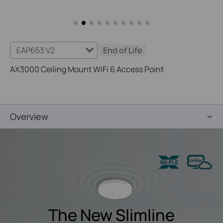
EAP653 V2
End of Life
AX3000 Ceiling Mount WiFi 6 Access Point
Overview
The New Slimline