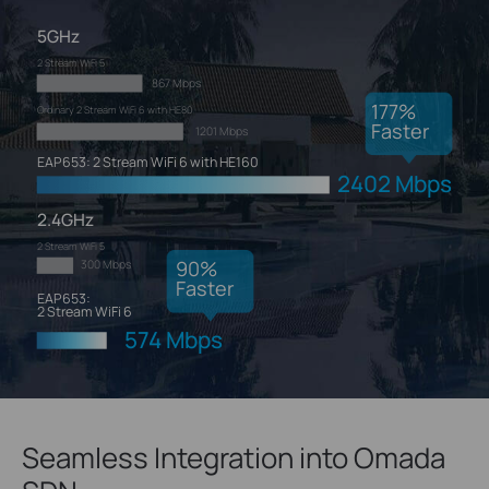
5GHz
2 Stream WiFi 5
867 Mbps
177
%
Ordinary 2 Stream WiFi 6 with HE80
Faster
1201 Mbps
EAP653: 2 Stream WiFi 6 with HE160
2402 Mbps
2.4GHz
2 Stream WiFi 5
90
%
300 Mbps
Faster
EAP653:
2 Stream WiFi 6
574 Mbps
Seamless Integration into Omada