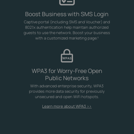
Boost Business with SMS Login
Captive portal (including SMS and Voucher) and
802.1x authentication help maintain authorized
guests to use the network. Boost your business
with a customized marketing page.
§
WPA3 for Worry-Free Open
Public Networks
With advanced enterprise security, WPA3
provides more data security for previously
unsecured and open WiFi hotspots.
Learn more about WPA3 >>