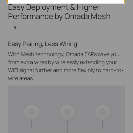
Easy Deployment & Higher
Performance by Omada Mesh
§
Easy Pairing, Less Wiring
With Mesh technology, Omada EAPs save you
from extra wires by wirelessly extending your
WiFi signal further and more flexibly to hard-to-
wire areas.