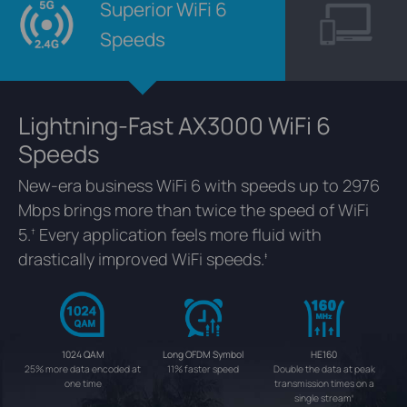
Superior WiFi 6
Speeds
Lightning-Fast AX3000 WiFi 6
Speeds
New-era business WiFi 6 with speeds up to 2976
Mbps brings more than twice the speed of WiFi
5.
Every application feels more fluid with
†
drastically improved WiFi speeds.
‡
1024 QAM
Long OFDM Symbol
HE160
25% more data encoded at
11% faster speed
Double the data at peak
one time
transmission times on a
single stream
‡