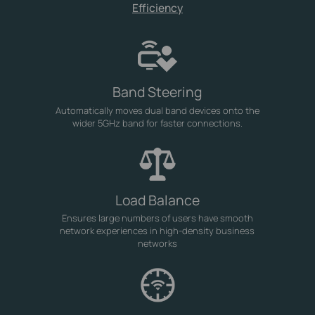
Efficiency
Band Steering
Automatically moves dual band devices onto the
wider 5GHz band for faster connections.
Load Balance
Ensures large numbers of users have smooth
network experiences in high-density business
networks