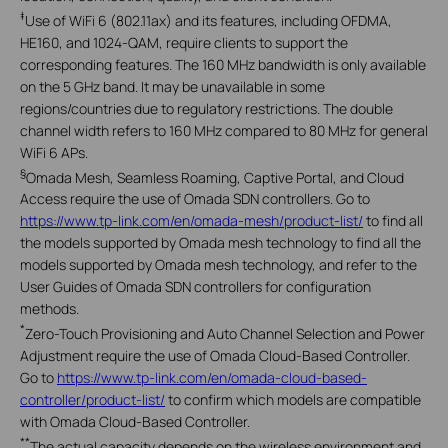
‡
Use of WiFi 6 (802.11ax) and its features, including OFDMA,
HE160, and 1024-QAM, require clients to support the
corresponding features. The 160 MHz bandwidth is only available
on the 5 GHz band. It may be unavailable in some
regions/countries due to regulatory restrictions. The double
channel width refers to 160 MHz compared to 80 MHz for general
WiFi 6 APs.
§
Omada Mesh, Seamless Roaming, Captive Portal, and Cloud
Access require the use of Omada SDN controllers. Go to
https://www.tp-link.com/en/omada-mesh/product-list/
to find all
the models supported by Omada mesh technology to find all the
models supported by Omada mesh technology, and refer to the
User Guides of Omada SDN controllers for configuration
methods.
*
Zero-Touch Provisioning and Auto Channel Selection and Power
Adjustment require the use of Omada Cloud-Based Controller.
Go to
https://www.tp-link.com/en/omada-cloud-based-
controller/product-list/
to confirm which models are compatible
with Omada Cloud-Based Controller.
**
The actual capacity depends on the wireless environment and