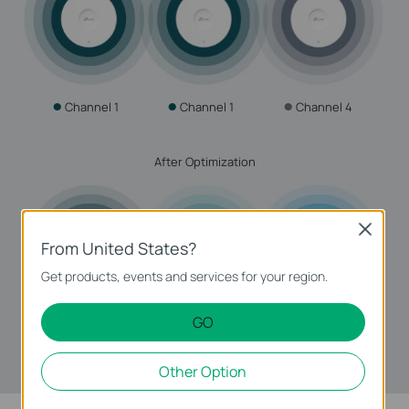
●
●
●
Channel 1
Channel 1
Channel 4
After Optimization
Close
From United States?
Get products, events and services for your region.
GO
●
●
●
Channel 1
Channel 11
Channel 6
Other Option