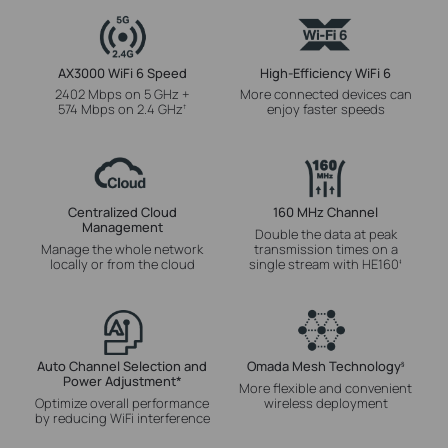
AX3000 WiFi 6 Speed
High-Efficiency WiFi 6
2402 Mbps on 5 GHz +
More connected devices can
574 Mbps on 2.4 GHz
enjoy faster speeds
†
Centralized Cloud
160 MHz Channel
Management
Double the data at peak
Manage the whole network
transmission times on a
locally or from the cloud
single stream with HE160
‡
Auto Channel Selection and
Omada Mesh Technology
§
Power Adjustment
*
More flexible and convenient
Optimize overall performance
wireless deployment
by reducing WiFi interference