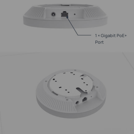
1 × Gigabit PoE+
Port