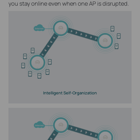
you stay online even when one AP is disrupted.
Intelligent Self-Organization