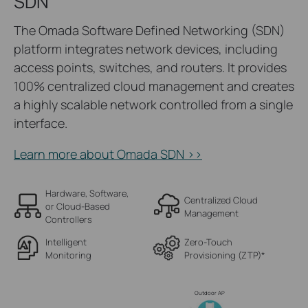
SDN
The Omada Software Defined Networking (SDN)
platform integrates network devices, including
access points, switches, and routers. It provides
100% centralized cloud management and creates
a highly scalable network controlled from a single
interface.
Learn more about Omada SDN >>
Hardware, Software,
Centralized Cloud
or Cloud-Based
Management
Controllers
Intelligent
Zero-Touch
Monitoring
Provisioning (ZTP)
*
Outdoor AP