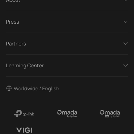
Press
Partners
Learning Center
Worldwide / English