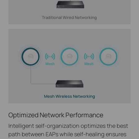
Traditional Wired Networking
Mesh Wireless Networking
Optimized Network Performance
Intelligent self-organization optimizes the best
path between EAPs while self-healing ensures