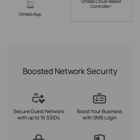
Omada
Cloud-Based
Controller
△
Omada App
Boosted Network Security
Secure Guest Network
Boost Your Business
with up to 16 SSIDs
with SMS Login