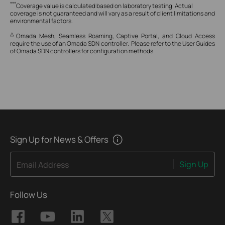
***
Coverage value is calculated based on laboratory testing. Actual
coverage is not guaranteed and will vary as a result of client limitations and
environmental factors.
△
Omada Mesh, Seamless Roaming, Captive Portal, and Cloud Access
require the use of an Omada SDN controller. Please refer to the User Guides
of Omada SDN controllers for configuration methods.
Sign Up for News & Offers
Sign Up
Email Address
Follow Us