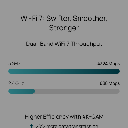
Wi-Fi 7: Swifter, Smoother,
Stronger
Dual-Band WiFi 7 Throughput
5 GHz
4324 Mbps
2.4 GHz
688 Mbps
Higher Efficiency with 4K-QAM
20% more data transmission