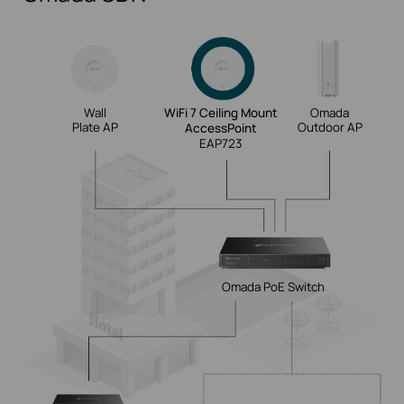
Wall
WiFi 7 Ceiling Mount
Omada
Plate AP
Outdoor AP
AccessPoint
EAP723
Omada PoE
Switch