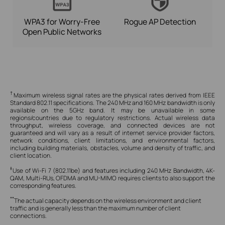
WPA3 for
Worry-Free
Rogue AP Detection
Open Public Networks
†
Maximum wireless signal rates are the physical rates derived from IEEE
Standard 802.11 specifications. The 240 MHz and 160 MHz bandwidth is only
available on the 5GHz band. It may be unavailable in some
regions/countries due to regulatory restrictions.
Actual wireless data
throughput, wireless coverage, and connected devices are not
guaranteed and will vary as a result of internet service provider factors,
network conditions, client limitations, and environmental factors,
including building materials, obstacles, volume and density of traffic, and
client location.
‡
Use of Wi-Fi 7 (802.11be) and features including 240 MHz Bandwidth, 4K-
QAM, Multi-RUs, OFDMA and MU-MIMO requires clients to also support the
corresponding features.
**
The actual capacity depends on the wireless environment and client
traffic and is generally less than the maximum number of client
connections.