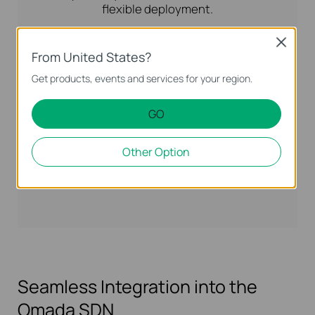
flexible deployment.
Close
2.5G PoE+
From United States?
Get products, events and services for your region.
GO
Other Option
Seamless Integration into the
Omada SDN