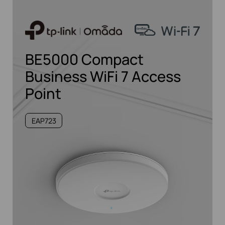
BE5000 Compact
Business WiFi 7 Access
Point
EAP723