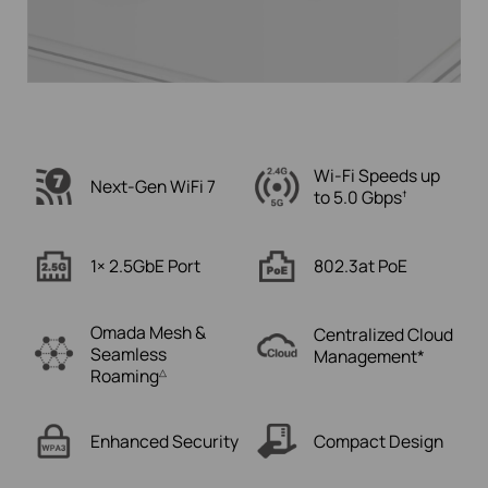
Wi-Fi Speeds up
Next-Gen WiFi 7
to
5.0 Gbps
†
1× 2.5GbE Port
802.3at PoE
Omada Mesh &
Centralized Cloud
Seamless
Management*
Roaming
△
Enhanced Security
Compact
Design