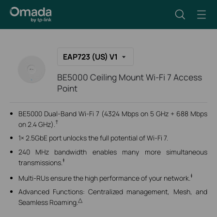
EAP723 (US) V1
BE5000 Ceiling Mount Wi-Fi 7 Access
Point
BE5000 Dual-Band Wi-Fi 7 (4324 Mbps on 5 GHz + 688 Mbps
†
on 2.4 GHz).
1× 2.5GbE port unlocks the full potential of Wi-Fi 7.
240 MHz bandwidth
enables many more simultaneous
‡
transmissions.
‡
Multi-RUs ensure the high performance of your network.
Advanced Functions: Centralized management, Mesh, and
△
Seamless Roaming.