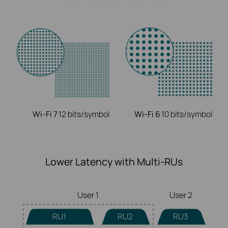
Wi-Fi 7
12 bits/symbol
Wi-Fi 6
10 bits/symbol
Lower Latency with Multi-RUs
User 1
User 2
RU1
RU2
RU3