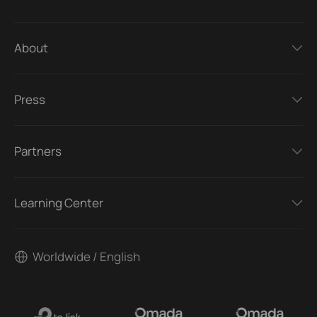
About
Press
Partners
Learning Center
Worldwide / English