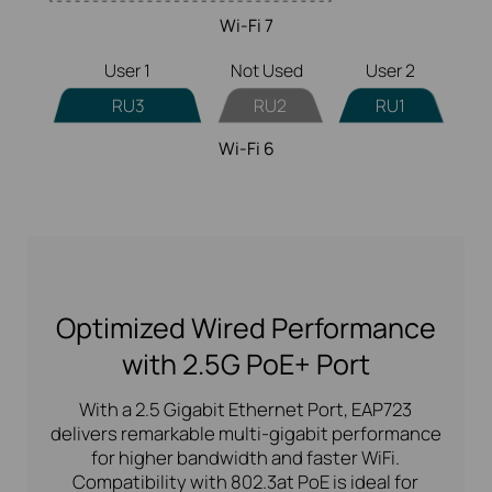
Wi-Fi 7
User 1
Not Used
User 2
RU3
RU2
RU1
Wi-Fi 6
Optimized Wired Performance
with 2.5G PoE+ Port
With a 2.5 Gigabit Ethernet Port, EAP723
delivers remarkable multi-gigabit performance
for higher bandwidth and faster WiFi.
Compatibility with 802.3at PoE is ideal for