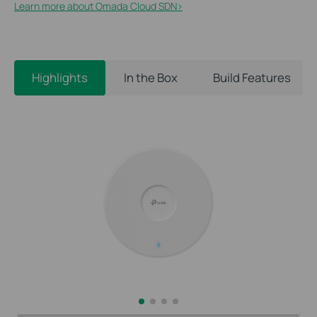
Learn more about Omada Cloud SDN>​
Highlights
In the Box
Build Features