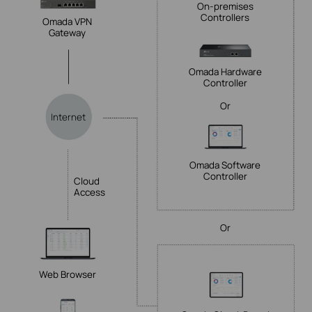
On-premises
Controllers
Omada VPN
Gateway
Omada Hardware
Controller
Or
Internet
Omada Software
Controller
Cloud
Access
Or
Web Browser