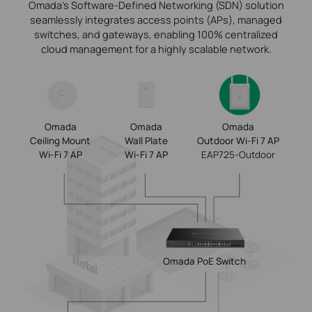
Omada’s Software-Defined Networking (SDN) solution
seamlessly integrates access points (APs), managed
switches, and gateways, enabling 100% centralized
cloud management for a highly scalable network.
Omada
Omada
Omada
Ceiling Mount
Wall Plate
Outdoor Wi-Fi 7 AP
Wi-Fi 7 AP
Wi-Fi 7 AP
EAP725-Outdoor
Omada
PoE Switch