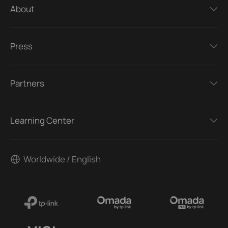
About
Press
Partners
Learning Center
Worldwide / English