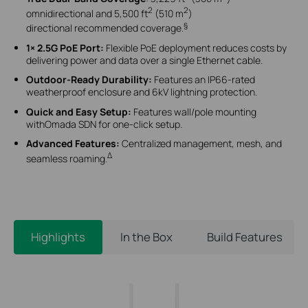
2
2
omnidirectional and 5,500 ft
(510 m
)
§
directional recommended coverage.
1× 2.5G PoE Port:
Flexible PoE deployment reduces costs by
delivering power and data over a single Ethernet cable.
Outdoor-Ready Durability:
Features an IP66-rated
weatherproof enclosure and 6kV lightning protection.
Quick and Easy Setup:
Features wall/pole mounting
withOmada SDN for one-click setup.
Advanced Features:
Centralized management, mesh, and
Δ
seamless roaming.
Highlights
In the Box
Build Features