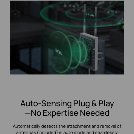
Auto-Sensing Plug & Play
—No Expertise Needed
Automatically detects the attachment and removal of
antennas (included) in auto mode and seamlessly