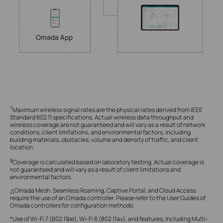
Omada App
†
Maximum wireless signal rates are the physical rates derived from IEEE
Standard 802.11 specifications. Actual wireless data throughput and
wireless coverage are not guaranteed and will vary as a result of network
conditions, client limitations, and environmental factors, including
building materials, obstacles, volume and density of traffic, and client
location.
§
Coverage is calculated based on laboratory testing. Actual coverage is
not guaranteed and will vary as a result of client limitations and
environmental factors.
△Omada Mesh, Seamless Roaming, Captive Portal, and Cloud Access
require the use of an Omada controller. Please refer to the User Guides of
Omada controllers for configuration methods.
*Use of Wi-Fi 7 (802.11be), Wi-Fi 6 (802.11ax), and features, including Multi-