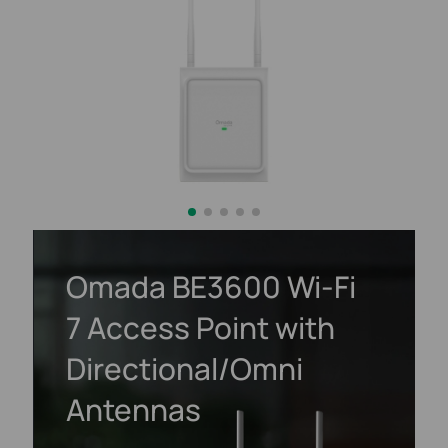
Omada BE3600
Wi-Fi
7
Access Point with
Directional/Omni
Antennas