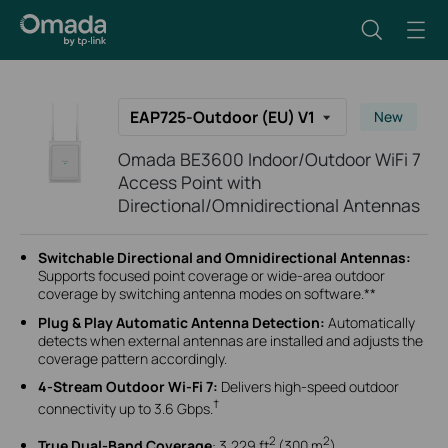
EAP725-Outdoor (EU) V1
New
Omada BE3600 Indoor/Outdoor WiFi 7
Access Point with
Directional/Omnidirectional Antennas
Switchable Directional and Omnidirectional Antennas:
Supports focused point coverage or wide-area outdoor
coverage by switching antenna modes on software.**
Plug & Play Automatic Antenna Detection:
Automatically
detects when external antennas are installed and adjusts the
coverage pattern accordingly.
4-Stream Outdoor Wi-Fi 7:
Delivers high-speed outdoor
†
connectivity up to 3.6 Gbps.
2
2
True Dual-Band Coverage
:
3,229 ft
(300 m
)