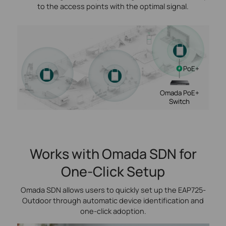
to the access points with the optimal signal.
PoE+
Omada PoE+
Switch
Works with Omada SDN for
One-Click Setup
Omada SDN allows users to quickly set up the EAP725-
Outdoor through automatic device identification and
one‑click adoption.