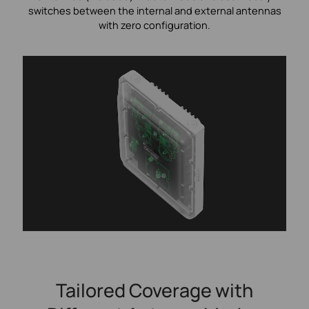
switches between the internal and external antennas
with zero configuration.
Tailored Coverage with