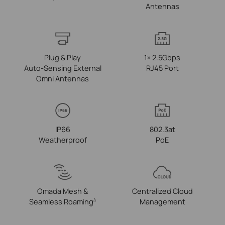
Antennas
Plug & Play
1× 2.5Gbps
Auto‑Sensing External
RJ45 Port
Omni Antennas
IP66
802.3at
Weatherproof
PoE
Omada Mesh &
Centralized Cloud
Seamless Roaming
Management
Δ