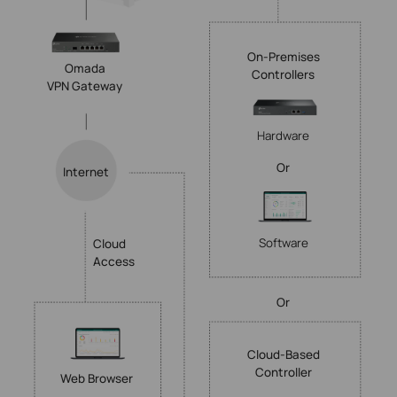
On-Premises
Omada
Controllers
VPN Gateway
Hardware
Or
Internet
Software
Cloud
Access
Or
Cloud-Based
Controller
Web Browser