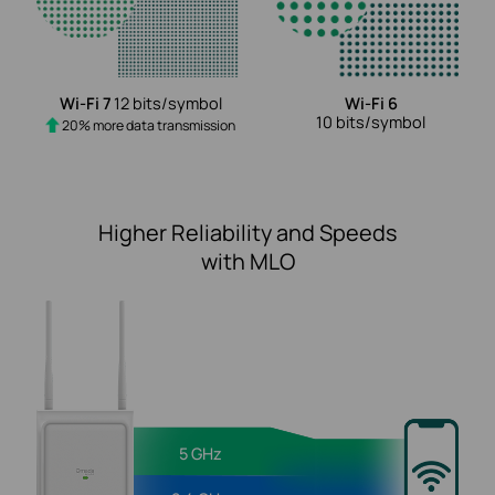
Wi-Fi 7
12 bits/symbol
Wi-Fi 6
10 bits/symbol
20% more data transmission
Higher Reliability and Speeds
with MLO
5 GHz