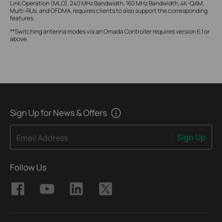
Link Operation (MLO), 240 MHz Bandwidth, 160 MHz Bandwidth, 4K-QAM,
Multi-RUs, and OFDMA, requires clients to also support the corresponding
features.
**Switching antenna modes via an Omada Controller requires version 6.1 or
above.
Sign Up for News & Offers
Sign Up
Email Address
Follow Us