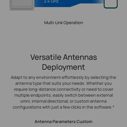
2.4 GHz
Multi-Link Operation
Versatile Antennas
Deployment
Adapt to any environment effortlessly by selecting the
antenna type that suits your needs. Whether you
require long-distance connectivity or need to cover
multiple endpoints, easily switch between external
omni, internal directional, or custom antenna
configurations with just a few clicks in the software.*
Antenna Parameters Custom