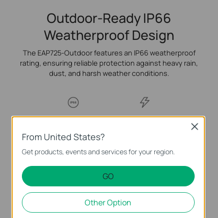
Outdoor-Ready IP66
Weatherproof Design
The EAP725-Outdoor features an IP66 weatherproof
rating, ensuring reliable protection against heavy rain,
dust, and harsh weather conditions.
IP66 Weatherproof
6kV Lightning
Close
Enclosure
Protection
From United States?
Get products, events and services for your region.
-30 °C to 70 °C
Working Range
GO
Other Option