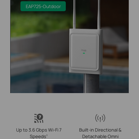
EAP725-Outdoor
Up to 3.6 Gbps Wi-Fi 7
Built-in Directional &
Speeds
Detachable Omni
†