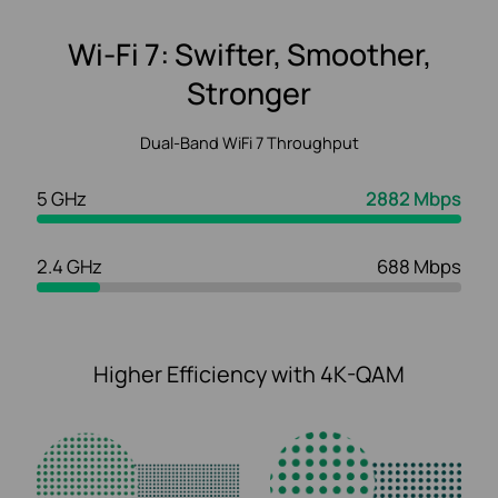
Wi-Fi 7: Swifter, Smoother,
Stronger
Dual-Band WiFi 7 Throughput
5 GHz
2882 Mbps
2.4 GHz
688 Mbps
Higher Efficiency with 4K-QAM