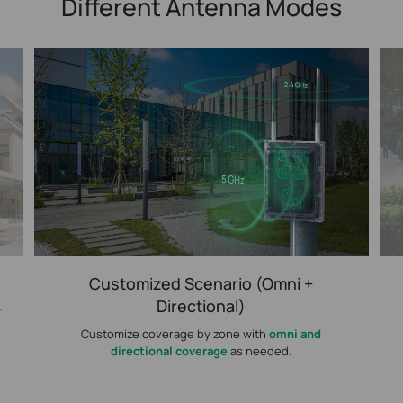
Different Antenna Modes
Customized Scenario (Omni +
Directional)
r
Customize coverage by zone with
omni and
directional coverage
as needed.