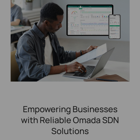
Empowering Businesses
with Reliable Omada SDN
Solutions