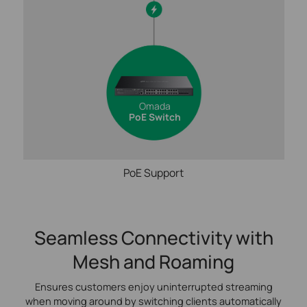
Omada
PoE Switch
PoE Support
Seamless Connectivity with
Mesh and Roaming
Ensures customers enjoy uninterrupted streaming
when moving around by switching clients automatically