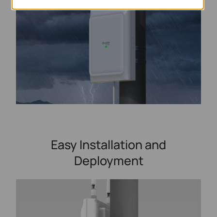
Easy Installation and
Deployment