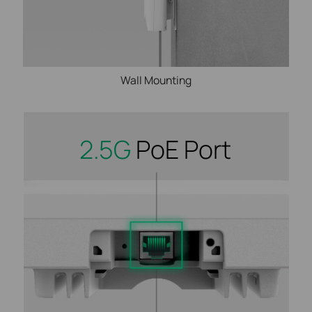
Wall Mounting
2.5G
PoE Port