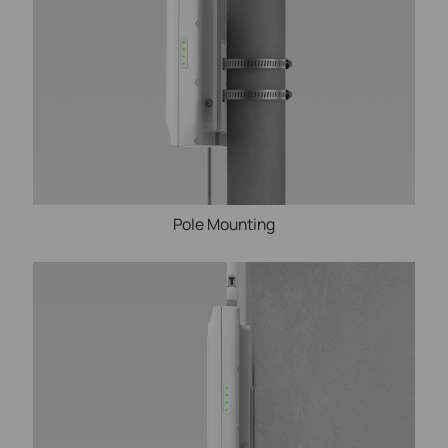
Pole Mounting