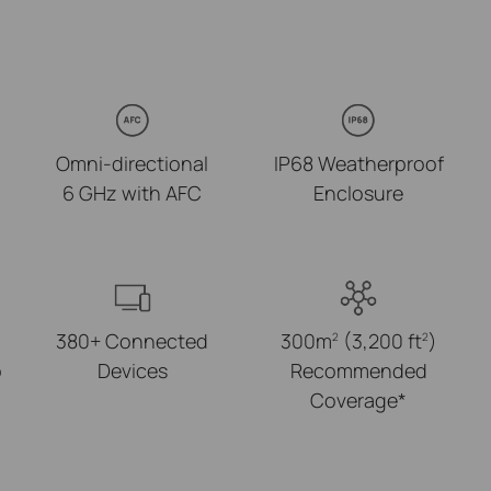
Omni-directional
IP68 Weatherproof
6 GHz with AFC
Enclosure
380+ Connected
300m
(3,200 ft
)
2
2
p
Devices
Recommended
Coverage*