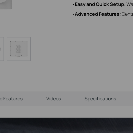
•
Easy and Quick Setup
: Wa
•
Advanced Features:
Centr
ld Features
Videos
Specifications