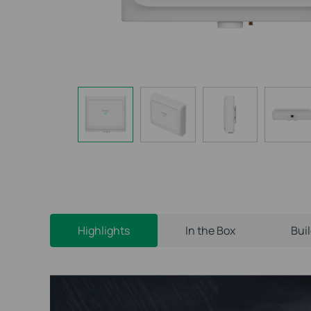
Highlights
In the Box
Bui