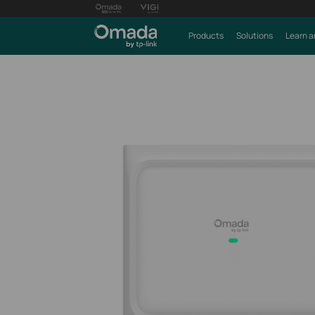
Products
Solutions
Learn a