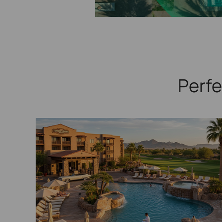
Perfe