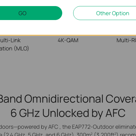
GO
Other Option
ulti-Link
4K-QAM
Multi-
ation (MLO)
-Band Omnidirectional Cover
6 GHz Unlocked
by AFC
doors—powered by AFC , the EAP772-Outdoor eliminates
e (2.4 GHz, 5 GHz, and 6 GHz). 300m
(3,200ft
) recom
2
2