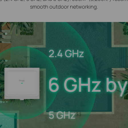
smooth outdoor networking.