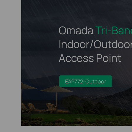
Omada
Tri-Ban
Indoor/Outdoo
Access Point
EAP772-Outdoor