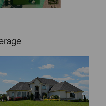
erage