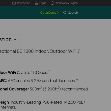
Contact Us
Log In
Worldwide / English
Get a Demo
Search
V1.20
ctional BE11000 Indoor/Outdoor WiFi 7
†
oor WiFi 7
: Up to 11.0 Gbps.
△
AFC:
AFC enables 6 GHz band outdoor uses.
2
2
ional Coverage:
300m
(3,200ft
) recommended
esign
: Industry-Leading IP68-Rated, 1× 2.5G PoE+
 antennas.