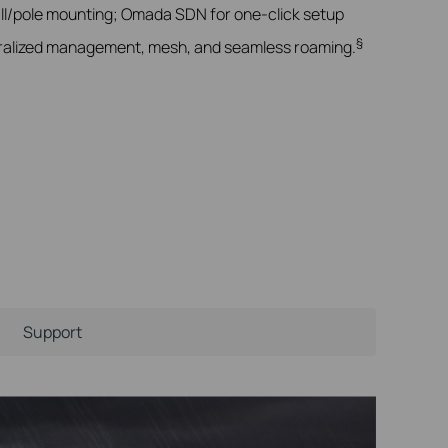
ll/pole mounting; Omada SDN for one-click setup
§
alized management, mesh, and seamless roaming.
Support