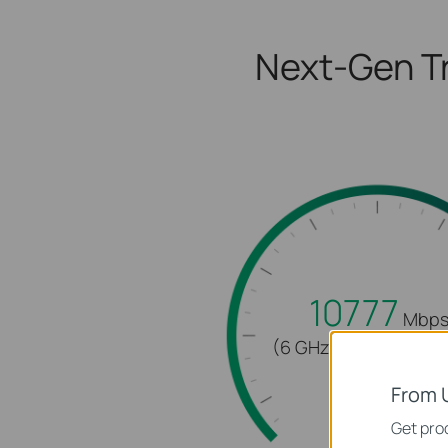
Next-Gen Tr
10777
Mbp
(6 GHz + 5 GHz + 2.4
From 
Get prod