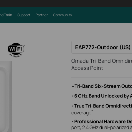
nd Train
Support
Partner
Community
EAP772-Outdoor (US) 
Omada Tri-Band Omnidire
Access Point
•Tri-Band Six-Stream Outd
•
6 GHz Band Unlocked by 
•
True Tri-Band Omnidirect
*
coverage
•
Professional Hardware D
port, 2.4 GHz dual-polarized