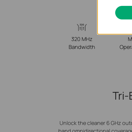
320 MHz
M
Bandwidth
Oper
Tri
Unlock the cleaner 6 GHz out
band omnidirectional coverag