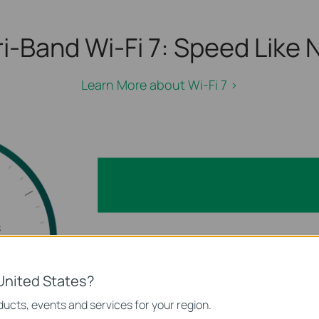
i-Band Wi-Fi 7:
Speed Like N
Learn More about Wi-Fi 7 >
s
 GHz)
5
United States?
2.4 GHz
ucts, events and services for your region.