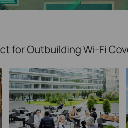
ct for Outbuilding
Wi-Fi Cov