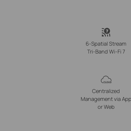
6-Spatial Stream
Tri-Band Wi-Fi 7
Centralized
Management via Ap
or Web