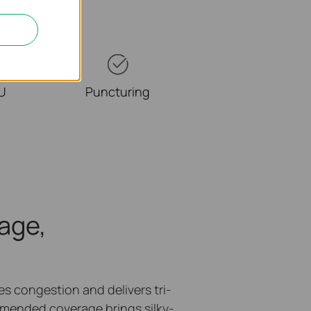
RU
Puncturing
age,
 congestion and delivers tri-
mended coverage brings silky-