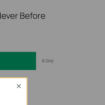
ever Before
6 GHz
 GHz
Close