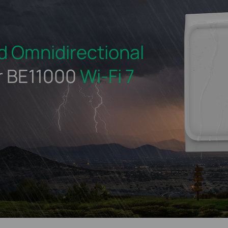
d
Omnidirectional
r BE11000
Wi-Fi 7