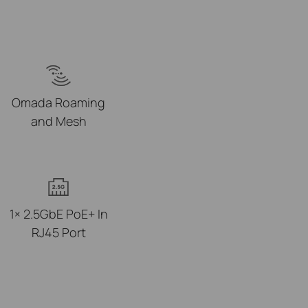
Omada Roaming
and Mesh
1× 2.5GbE PoE+ In
RJ45 Port