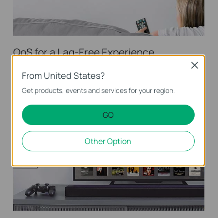
QoS for a Lag-Free Experience
Close
Ensures smooth traffic for latency-sensitive applications, such
From United States?
as voice and video
Get products, events and services for your region.
GO
Other Option