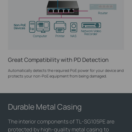
Router
Non-PoE
Devices
Network Video
Recorder
Computer
Printer
NAS
Great Compatibility with PD Detection
Automatically detects the required PoE power for your device and
protects your non-PoE equipment from being damaged.
Durable Metal Casing
The interior components of
TL-SG105PE
are
protected by high-quality metal casing to