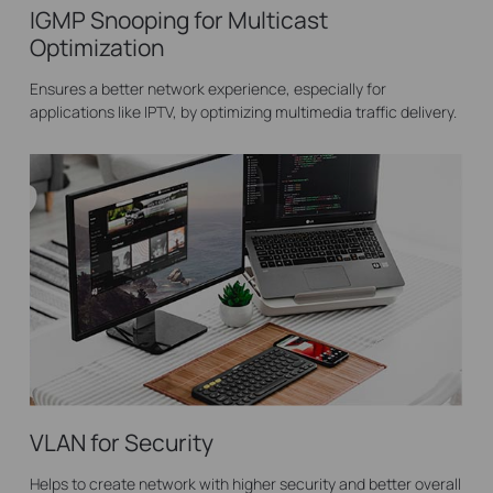
IGMP Snooping for Multicast
Optimization
Ensures a better network experience, especially for
applications like IPTV, by optimizing multimedia traffic delivery.
VLAN for Security
Helps to create network with higher security and better overall