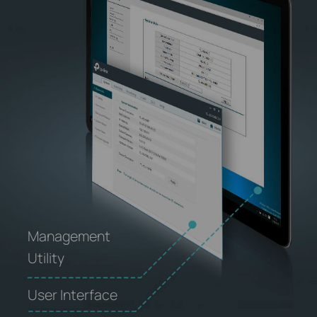
Management
Utility
User Interface