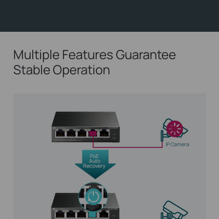
Multiple Features Guarantee
Stable Operation
IP Camera
PoE
Auto
Recovery