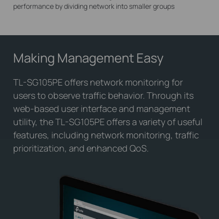
performance by dividing network into smaller groups
Making Management Easy
TL-SG105PE offers network monitoring for
users to observe traffic behavior. Through its
web-based user interface and management
utility, the TL-SG105PE offers a variety of useful
features, including network monitoring, traffic
prioritization, and enhanced QoS.