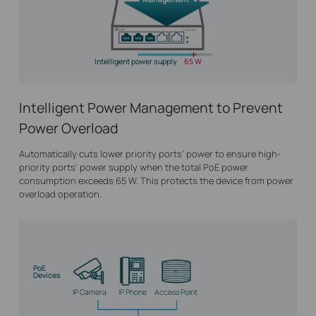
Intelligent power supply
65 W
Intelligent Power Management to Prevent
Power Overload
Automatically cuts lower priority ports’ power to ensure high-
priority ports’ power supply when the total PoE power
consumption exceeds 65 W. This protects the device from power
overload operation.
PoE
Devices
IP Camera
IP Phone
Access Point