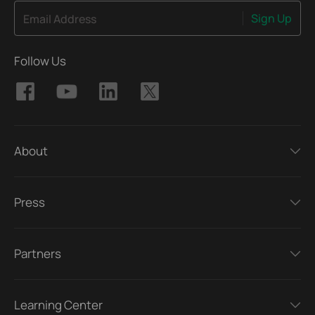
Sign Up
Email Address
Follow Us
About
Press
Partners
Learning Center