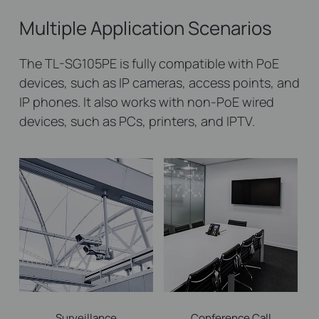
Multiple Application Scenarios
The TL-SG105PE is fully compatible with PoE
devices, such as IP cameras, access points, and
IP phones. It also works with non-PoE wired
devices, such as PCs, printers, and IPTV.
Surveillance
Conference Call