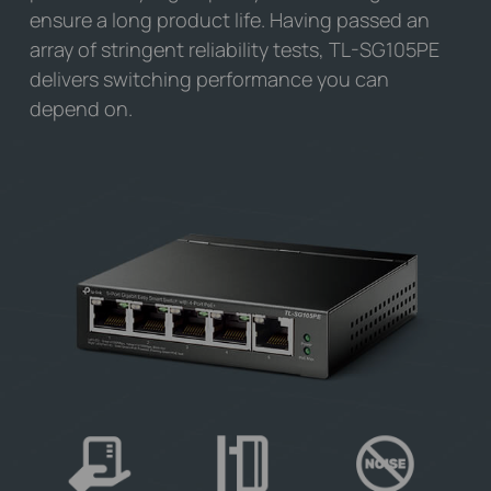
ensure a long product life. Having passed an
array of stringent reliability tests,
TL-SG105PE
delivers switching performance you can
depend on.