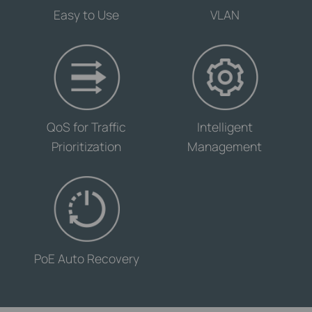
Easy to Use
VLAN
-
-
QoS for Traffic
Intelligent
Prioritization
Management
-
PoE Auto Recovery