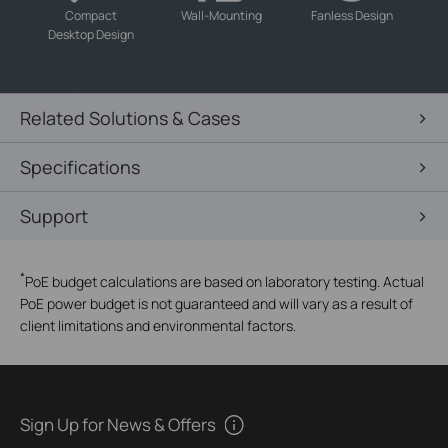
-
-
-
Compact
Wall-Mounting
Fanless Design
Desktop Design
Related Solutions & Cases
Specifications
Support
*
PoE budget calculations are based on laboratory testing. Actual
PoE power budget is not guaranteed and will vary as a result of
client limitations and environmental factors.
Sign Up for News & Offers