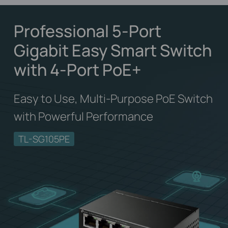
Professional 5-Port
Gigabit Easy Smart Switch
with 4-Port PoE+
Easy to Use, Multi-Purpose PoE Switch
with Powerful Performance
TL-SG105PE