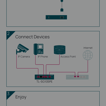
2
Connect Devices
Internet
IP Camera
IP Phone
Access Point
TL-SG105PE
3
Enjoy