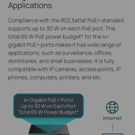
Applications
Compliance with the 802.3af/at PoE+ standard
supports up to 30 W on each PoE port. The
total 65 W PoE power budget
*
for the 4×
gigabit PoE+ ports makes it has wide range of
applications, such as surveillance, offices,
dormitories, and small businesses. It is fully
compatible with IP cameras, access points, IP
phones, computers, printers, and etc.
4× Gigabit PoE+ Ports
Up to 30 W on Each Port
Total 65 W Power Budget*
Internet