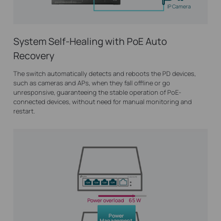
IP Camera
System Self-Healing with PoE Auto
Recovery
The switch automatically detects and reboots the PD devices,
such as cameras and APs, when they fall offline or go
unresponsive, guaranteeing the stable operation of PoE-
connected devices, without need for manual monitoring and
restart.
Power overload
65 W
Power
Management