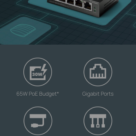
-
-
65W PoE Budget*
Gigabit Ports
-
-