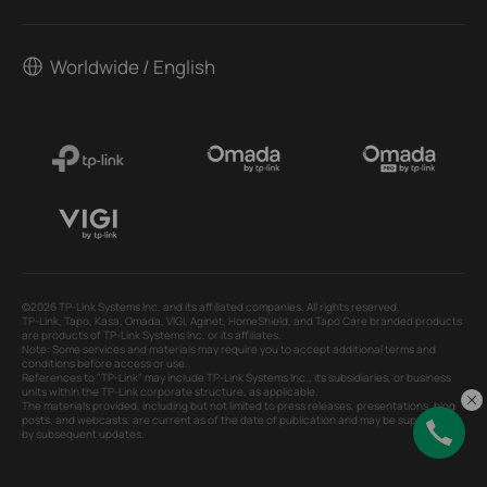
Worldwide / English
©2026 TP-Link Systems Inc. and its affiliated companies. All rights reserved.
TP-Link, Tapo, Kasa, Omada, VIGI, Aginet, HomeShield, and Tapo Care branded products
are products of TP-Link Systems Inc. or its affiliates.
Note: Some services and materials may require you to accept additional terms and
conditions before access or use.
References to "TP-Link" may include TP-Link Systems Inc., its subsidiaries, or business
units within the TP-Link corporate structure, as applicable.
The materials provided, including but not limited to press releases, presentations, blog
posts, and webcasts, are current as of the date of publication and may be superseded
by subsequent updates.