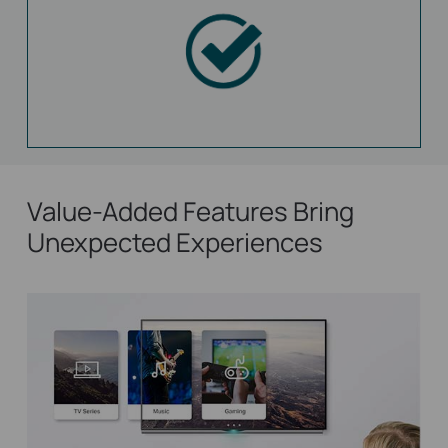
Value-Added Features Bring
Unexpected Experiences