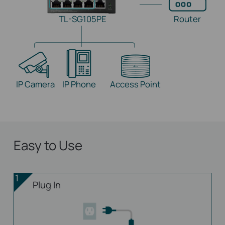
TL-SG105PE
Router
IP Camera
IP Phone
Access Point
Easy to Use
1
Plug In