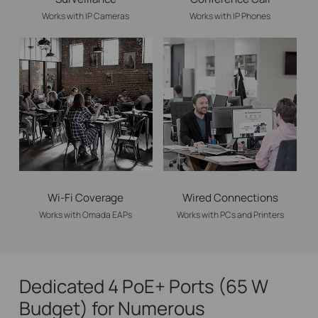
Works with IP Cameras
Works with IP Phones
Wi-Fi Coverage
Wired Connections
Works with Omada EAPs
Works with PCs and Printers
Dedicated 4 PoE+ Ports (65 W
Budget) for Numerous