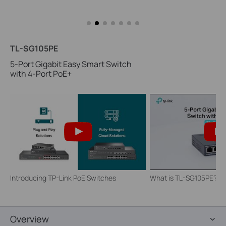
TL-SG105PE
5-Port Gigabit Easy Smart Switch
with 4-Port PoE+
Introducing TP-Link PoE Switches
What is TL-SG105PE?
Overview