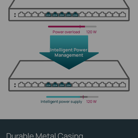
Power overload
120 W
Intelligent Power
Management
Intelligent power supply
120 W
Durable Metal Casing