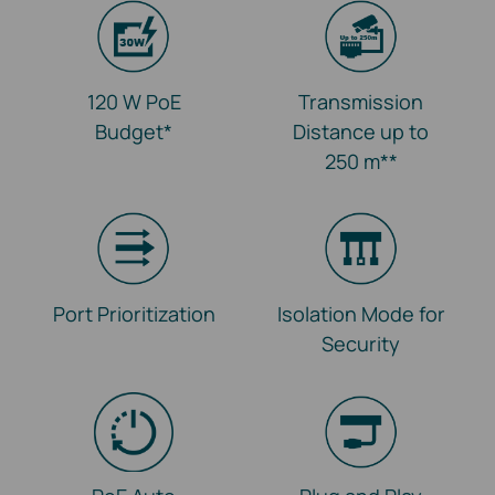
120 W PoE
Transmission
Budget
*
Distance up to
250 m
**
Port Prioritization
Isolation Mode for
Security