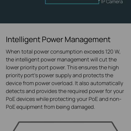
IP Camera
Intelligent Power Management
When total power consumption exceeds 120 W,
the intelligent power management will cut the
lower priority port power. This ensures the high
priority port’s power supply and protects the
device from power overload. It also automatically
detects and provides the required power for your
PoE devices while protecting your PoE and non-
PoE equipment from being damaged.