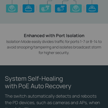
Enhanced with Port Isolation
Isolation Mode easily divides traffic for ports 1-7 or 8-14 to
avoid snooping/tampering and isolates broadcast storm
for higher security.
System Self-Healing
with PoE Auto Recovery
The switch automatically detects and reboots
the PD devices, such as cameras and APs, when