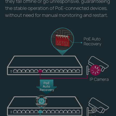
they fall offline or go unresponsive, guaranteeing
the stable operation of PoE-connected devices,
without need for manual monitoring and restart.
PoE Auto
Recovery
IP Camera
PoE
Auto
Recovery