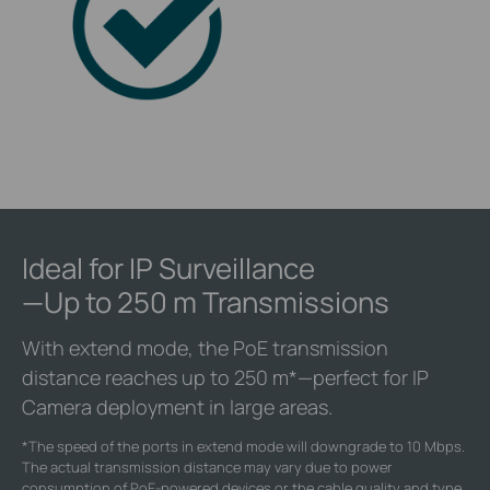
Ideal for IP Surveillance
—Up to 250 m Transmissions
With extend mode, the PoE transmission
distance reaches up to 250 m
*
—perfect for IP
Camera deployment in large areas.
*
The speed of the ports in extend mode will downgrade to 10 Mbps.
The actual transmission distance may vary due to power
consumption of PoE-powered devices or the cable quality and type.