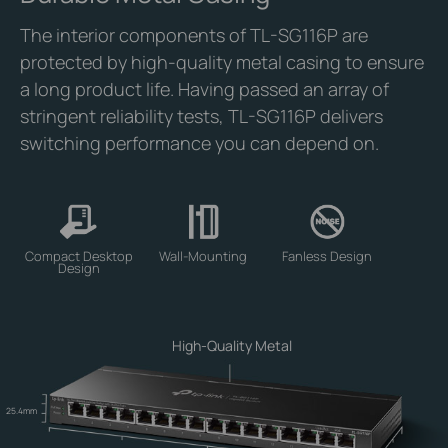
The interior components of TL-SG116P are
protected by high-quality metal casing to ensure
a long product life. Having passed an array of
stringent reliability tests, TL-SG116P delivers
switching performance you can depend on.
Compact Desktop
Wall-Mounting
Fanless Design
Design
High-Quality Metal
25.4mm