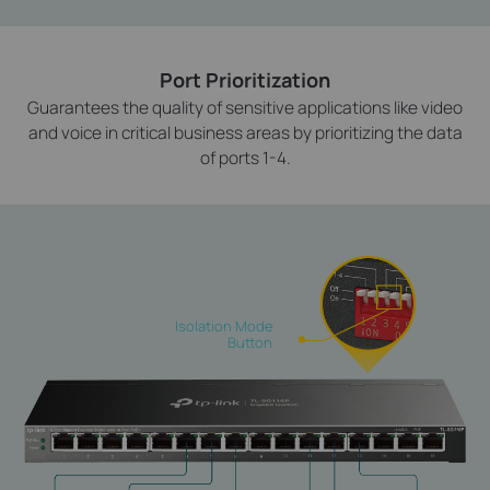
Port Prioritization
Guarantees the quality of sensitive applications like video
and voice in critical business areas by prioritizing the data
of ports 1-4.
Isolation Mode
Button