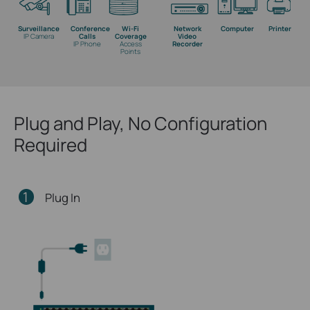
Surveillance
Conference
Wi-Fi
Network
Computer
Printer
IP Camera
Calls
Coverage
Video
IP Phone
Access
Recorder
Points
Plug and Play, No Configuration
Required
1
Plug In