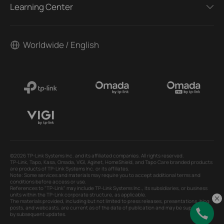
Learning Center
Worldwide / English
©2026 TP-Link Systems Inc. and its affiliated companies. All rights reserved.
TP-Link, Tapo, Kasa, Omada, VIGI, Aginet, HomeShield, and Tapo Care branded products
are products of TP-Link Systems Inc. or its affiliates.
Note: Some services and materials may require you to accept additional terms and
conditions before access or use.
References to "TP-Link" may include TP-Link Systems Inc., its subsidiaries, or business
units within the TP-Link corporate structure, as applicable.
The materials provided, including but not limited to press releases, presentations, blog
posts, and webcasts, are current as of the date of publication and may be superseded
by subsequent updates.