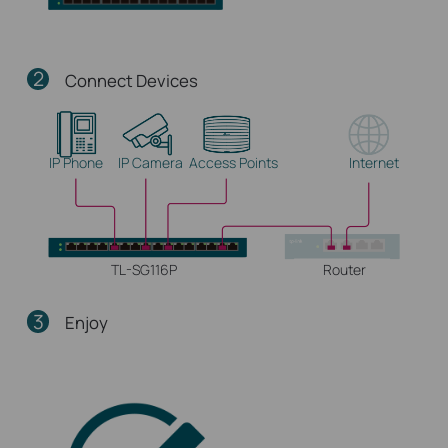
2
Connect Devices
IP Phone
IP Camera
Access Points
Internet
TL-SG116P
Router
3
Enjoy