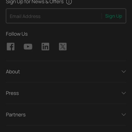
Sign Up for News & Offers
Sign Up
Email Address
Follow Us
About
Press
Partners