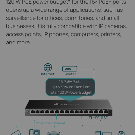
120 W PoE power budget
*
for the 16× PoE+ ports
opens up a wide range of applications, such as
surveillance for offices, dormitories, and small
businesses. It is fully compatible with IP cameras,
access points, IP phones, computers, printers,
and more.
Internet
Router
16 PoE+ Ports
Up to 30 W on Each Port
Total 120 W Power Budget
TL-SG116P
Power over Ethernet