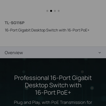
TL-SG116P
16-Port Gigabit Desktop Switch with 16-Port PoE+
Overview
Professional 16-Port Gigabit
Desktop Switch with
16-Port PoE+
Plug and Play, with PoE Transmission for