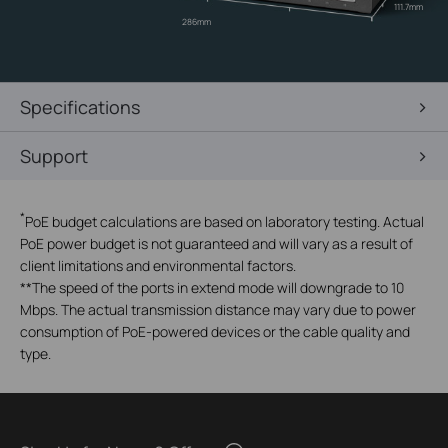
111.7mm
286mm
Specifications
Support
*
PoE budget calculations are based on laboratory testing. Actual
PoE power budget is not guaranteed and will vary as a result of
client limitations and environmental factors.
**
The speed of the ports in extend mode will downgrade to 10
Mbps. The actual transmission distance may vary due to power
consumption of PoE-powered devices or the cable quality and
type.