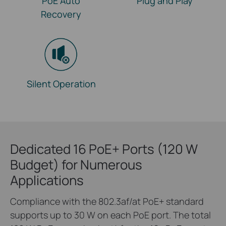
PoE Auto
Plug and Play
Recovery
Silent Operation
Dedicated 16 PoE+ Ports (120 W
Budget) for Numerous
Applications
Compliance with the 802.3af/at PoE+ standard
supports up to 30 W on each PoE port. The total