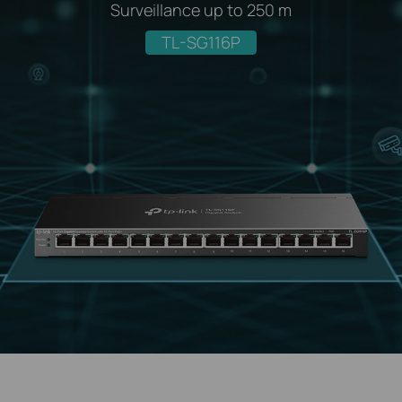
Surveillance up to 250 m
TL-SG116P