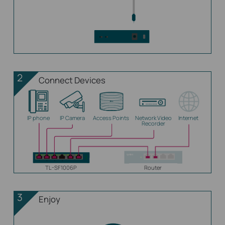
2
Connect Devices
IP phone
IP Camera
Access Points
Network Video
Internet
Recorder
TL-SF1006P
Router
3
Enjoy