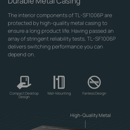
Durable Metal Casing
The interior components of TL-SF1006P are
protected by high-quality metal casing to
ensure a long product life. Having passed an
array of stringent reliability tests, TL-SF1006P
delivers switching performance you can
depend on.
Compact Desktop
Wall-Mounting
Fanless Design
Design
High-Quality Metal