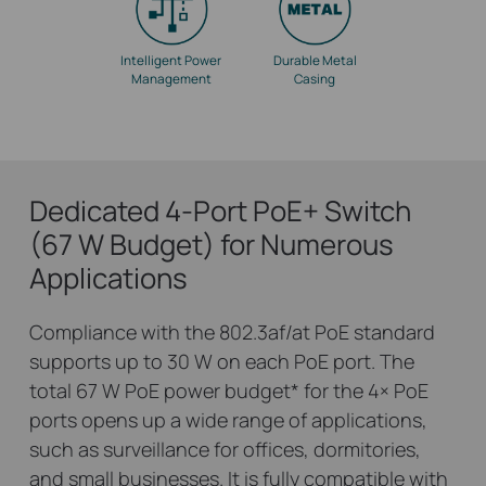
Intelligent Power
Durable Metal
Management
Casing
Dedicated 4-Port PoE+ Switch
(67 W Budget) for Numerous
Applications
Compliance with the 802.3af/at PoE standard
supports up to 30 W on each PoE port. The
total 67 W PoE power budget
*
for the 4× PoE
ports opens up a wide range of applications,
such as surveillance for offices, dormitories,
and small businesses. It is fully compatible with