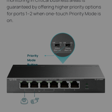
monitoring in critical business areas is
guaranteed by offering higher priority options
for ports 1–2 when one-touch Priority Mode is
on.
Priority
Mode
Button