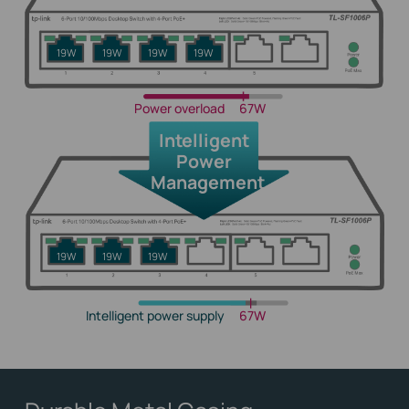
19W
19W
19W
19W
Power overload
67W
Intelligent
Power
Management
19W
19W
19W
Intelligent power supply
67W