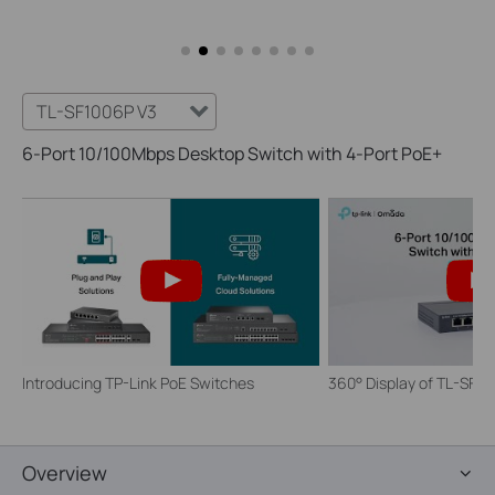
TL-SF1006P V3
6-Port 10/100Mbps Desktop Switch with 4-Port PoE+
Introducing TP-Link PoE Switches
360° Display of TL-SF1
Overview