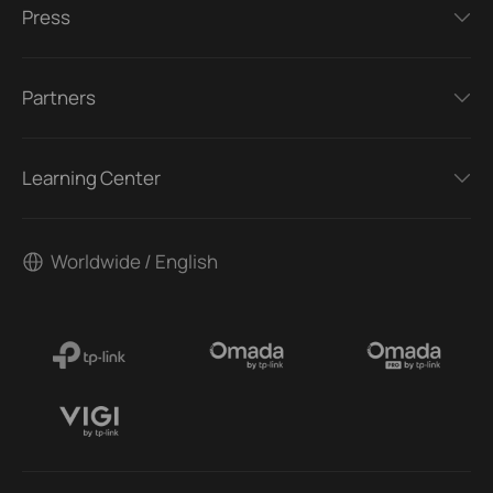
Press
Partners
Learning Center
Worldwide / English