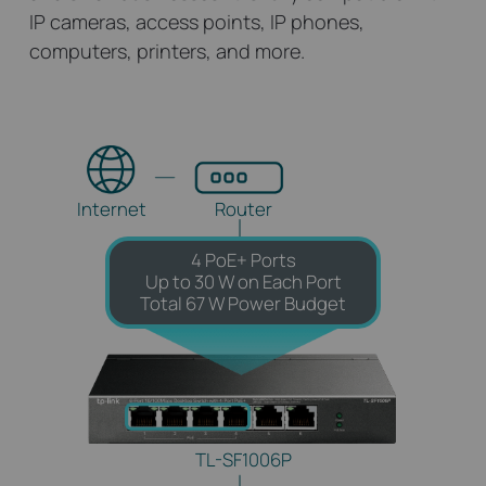
IP cameras, access points, IP phones,
computers, printers, and more.
Internet
Router
4 PoE+ Ports
Up to 30 W on Each Port
Total 67 W Power Budget
TL-SF1006P