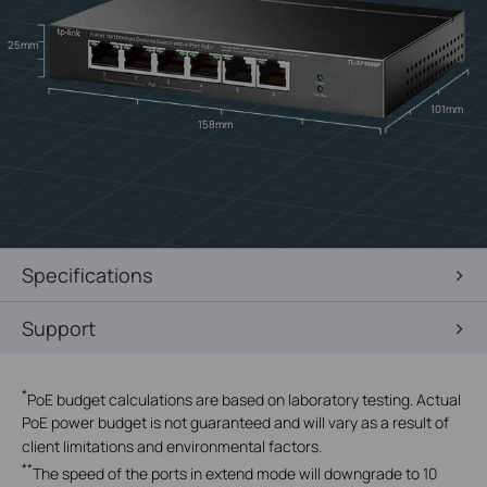
25mm
101mm
158mm
Specifications
Support
*
PoE budget calculations are based on laboratory testing. Actual
PoE power budget is not guaranteed and will vary as a result of
client limitations and environmental factors.
**
The speed of the ports in extend mode will downgrade to 10