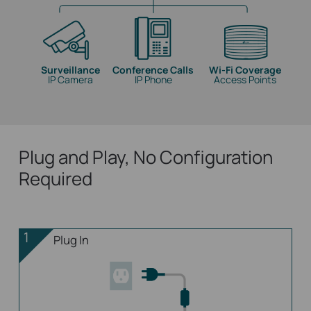
Surveillance
Conference Calls
Wi-Fi Coverage
IP Camera
IP Phone
Access Points
Plug and Play, No Configuration
Required
1
Plug In