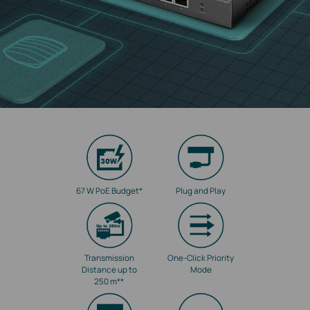
67 W PoE Budget
*
Plug and Play
Transmission
One-Click Priority
Distance up to
Mode
250 m
**