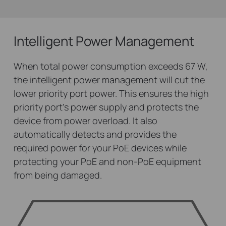
Intelligent Power Management
When total power consumption exceeds 67 W,
the intelligent power management will cut the
lower priority port power. This ensures the high
priority port’s power supply and protects the
device from power overload. It also
automatically detects and provides the
required power for your PoE devices while
protecting your PoE and non-PoE equipment
from being damaged.