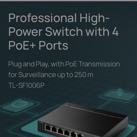
Professional High-
Power Switch with 4
PoE+ Ports
Plug and Play, with PoE Transmission
for Surveillance up to 250 m
TL-SF1006P