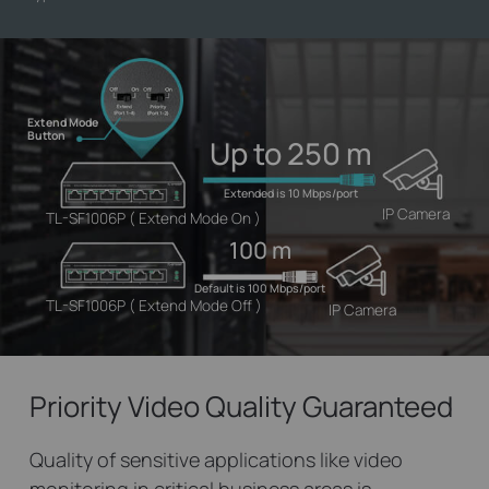
Extend Mode
Button
Up to 250 m
Extended is 10 Mbps/port
IP Camera
TL-SF1006P ( Extend Mode On )
100 m
Default is 100 Mbps/port
TL-SF1006P ( Extend Mode Off )
IP Camera
Priority Video
Quality Guaranteed
Quality of sensitive applications like video