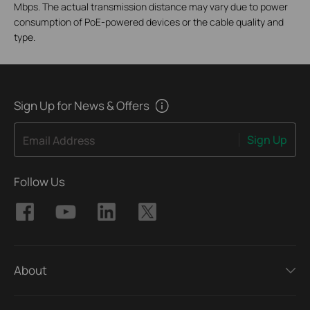
Mbps. The actual transmission distance may vary due to power
consumption of PoE-powered devices or the cable quality and
type.
Sign Up for News & Offers
Sign Up
Email Address
Follow Us
About