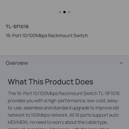
TL-SF1016
16-Port 10/100Mbps Rackmount Switch
Overview
What This Product Does
The 16-Port 10/100Mbps Rackmount Switch TL-SF1016
provides you with a high-performance, low-cost, easy-
to-use, seamless and standard upgrade to improve old
network to 100Mbps network. All 16 ports support auto
MDI/MDIX, no need to worry about the cable type,