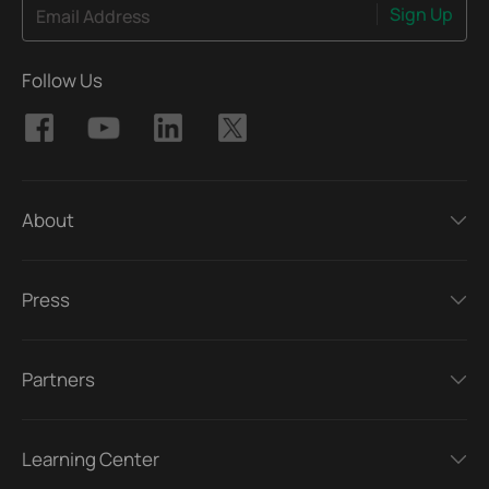
Sign Up
Email Address
Follow Us
About
Press
Partners
Learning Center