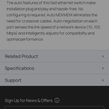
The auto features of this fast ethernet switch make
installation plug and play and hassle-free. No
configuring is required. Auto MDI/MDIX eliminates the
need for crossover cables. Auto-negotiation on each
port senses the link speed of a network device (10, 100
Mbps) and intelligently adjusts for compatibility and
optimal performance.
Related Product
Specifications
Support
Sign Up for News & Offers