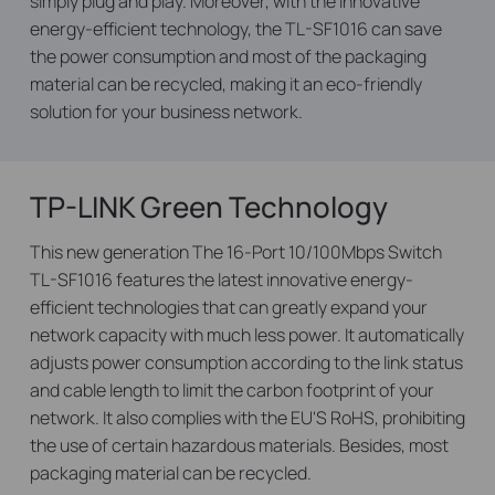
simply plug and play. Moreover,
with the innovative
energy-efficient technology, the TL-SF1016 can save
the power consumption and most of the packaging
material can be recycled, making it an eco-friendly
solution for your business network.
TP-LINK Green Technology
This new generation The 16-Port 10/100Mbps Switch
TL-SF1016 features the latest innovative energy-
efficient technologies that can greatly expand your
network capacity with much less power. It automatically
adjusts power consumption according to the link status
and cable length to limit the carbon footprint of your
network. It also complies with the EU'S RoHS, prohibiting
the use of certain hazardous materials. Besides,
most
packaging material can be recycled.