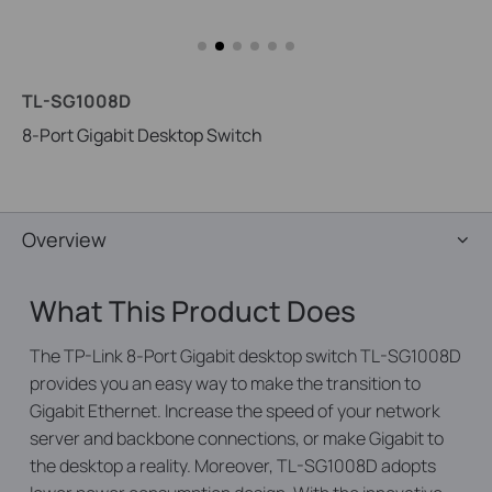
TL-SG1008D
8-Port Gigabit Desktop Switch
Overview
What This Product Does
The TP-Link 8-Port Gigabit desktop switch TL-SG1008D
provides you an easy way to make the transition to
Gigabit Ethernet. Increase the speed of your network
server and backbone connections, or make Gigabit to
the desktop a reality. Moreover, TL-SG1008D adopts