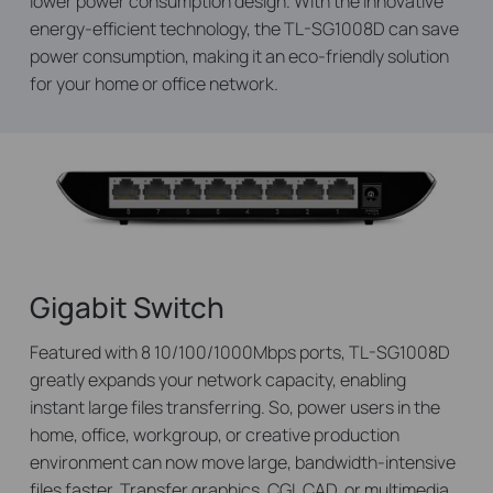
lower power consumption design. With the innovative
energy-efficient technology, the TL-SG1008D can save
power consumption, making it an eco-friendly solution
for your home or office network.
Gigabit Switch
Featured with 8 10/100/1000Mbps ports, TL-SG1008D
greatly expands your network capacity, enabling
instant large files transferring. So, power users in the
home, office, workgroup, or creative production
environment can now move large, bandwidth-intensive
files faster. Transfer graphics, CGI, CAD, or multimedia