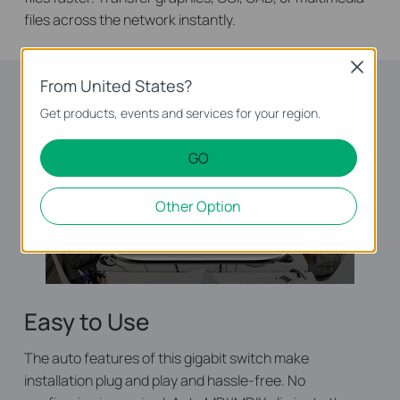
files across the network instantly.
Close
From United States?
Get products, events and services for your region.
GO
Other Option
Easy to Use
The auto features of this gigabit switch make
installation plug and play and hassle-free. No