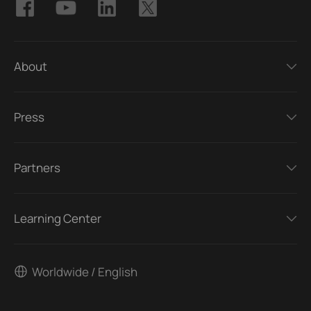
About
Press
Partners
Learning Center
Worldwide / English