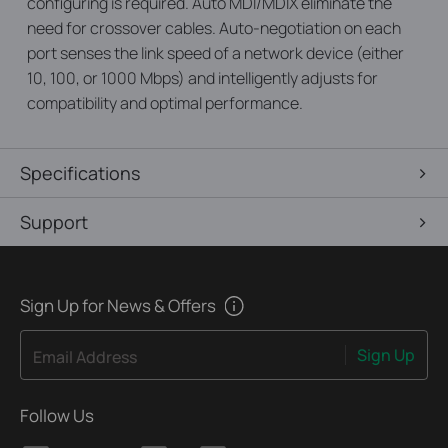
configuring is required. Auto MDI/MDIX eliminate the
need for crossover cables. Auto-negotiation on each
port senses the link speed of a network device (either
10, 100, or 1000 Mbps) and intelligently adjusts for
compatibility and optimal performance.
Specifications
Support
Sign Up for News & Offers
Sign Up
Email Address
Follow Us