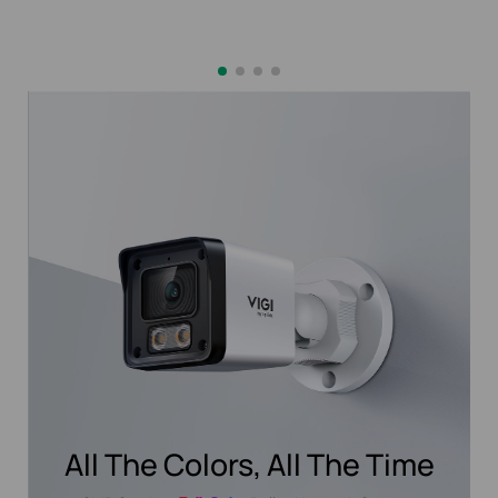
All The Colors, All The Time