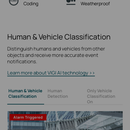
Coding
Weatherproof
Human & Vehicle Classification
Distinguish humans and vehicles from other
objects and receive more accurate event
notifications.
Learn more about VIGI AI technology >>
Human & Vehicle
Human
Only Vehicle
Classification
Detection
Classification
On
Alarm Triggered