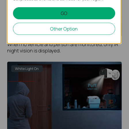
GO
Other Option
When no vehicle and person are monitored, only IR
night vision is displayed.
White Light On