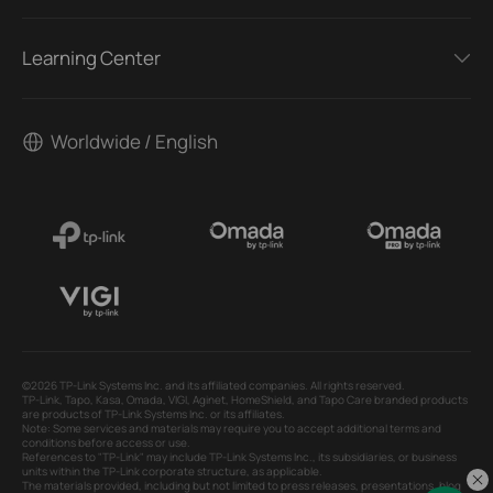
Learning Center
Worldwide / English
©2026 TP-Link Systems Inc. and its affiliated companies. All rights reserved.
TP-Link, Tapo, Kasa, Omada, VIGI, Aginet, HomeShield, and Tapo Care branded products
are products of TP-Link Systems Inc. or its affiliates.
Note: Some services and materials may require you to accept additional terms and
conditions before access or use.
References to "TP-Link" may include TP-Link Systems Inc., its subsidiaries, or business
units within the TP-Link corporate structure, as applicable.
The materials provided, including but not limited to press releases, presentations, blog