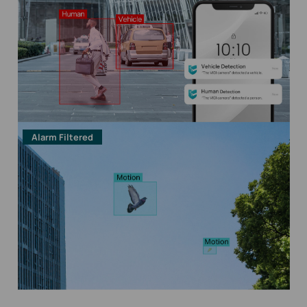
Alarm Filtered