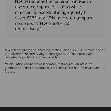
H.265+ reduces the required bandwidth
and storage space for videos while
maintaining excellent image quality. It
saves 57.5% and 15% more storage space
compared to H.264 and H.265,
respectively.*
*Calculations based on laboratory testing using a 3MP VIGI camera, and an
actual performance may vary according to the amount of activity
recorded, resolution and other variables.
**Calculations are based on laboratory testing. Actual data is not
guaranteed and will vary as a result of client limitations and environmental
factors