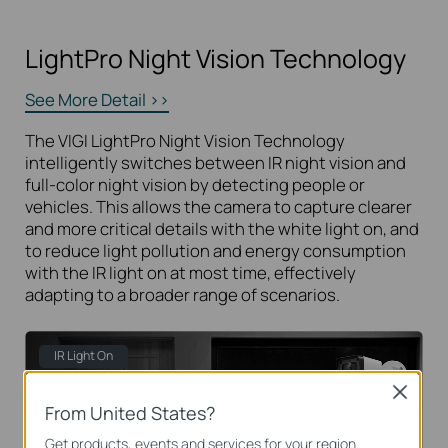
LightPro Night Vision Technology
See More Detail >>
The VIGI LightPro Night Vision Technology
intelligently switches between IR night vision and
full-color night vision by detecting people or
vehicles. This allows the camera to capture clearer
and more critical details with the white light on, and
to reduce light pollution and energy consumption
with the IR light on at most time, effectively
adapting to a broader range of scenarios.
IR Light On
Close
From United States?
Get products, events and services for your region.