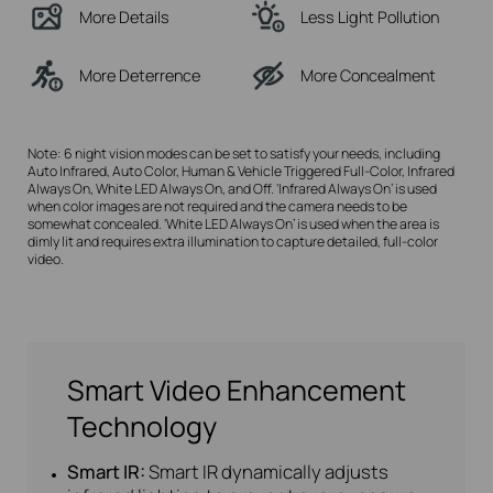
More Details
Less Light Pollution
More Deterrence
More Concealment
Note: 6 night vision modes can be set to satisfy your needs, including
Auto Infrared, Auto Color, Human & Vehicle Triggered Full-Color, Infrared
Always On, White LED Always On, and Off. ‘Infrared Always On’ is used
when color images are not required and the camera needs to be
somewhat concealed. ‘White LED Always On’ is used when the area is
dimly lit and requires extra illumination to capture detailed, full-color
video.
Smart Video Enhancement
Technology
Smart IR:
Smart IR dynamically adjusts