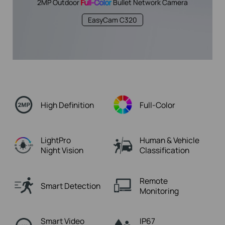
2MP Outdoor
Full-Color
Bullet Network Camera
EasyCam C320
High Definition
Full-Color
LightPro
Human & Vehicle
Night Vision
Classification
Remote
Smart Detection
Monitoring
Smart Video
IP67