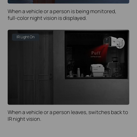
When a vehicle or a person is being monitored,
full-color
night vision is displayed.
IR Light On
When a vehicle or a person leaves, switches back to
IR night vision.