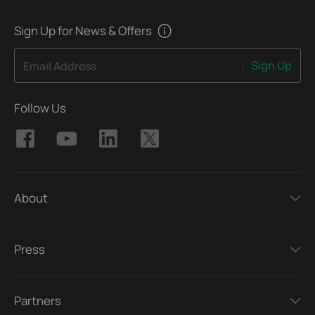
Sign Up for News & Offers
Sign Up
Email Address
Follow Us
About
Press
Partners