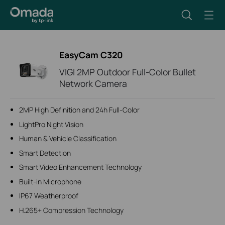
EasyCam C320
VIGI 2MP Outdoor Full-Color Bullet
Network Camera
2MP High Definition and 24h Full-Color
LightPro Night Vision
Human & Vehicle Classification
Smart Detection
Smart Video Enhancement Technology
Built-in Microphone
IP67 Weatherproof
H.265+ Compression Technology