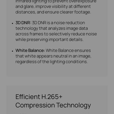
infrared lighting to prevent overexposure
and glare, improve visibility at different
distances, and ensure clearer footage.
3D DNR:
3D DNR is a noise reduction
technology that analyzes image data
across frames to selectively reduce noise
while preserving important details.
White Balance:
White Balance ensures
that white appears neutral in an image,
regardless of the lighting conditions.
Efficient H.265+
Compression Technology