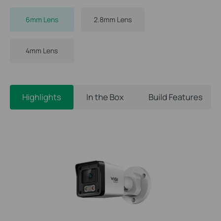
6mm Lens
2.8mm Lens
4mm Lens
Highlights
In the Box
Build Features