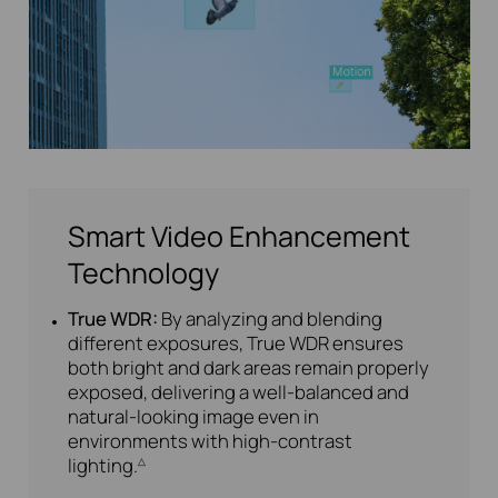
Smart Video Enhancement
Technology
True WDR:
By analyzing and blending
different exposures, True WDR ensures
both bright and dark areas remain properly
exposed, delivering a well-balanced and
natural-looking image even in
environments with high-contrast
lighting.
△