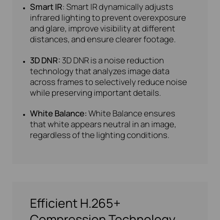
Smart IR
: Smart IR dynamically adjusts
infrared lighting to prevent overexposure
and glare, improve visibility at different
distances, and ensure clearer footage.
3D DNR:
3D DNR is a noise reduction
technology that analyzes image data
across frames to selectively reduce noise
while preserving important details.
White Balance:
White Balance ensures
that white appears neutral in an image,
regardless of the lighting conditions.
Efficient H.265+
Compression Technology