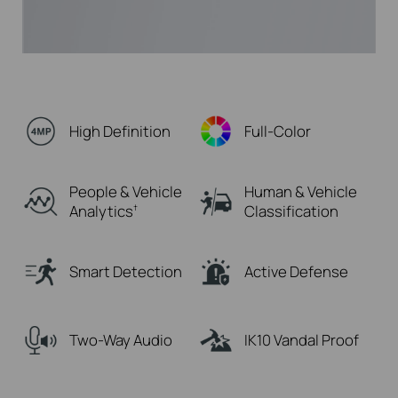
High Definition
Full-Color
People & Vehicle
Human & Vehicle
Analytics
Classification
†
Smart Detection
Active Defense
Two-Way Audio
IK10 Vandal Proof