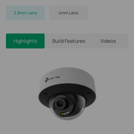
2.8mm Lens
4mm Lens
Highlights
Build Features
Videos
S