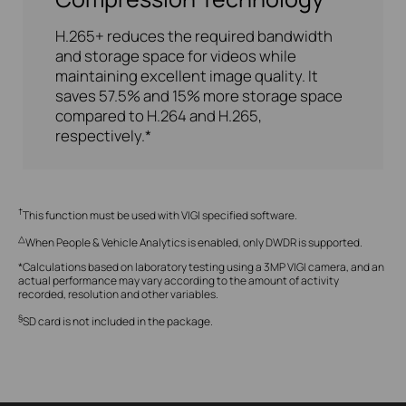
H.265+ reduces the required bandwidth
and storage space for videos while
maintaining excellent image quality. It
saves 57.5% and 15% more storage space
compared to H.264 and H.265,
respectively.*
†
This function must be used with VIGI specified software.
△
When People & Vehicle Analytics is enabled, only DWDR is supported.
*Calculations based on laboratory testing using a 3MP VIGI camera, and an
actual performance may vary according to the amount of activity
recorded, resolution and other variables.
§
SD card is not included in the package.