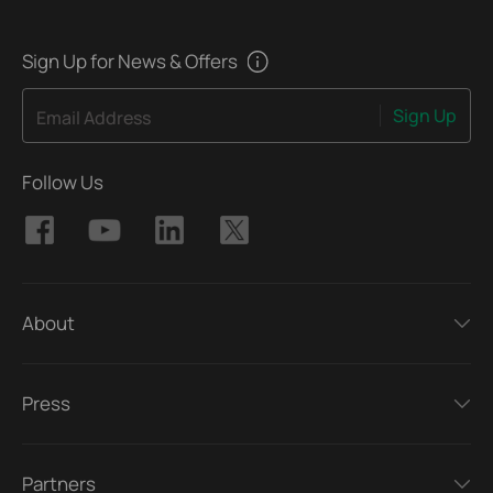
Sign Up for News & Offers
Sign Up
Email Address
Follow Us
About
Press
Partners