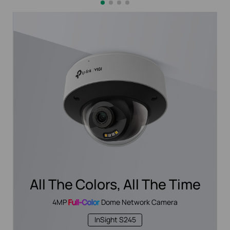
All The Colors, All The Time
4MP
Full-Color
Dome Network Camera
InSight S245