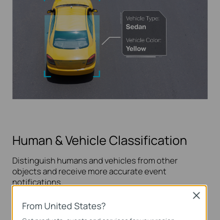
Human & Vehicle Classification
Distinguish humans and vehicles from other
objects and receive more accurate event
notifications.
Close
Learn more about VIGI AI technology >>
From United States?