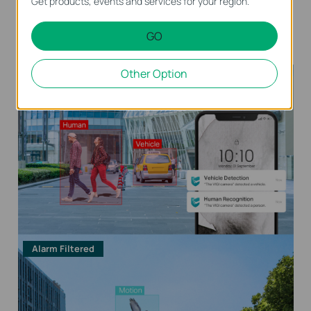
Get products, events and services for your region.
Human & Vehicle
Only Human
Only Vehicle
Classification
Classification
Classification
GO
On
On
Other Option
Alarm Triggered
Alarm Filtered