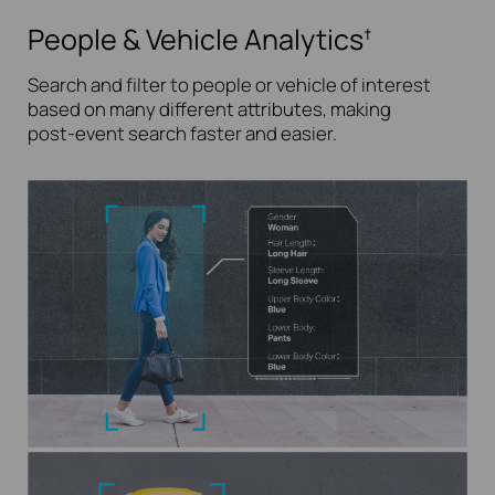
People & Vehicle Analytics
†
Search and filter to people or vehicle of interest
based on many different attributes, making
post-event
search faster and easier.