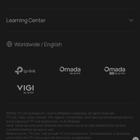
Learning Center
Worldwide / English
©2026 TP-Link Systems Inc. and its affiliated companies. All rights reserved.
TP-Link, Tapo, Kasa, Omada, VIGI, Aginet, HomeShield, and Tapo Care branded products
are products of TP-Link Systems Inc. or its affiliates.
Note: Some services and materials may require you to accept additional terms and
conditions before access or use.
References to "TP-Link" may include TP-Link Systems Inc., its subsidiaries, or business
units within the TP-Link corporate structure, as applicable.