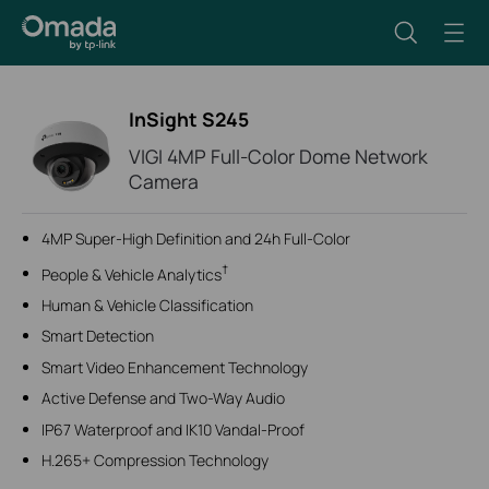
InSight S245
VIGI 4MP Full-Color Dome Network
Camera
4MP Super-High Definition and 24h Full-Color
†
People & Vehicle Analytics
Human & Vehicle Classification
Smart Detection
Smart Video Enhancement Technology
Active Defense and Two-Way Audio
IP67 Waterproof and IK10 Vandal-Proof
H.265+ Compression Technology