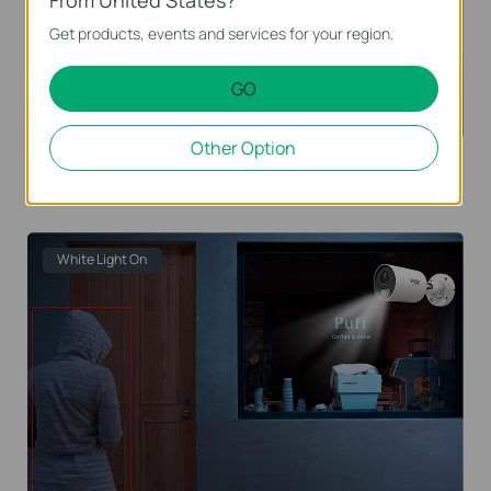
From United States?
Get products, events and services for your region.
GO
Other Option
When no vehicle and person are monitored, only IR
night vision is displayed.
White Light On