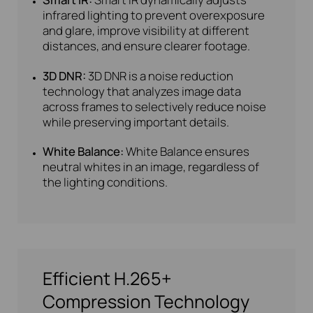
infrared lighting to prevent overexposure
and glare, improve visibility at different
distances, and ensure clearer footage.
3D DNR:
3D DNR is a noise reduction
technology that analyzes image data
across frames to selectively reduce noise
while preserving important details.
White Balance:
White Balance ensures
neutral whites in an image, regardless of
the lighting conditions.
Efficient H.265+
Compression Technology