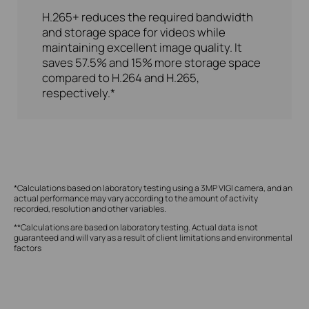
H.265+ reduces the required bandwidth
and storage space for videos while
maintaining excellent image quality. It
saves 57.5% and 15% more storage space
compared to H.264 and H.265,
respectively.*
*Calculations based on laboratory testing using a 3MP VIGI camera, and an
actual performance may vary according to the amount of activity
recorded, resolution and other variables.
**Calculations are based on laboratory testing. Actual data is not
guaranteed and will vary as a result of client limitations and environmental
factors