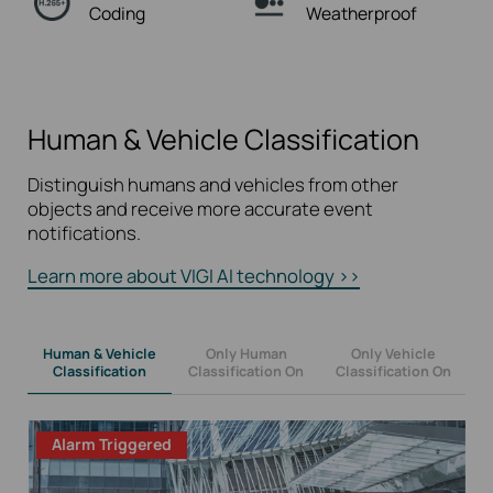
Coding
Weatherproof
Human & Vehicle Classification
Distinguish humans and vehicles from other
objects and receive more accurate event
notifications.
Learn more about VIGI AI technology >>
Human & Vehicle
Only Human
Only Vehicle
Classification
Classification On
Classification On
Alarm Triggered