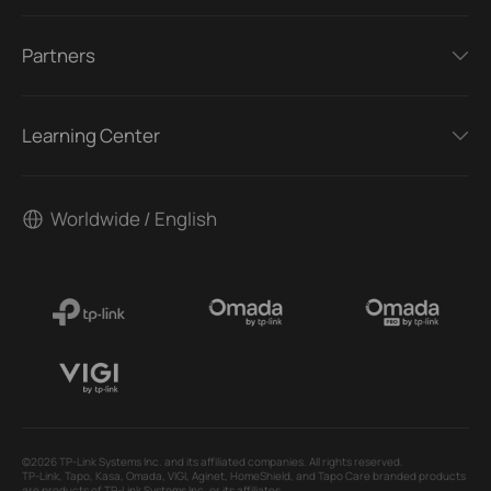
Partners
Learning Center
Worldwide / English
©2026 TP-Link Systems Inc. and its affiliated companies. All rights reserved.
TP-Link, Tapo, Kasa, Omada, VIGI, Aginet, HomeShield, and Tapo Care branded products
are products of TP-Link Systems Inc. or its affiliates.