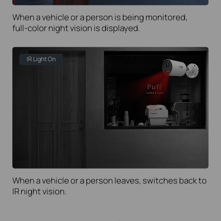
When a vehicle or a person is being monitored,
full-color
night vision is displayed.
IR Light On
When a vehicle or a person leaves, switches back to
IR night vision.