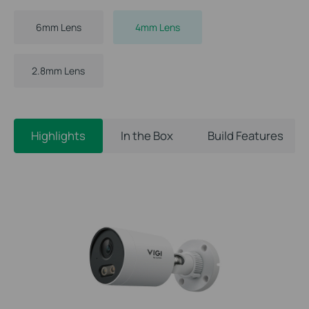
6mm Lens
4mm Lens
2.8mm Lens
Highlights
In the Box
Build Features