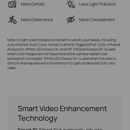
More Details
Less Light Pollution
More Deterrence
More Concealment
Note: 6 night vision modes can be set to satisfy your needs, including
Auto Infrared, Auto Color, Human & Vehicle Triggered Full-Color, Infrared
Always On, White LED Always On, and Off. ‘Infrared Always On’ is used
when color images are not required and the camera needs to be
somewhat concealed. ‘White LED Always On’ is used when the area is
dimly lit and requires extra illumination to capture detailed, full-color
video.
Smart Video Enhancement
Technology
Smart IR:
Smart IR dynamically adjusts