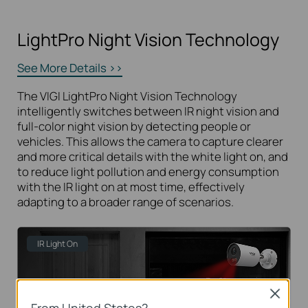
LightPro Night Vision Technology
See More Details >>
The VIGI LightPro Night Vision Technology
intelligently switches between IR night vision and
full-color night vision by detecting people or
vehicles. This allows the camera to capture clearer
and more critical details with the white light on, and
to reduce light pollution and energy consumption
with the IR light on at most time, effectively
adapting to a broader range of scenarios.
IR Light On
Close