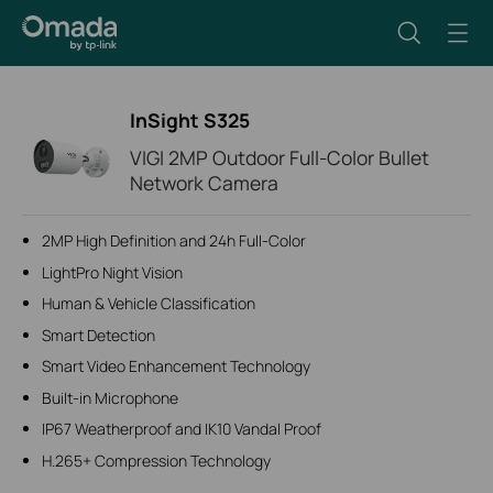
InSight S325
VIGI 2MP Outdoor Full-Color Bullet
Network Camera
2MP High Definition and 24h Full-Color
LightPro Night Vision
Human & Vehicle Classification
Smart Detection
Smart Video Enhancement Technology
Built-in Microphone
IP67 Weatherproof and IK10 Vandal Proof
H.265+ Compression Technology