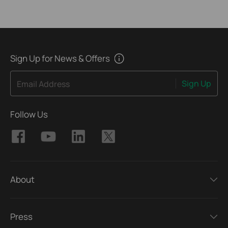
Sign Up for News & Offers
Sign Up
Email Address
Follow Us
About
Press