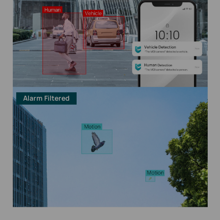
Alarm Filtered