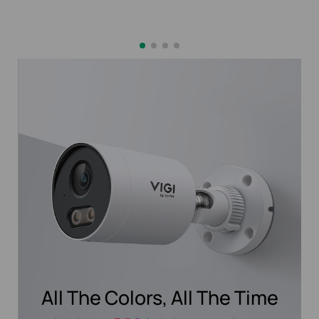
All The Colors, All The Time