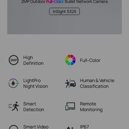
2MP Outdoor
Full-Color
Bullet Network Camera
InSight S325
High
Full-Color
Definition
LightPro
Human & Vehicle
Night Vision
Classification
Smart
Remote
Detection
Monitoring
Smart Video
IP67