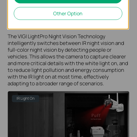
LightPro Night Vision Technology
Other Option
See More Detail >>
The VIGI LightPro Night Vision Technology
intelligently switches between IR night vision and
full-color night vision by detecting people or
vehicles. This allows the camera to capture clearer
and more critical details with the white light on, and
to reduce light pollution and energy consumption
with the IR light on at most time, effectively
adapting to a broader range of scenarios.
IR Light On