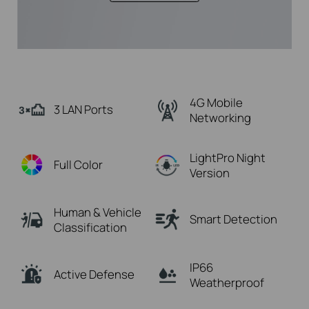
4G Mobile
3 LAN Ports
Networking
LightPro Night
Full Color
Version
Human & Vehicle
Smart Detection
Classification
IP66
Active Defense
Weatherproof