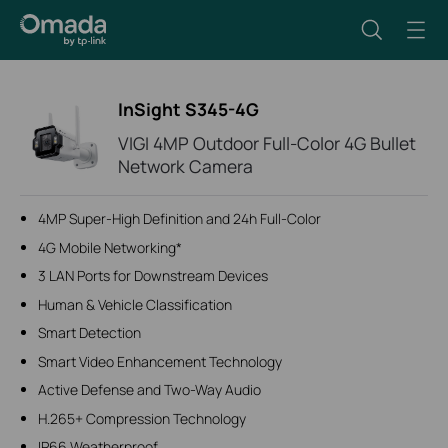
InSight S345-4G
VIGI 4MP Outdoor Full-Color 4G Bullet
Network Camera
4MP Super-High Definition and 24h Full-Color
4G Mobile Networking*
3 LAN Ports for Downstream Devices
Human & Vehicle Classification
Smart Detection
Smart Video Enhancement Technology
Active Defense and Two-Way Audio
H.265+ Compression Technology
IP66 Weatherproof