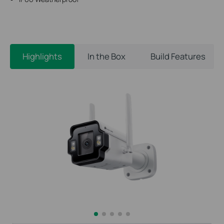
Highlights
In the Box
Build Features