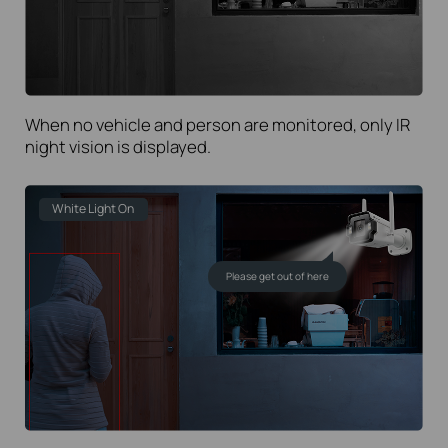
When no vehicle and person are monitored, only IR
night vision is displayed.
White Light On
Please get out of here