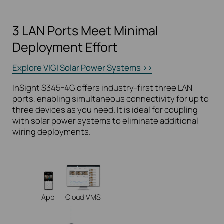
3 LAN Ports Meet Minimal
Deployment Effort
Explore VIGI Solar Power Systems >>
InSight S345-4G offers industry-first three LAN
ports, enabling simultaneous connectivity for up to
three devices as you need. It is ideal for coupling
with solar power systems to eliminate additional
wiring deployments.
App
Cloud VMS