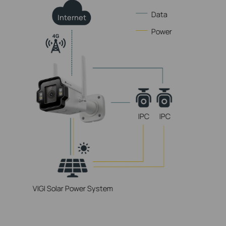
Data
Internet
Power
IPC
IPC
VIGI Solar Power System