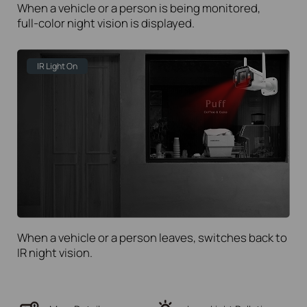
When a vehicle or a person is being monitored,
full-color
night vision is displayed.
IR Light On
When a vehicle or a person leaves, switches back to
IR night vision.