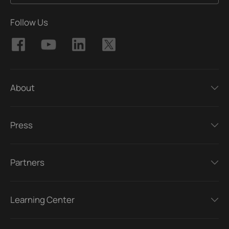
Follow Us
About
Press
Partners
Learning Center