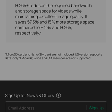
H.265+ reduces the required bandwidth
and storage space for videos while
maintaining excellent image quality. It
saves 57.5% and 15% more storage space
compared to H.264 and H.265,
respectively.*
*MicroSD card and Nano-SIM card are not included. US version supports
data-only SIM cards; voice and SMS services are not supported.
Sign Up for News & Offers
Sign Up
Email Address