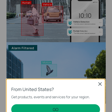
Alarm Filtered
Close
From United States?
Get products, events and services for your region.
GO