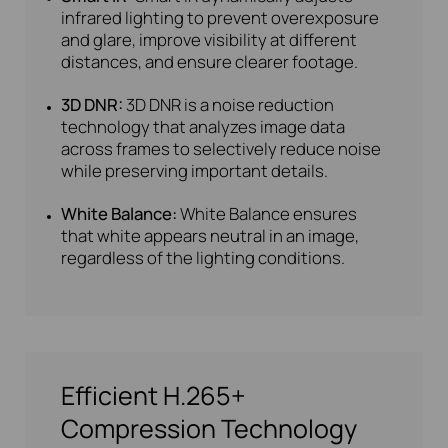
infrared lighting to prevent overexposure
and glare, improve visibility at different
distances, and ensure clearer footage.
3D DNR:
3D DNR is a noise reduction
technology that analyzes image data
across frames to selectively reduce noise
while preserving important details.
White Balance:
White Balance ensures
that white appears neutral in an image,
regardless of the lighting conditions.
Efficient H.265+
Compression Technology