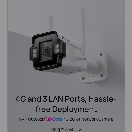
4G and 3 LAN Ports, Hassle-
free Deployment
4MP Outdoor
Full-Color
4G Bullet Network Camera
InSight S345-4G