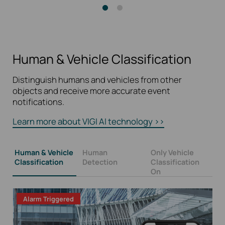
Human & Vehicle Classification
Distinguish humans and vehicles from other
objects and receive more accurate event
notifications.
Learn more about VIGI AI technology >>
Human & Vehicle
Human
Only Vehicle
Classification
Detection
Classification
On
Alarm Triggered