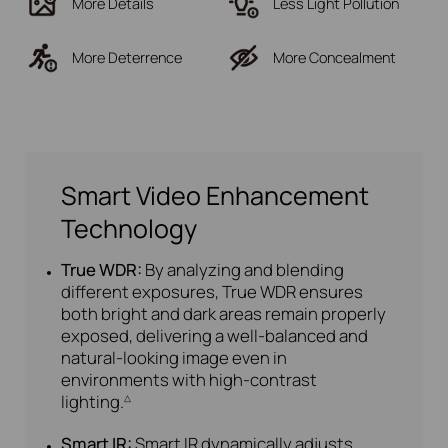
More Details
Less Light Pollution
More Deterrence
More Concealment
Smart Video Enhancement
Technology
True WDR:
By analyzing and blending
different exposures, True WDR ensures
both bright and dark areas remain properly
exposed, delivering a well-balanced and
natural-looking image even in
environments with high-contrast
lighting.
△
Smart IR:
Smart IR dynamically adjusts