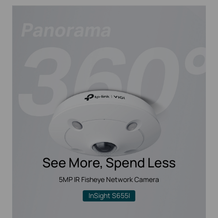
See More, Spend Less
5MP IR Fisheye Network Camera
InSight S655I