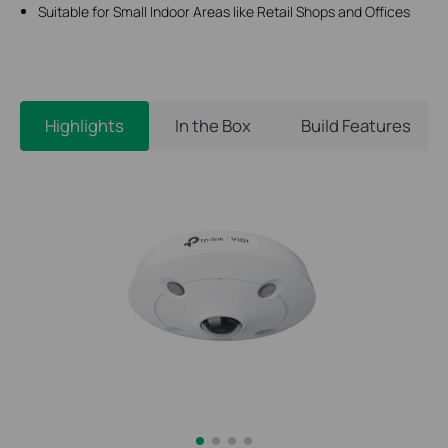
Suitable for Small Indoor Areas like Retail Shops and Offices
Highlights
In the Box
Build Features