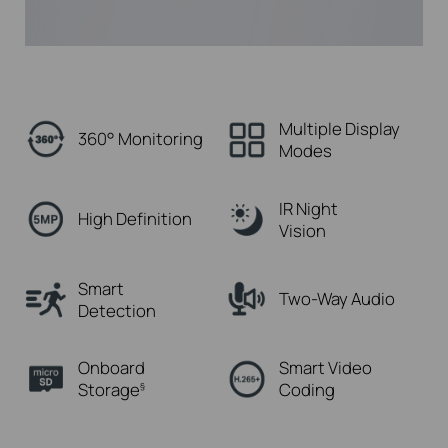
Multiple Display
360° Monitoring
Modes
IR Night
High Definition
Vision
Smart
Two-Way Audio
Detection
Onboard
Smart Video
Storage
Coding
§