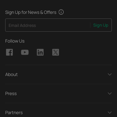
Sign Up for News & Offers
Sign Up
Email Address
Follow Us
About
Press
Partners