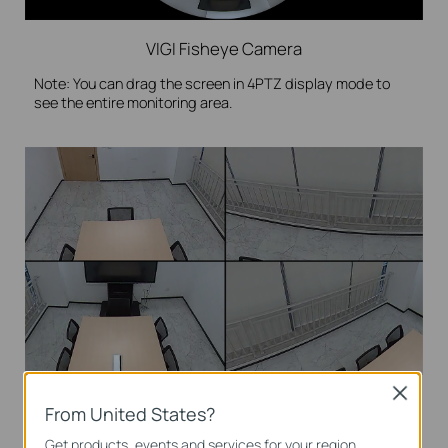
VIGI Fisheye Camera
Note: You can drag the screen in 4PTZ display mode to
see the entire monitoring area.
Close
4PTZ
From United States?
Get products, events and services for your region.