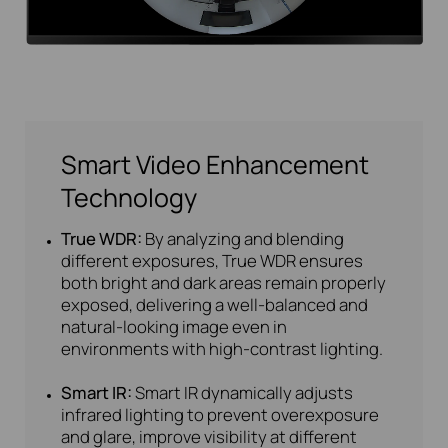
Smart Video Enhancement
Technology
True WDR:
By analyzing and blending
different exposures, True WDR ensures
both bright and dark areas remain properly
exposed, delivering a well-balanced and
natural-looking image even in
environments with high-contrast lighting.
Smart IR:
Smart IR dynamically adjusts
infrared lighting to prevent overexposure
and glare, improve visibility at different