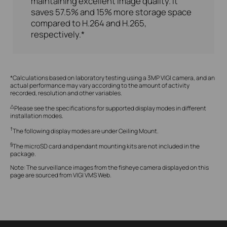
maintaining excellent image quality. It
saves 57.5% and 15% more storage space
compared to H.264 and H.265,
respectively.*
*Calculations based on laboratory testing using a 3MP VIGI camera, and an
actual performance may vary according to the amount of activity
recorded, resolution and other variables.
△
Please see the specifications for supported display modes in different
installation modes.
†
The following display modes are under Ceiling Mount.
§
The microSD card and pendant mounting kits are not included in the
package.
Note:
The surveillance images from the fisheye camera displayed on this
page are sourced from VIGI VMS Web.