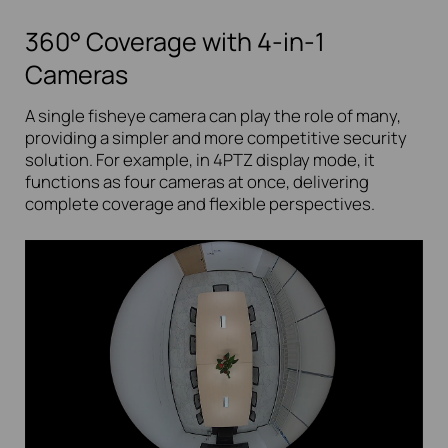
360° Coverage with 4-in-1
Cameras
A single fisheye camera can play the role of many,
providing a simpler and more competitive security
solution. For example, in 4PTZ display mode, it
functions as four cameras at once, delivering
complete coverage and flexible perspectives.