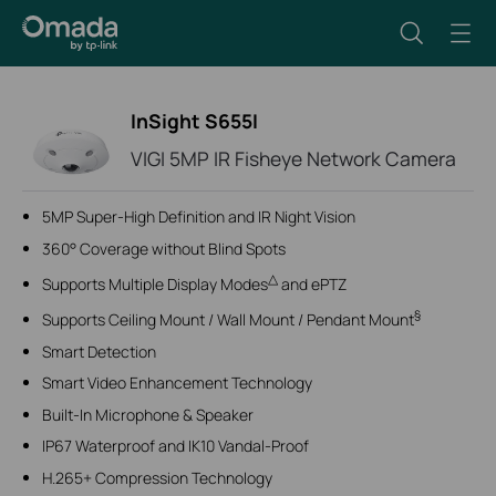
InSight S655I
VIGI 5MP IR Fisheye Network Camera
5MP Super-High Definition and IR Night Vision
360° Coverage without Blind Spots
△
Supports Multiple Display Modes
and ePTZ
§
Supports Ceiling Mount / Wall Mount / Pendant Mount
Smart Detection
Smart Video Enhancement Technology
Built-In Microphone & Speaker
IP67 Waterproof and IK10 Vandal-Proof
H.265+ Compression Technology