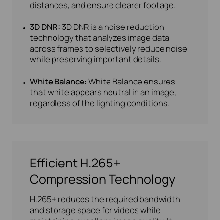
distances, and ensure clearer footage.
3D DNR:
3D DNR is a noise reduction
technology that analyzes image data
across frames to selectively reduce noise
while preserving important details.
White Balance:
White Balance ensures
that white appears neutral in an image,
regardless of the lighting conditions.
Efficient H.265+
Compression Technology
H.265+ reduces the required bandwidth
and storage space for videos while