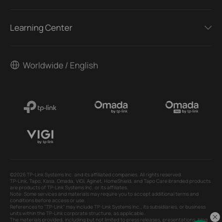
Learning Center
Worldwide / English
©2026 TP-Link Systems Inc. and its affiliated companies. All rights reserved.
TP-Link, Tapo, Kasa, Omada, VIGI, Aginet, HomeShield, and Tapo Care branded products
are products of TP-Link Systems Inc. or its affiliates.
Note: Some services and materials may require you to accept additional terms and
conditions before access or use.
References to "TP-Link" may include TP-Link Systems Inc., its subsidiaries, or business
units within the TP-Link corporate structure, as applicable.
The materials provided, including but not limited to press releases, presentations, blog