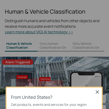
Human & Vehicle Classification
Distinguish humans and vehicles from other objects and
receive more accurate event notifications.
Learn more about VIGI AI technology >>
Human & Vehicle
Only Human
Only Vehicle
Classification
Classification On
Classification On
Alarm Triggered
Close
From United States?
Get products, events and services for your region.