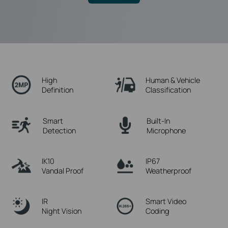
High
Human & Vehicle
Definition
Classification
Smart
Built-In
Detection
Microphone
IK10
IP67
Vandal Proof
Weatherproof
IR
Smart Video
Night Vision
Coding