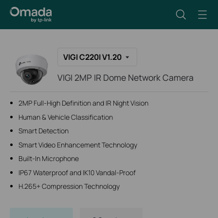
VIGI C220I V1.20
VIGI 2MP IR Dome Network Camera
2MP Full-High Definition and IR Night Vision
Human & Vehicle Classification
Smart Detection
Smart Video Enhancement Technology
Built-In Microphone
IP67 Waterproof and IK10 Vandal-Proof
H.265+ Compression Technology