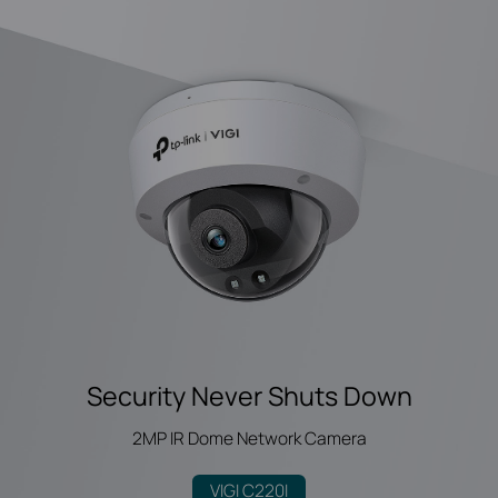
Security Never Shuts Down
2MP IR Dome Network Camera
VIGI C220I