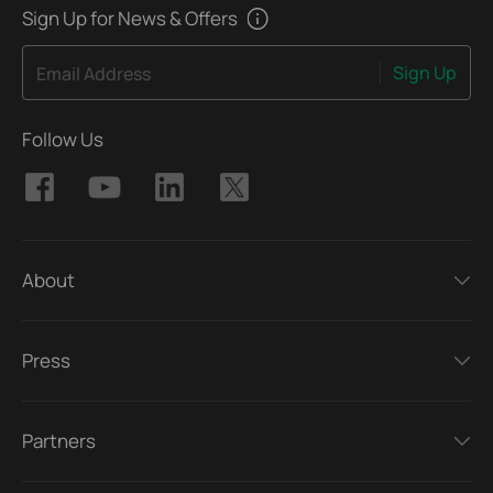
Sign Up for News & Offers
Sign Up
Email Address
Follow Us
About
Press
Partners