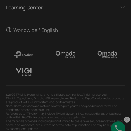
Learning Center
Worldwide / English
©2026 TP-Link Systems Inc. and its affiliated companies. All rights reserved.
TP-Link, Tapo, Kasa, Omada, VIGI, Aginet, HomeShield, and Tapo Care branded products
are products of TP-Link Systems Inc. or its affiliates.
Note: Some services and materials may require you to accept additional terms and
conditions before access or use.
References to "TP-Link" may include TP-Link Systems Inc., its subsidiaries, or business
units within the TP-Link corporate structure, as applicable.
The materials provided, including but not limited to press releases, presentations, blog
posts, and webcasts, are current as of the date of publication and may be superseded
by subsequent updates.