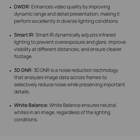
DWDR:
Enhances video quality by improving
dynamic range and detail presentation, making it
perform excellently in diverse lighting conditions.
Smart IR:
Smart IR dynamically adjusts infrared
lighting to prevent overexposure and glare, improve
visibility at different distances, and ensure clearer
footage.
3D DNR:
3D DNR is a noise reduction technology
that analyzes image data across frames to
selectively reduce noise while preserving important
details.
White Balance:
White Balance ensures neutral
whites in an image, regardless of the lighting
conditions.