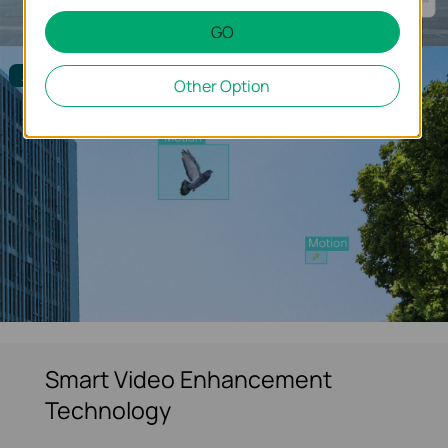
GO
Alarm Filtered
Other Option
Smart Video Enhancement
Technology