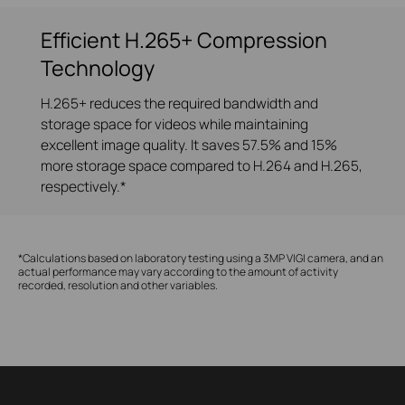
Efficient H.265+ Compression
Technology
H.265+ reduces the required bandwidth and
storage space for videos while maintaining
excellent image quality. It saves 57.5% and 15%
more storage space compared to H.264 and H.265,
respectively.*
*Calculations based on laboratory testing using a 3MP VIGI camera, and an
actual performance may vary according to the amount of activity
recorded, resolution and other variables.